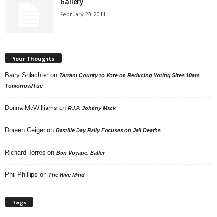
Gallery
February 23, 2011
Your Thoughts
Barry Shlachter
on
Tarrant County to Vote on Reducing Voting Sites 10am
Tomorrow/Tue
Donna McWilliams
on
R.I.P. Johnny Mack
Doreen Geiger
on
Bastille Day Rally Focuses on Jail Deaths
Richard Torres
on
Bon Voyage, Baller
Phil Phillips
on
The Hive Mind
Tags