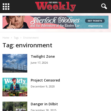
Home
Tags
Environment
Tag: environment
Twilight Zone
June 17, 2026
Project Censored
December 9, 2020
Danger in Dilbit
December 30, 2015