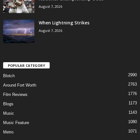
August 7, 2026
When Lightning Strikes
August 7, 2026
POPULAR CATEGORY
2990
Blotch
2763
Around Fort Worth
1776
Film Reviews
1173
Blogs
1143
Music
1080
Music Feature
1071
Metro