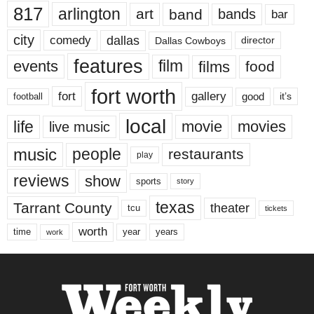
817
arlington
art
band
bands
bar
city
dallas
comedy
Dallas Cowboys
director
features
events
film
films
food
fort worth
fort
gallery
good
it’s
football
local
life
movie
movies
live music
music
people
restaurants
play
reviews
show
sports
story
texas
Tarrant County
theater
tcu
tickets
worth
time
years
year
work