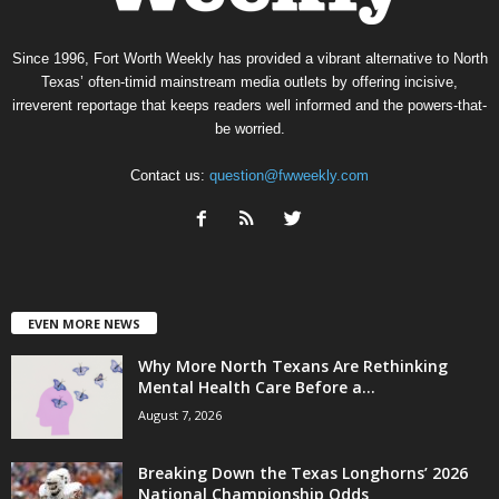
Since 1996, Fort Worth Weekly has provided a vibrant alternative to North
Texas’ often-timid mainstream media outlets by offering incisive,
irreverent reportage that keeps readers well informed and the powers-that-
be worried.
Contact us:
question@fwweekly.com
EVEN MORE NEWS
Why More North Texans Are Rethinking
Mental Health Care Before a...
August 7, 2026
Breaking Down the Texas Longhorns’ 2026
National Championship Odds