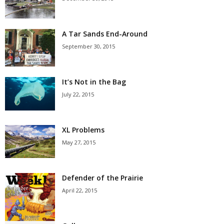
A Tar Sands End-Around
September 30, 2015
It’s Not in the Bag
July 22, 2015
XL Problems
May 27, 2015
Defender of the Prairie
April 22, 2015