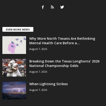
EVEN MORE NEWS
Why More North Texans Are Rethinking
Mental Health Care Before a...
August 7, 2026
Breaking Down the Texas Longhorns’ 2026
National Championship Odds
August 7, 2026
When Lightning Strikes
August 7, 2026