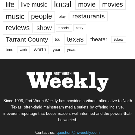
local
life
movie
movies
live music
music
people
restaurants
play
reviews
show
sports
story
texas
Tarrant County
theater
tcu
tickets
worth
time
years
year
work
Since 1996, Fort Worth Weekly has provided a vibrant alternative to North
Texas’ often-timid mainstream media outlets by offering incisive,
irreverent reportage that keeps readers well informed and the powers-that-
be worried.
Contact us:
question@fwweekly.com