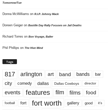
Tomorrow/Tue
Donna McWilliams
on
R.I.P. Johnny Mack
Doreen Geiger
on
Bastille Day Rally Focuses on Jail Deaths
Richard Torres
on
Bon Voyage, Baller
Phil Phillips
on
The Hive Mind
Tags
817
arlington
art
band
bands
bar
city
dallas
comedy
Dallas Cowboys
director
features
events
film
films
food
fort worth
fort
gallery
good
it’s
football