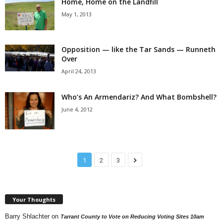
Home, Home on the Landfill
May 1, 2013
Opposition — like the Tar Sands — Runneth
Over
April 24, 2013
Who’s An Armendariz? And What Bombshell?
June 4, 2012
1
2
3
Your Thoughts
Barry Shlachter
on
Tarrant County to Vote on Reducing Voting Sites 10am