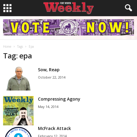
Home
Tags
Epa
Tag: epa
Sow, Reap
October 22, 2014
Compressing Agony
May 14, 2014
McFrack Attack
February 12, 2014