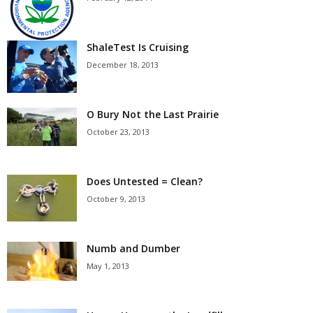
ShaleTest Is Cruising
December 18, 2013
O Bury Not the Last Prairie
October 23, 2013
Does Untested = Clean?
October 9, 2013
Numb and Dumber
May 1, 2013