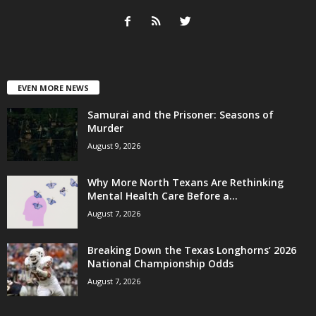
EVEN MORE NEWS
Samurai and the Prisoner: Seasons of
Murder
August 9, 2026
Why More North Texans Are Rethinking
Mental Health Care Before a...
August 7, 2026
Breaking Down the Texas Longhorns’ 2026
National Championship Odds
August 7, 2026