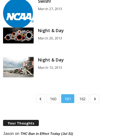
Swish!
March 27, 2013
Night & Day
March 20, 2013
Night & Day
March 13, 2013
160
161
162
Your Thoughts
Jason
on
THC Ban in Effect Today (Jul 31)