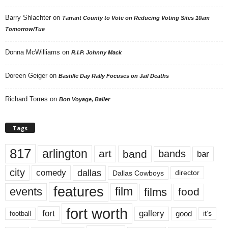
Barry Shlachter
on
Tarrant County to Vote on Reducing Voting Sites 10am
Tomorrow/Tue
Donna McWilliams
on
R.I.P. Johnny Mack
Doreen Geiger
on
Bastille Day Rally Focuses on Jail Deaths
Richard Torres
on
Bon Voyage, Baller
Tags
817
arlington
art
band
bands
bar
city
dallas
comedy
Dallas Cowboys
director
features
events
film
films
food
fort worth
fort
gallery
good
it’s
football