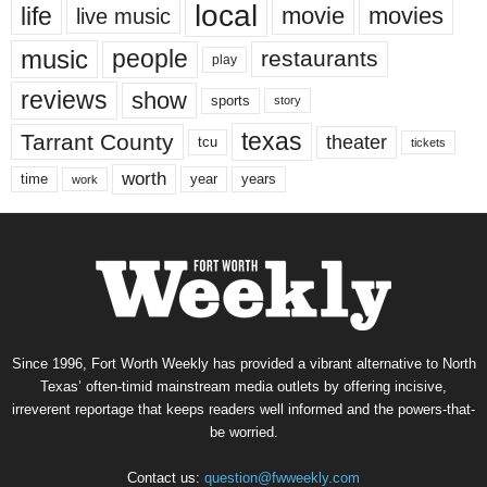
local
life
movie
movies
live music
music
people
restaurants
play
reviews
show
sports
story
texas
Tarrant County
theater
tcu
tickets
worth
time
years
year
work
Since 1996, Fort Worth Weekly has provided a vibrant alternative to North
Texas’ often-timid mainstream media outlets by offering incisive,
irreverent reportage that keeps readers well informed and the powers-that-
be worried.
Contact us:
question@fwweekly.com