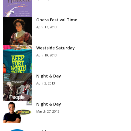
Opera Festival Time
April 17, 2013
Westside Saturday
April 10, 2013
Night & Day
April 3, 2013
Night & Day
March 27, 2013