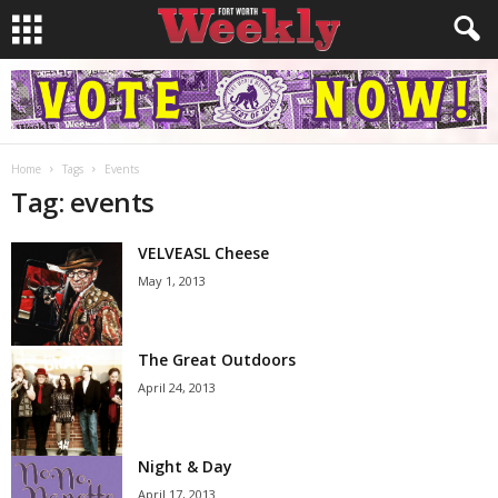
Home
Tags
Events
Tag: events
VELVEASL Cheese
May 1, 2013
The Great Outdoors
April 24, 2013
Night & Day
April 17, 2013