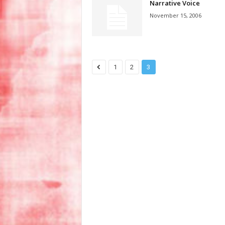
Narrative Voice
November 15, 2006
1
2
3