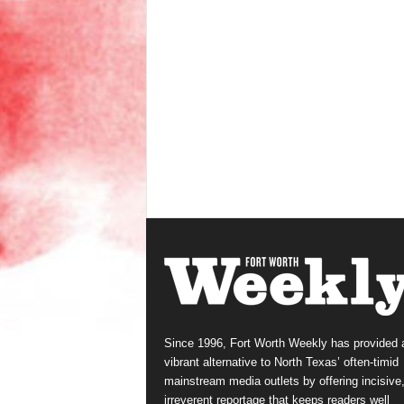
Since 1996, Fort Worth Weekly has provided 
vibrant alternative to North Texas’ often-timid
mainstream media outlets by offering incisive
irreverent reportage that keeps readers well