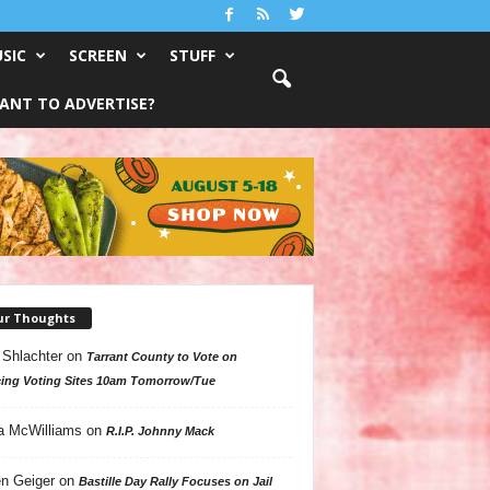
SIC
SCREEN
STUFF
ANT TO ADVERTISE?
ur Thoughts
 Shlachter
on
Tarrant County to Vote on
ing Voting Sites 10am Tomorrow/Tue
a McWilliams
on
R.I.P. Johnny Mack
n Geiger
on
Bastille Day Rally Focuses on Jail