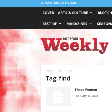
SUNDAY, AUGUST 9, 2026
COVER
ARTS & CULTURE
BLOTCH
BEST OF
MAGAZINES
SEASONA
Fort
Worth
Weekly
Home
Tags
Find
Tag: find
Three Women
February 13, 2008