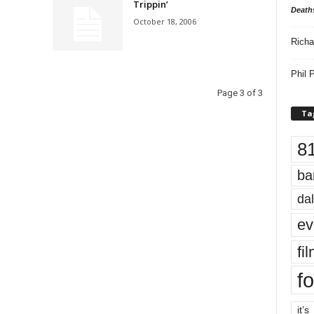
Trippin’
Death
October 18, 2006
Richa
Phil P
Page 3 of 3
Ta
8
ba
dal
ev
fi
fo
it’s