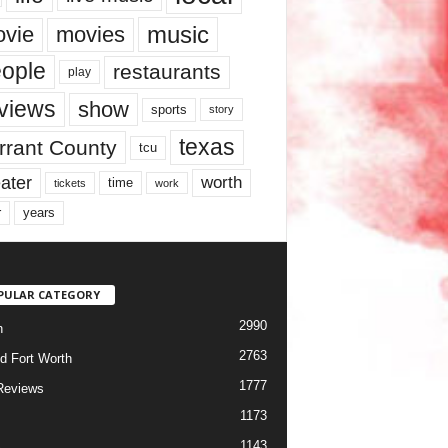
music
vie
movies
ople
restaurants
play
views
show
sports
story
texas
rrant County
tcu
ater
worth
time
tickets
work
years
r
PULAR CATEGORY
2990
h
2763
d Fort Worth
1777
Reviews
1173
1143