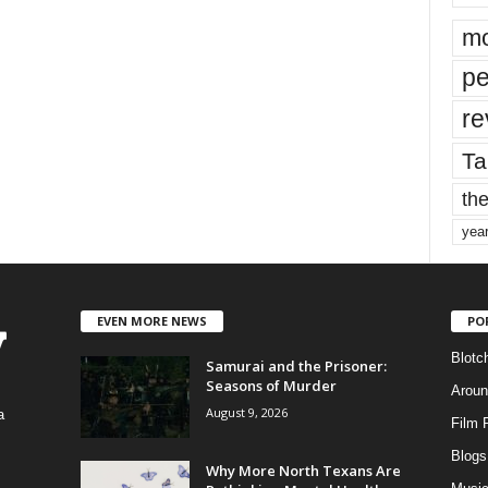
mo
pe
re
Ta
the
yea
EVEN MORE NEWS
PO
Blotc
Samurai and the Prisoner:
Seasons of Murder
Aroun
August 9, 2026
a
Film 
Blogs
,
Why More North Texans Are