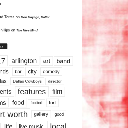
s
rd Torres
on
Bon Voyage, Baller
hillips
on
The Hive Mind
gs
17
arlington
art
band
nds
city
comedy
bar
las
Dallas Cowboys
director
features
ents
film
lms
food
fort
football
rt worth
gallery
good
local
life
live music