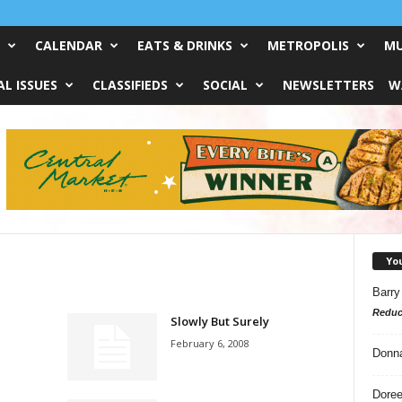
CALENDAR
EATS & DRINKS
METROPOLIS
MU
L ISSUES
CLASSIFIEDS
SOCIAL
NEWSLETTERS
W
Yo
Barry
Reduc
Slowly But Surely
February 6, 2008
Donn
Doree