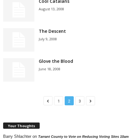
Cool Catalans
August 13, 2008
The Descent
July 9, 2008
Glove the Blood
June 18, 2008
1
2
3
Your Thoughts
Barry Shlachter
on
Tarrant County to Vote on Reducing Voting Sites 10am