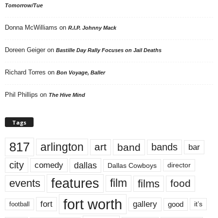
Tomorrow/Tue
Donna McWilliams
on
R.I.P. Johnny Mack
Doreen Geiger
on
Bastille Day Rally Focuses on Jail Deaths
Richard Torres
on
Bon Voyage, Baller
Phil Phillips
on
The Hive Mind
Tags
817
arlington
art
band
bands
bar
city
dallas
comedy
Dallas Cowboys
director
features
events
film
films
food
fort worth
fort
gallery
good
it’s
football