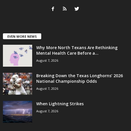
EVEN MORE NEWS
Why More North Texans Are Rethinking
Mental Health Care Before a...
August 7, 2026
Breaking Down the Texas Longhorns’ 2026
National Championship Odds
August 7, 2026
When Lightning Strikes
August 7, 2026