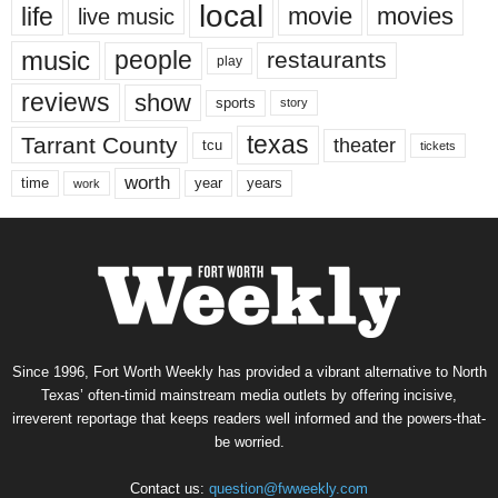
local
life
movie
movies
live music
music
people
restaurants
play
reviews
show
sports
story
texas
Tarrant County
theater
tcu
tickets
worth
time
years
year
work
Since 1996, Fort Worth Weekly has provided a vibrant alternative to North
Texas’ often-timid mainstream media outlets by offering incisive,
irreverent reportage that keeps readers well informed and the powers-that-
be worried.
Contact us:
question@fwweekly.com