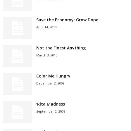
Save the Economy: Grow Dope
April 14, 2010
Not the Finest Anything
March 3, 2010
Color Me Hungry
December 2, 2009
‘Rita Madness
September 2, 2009