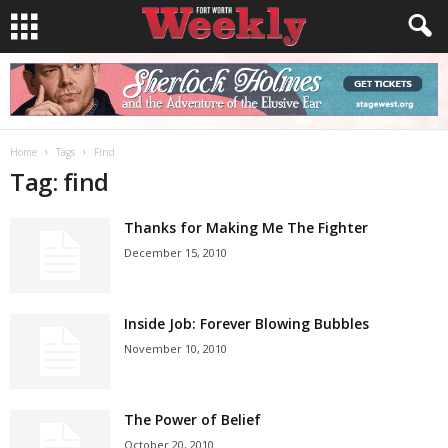
Home
Tags
Find
Tag: find
Thanks for Making Me The Fighter
December 15, 2010
Inside Job: Forever Blowing Bubbles
November 10, 2010
The Power of Belief
October 20, 2010