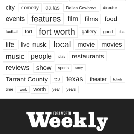
city
dallas
comedy
Dallas Cowboys
director
features
events
film
films
food
fort worth
fort
gallery
good
it’s
football
local
life
movie
movies
live music
music
people
restaurants
play
reviews
show
sports
story
texas
Tarrant County
theater
tcu
tickets
worth
time
years
year
work