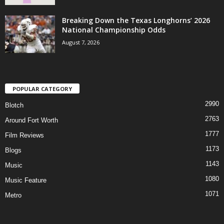
Breaking Down the Texas Longhorns’ 2026
National Championship Odds
August 7, 2026
POPULAR CATEGORY
2990
Blotch
2763
Around Fort Worth
1777
Film Reviews
1173
Blogs
1143
Music
1080
Music Feature
1071
Metro