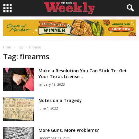
Home
Tags
Firearms
Tag: firearms
Make a Resolution You Can Stick To: Get
Your Texas License...
January 19, 2023
Notes on a Tragedy
June 1, 2022
More Guns, More Problems?
December 31, 2019