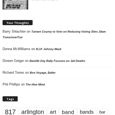
Your Thoughts
Barry Shlachter
on
Tarrant County to Vote on Reducing Voting Sites 10am
Tomorrow/Tue
Donna McWilliams
on
R.I.P. Johnny Mack
Doreen Geiger
on
Bastille Day Rally Focuses on Jail Deaths
Richard Torres
on
Bon Voyage, Baller
Phil Phillips
on
The Hive Mind
Tags
817
arlington
art
band
bands
bar