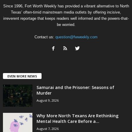
Since 1996, Fort Worth Weekly has provided a vibrant alternative to North
Texas’ often-timid mainstream media outlets by offering incisive,
irreverent reportage that keeps readers well informed and the powers-that-
be worried.
Contact us:
question@fwweekly.com
EVEN MORE NEWS
Samurai and the Prisoner: Seasons of
Murder
August 9, 2026
Why More North Texans Are Rethinking
Mental Health Care Before a...
August 7, 2026