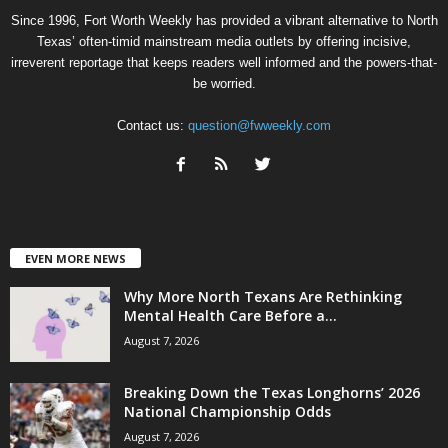
Since 1996, Fort Worth Weekly has provided a vibrant alternative to North
Texas’ often-timid mainstream media outlets by offering incisive,
irreverent reportage that keeps readers well informed and the powers-that-
be worried.
Contact us:
question@fwweekly.com
EVEN MORE NEWS
Why More North Texans Are Rethinking
Mental Health Care Before a...
August 7, 2026
Breaking Down the Texas Longhorns’ 2026
National Championship Odds
August 7, 2026