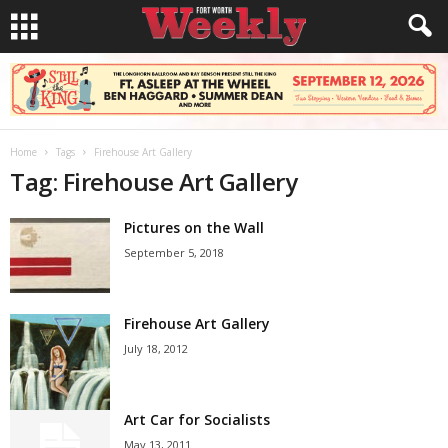
Home
Tags
Firehouse Art Gallery
Tag: Firehouse Art Gallery
Pictures on the Wall
September 5, 2018
Firehouse Art Gallery
July 18, 2012
Art Car for Socialists
May 13, 2011