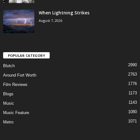
When Lightning Strikes
August 7, 2026
POPULAR CATEGORY
2990
Blotch
2763
Around Fort Worth
1776
Film Reviews
1173
Blogs
1143
Music
1080
Music Feature
1071
Metro