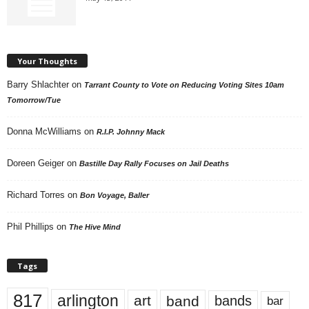
Your Thoughts
Barry Shlachter
on
Tarrant County to Vote on Reducing Voting Sites 10am
Tomorrow/Tue
Donna McWilliams
on
R.I.P. Johnny Mack
Doreen Geiger
on
Bastille Day Rally Focuses on Jail Deaths
Richard Torres
on
Bon Voyage, Baller
Phil Phillips
on
The Hive Mind
Tags
817
arlington
art
band
bands
bar