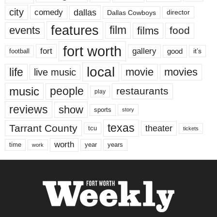
city
dallas
comedy
Dallas Cowboys
director
features
events
film
films
food
fort worth
fort
gallery
good
it’s
football
local
life
movie
movies
live music
music
people
restaurants
play
reviews
show
sports
story
texas
Tarrant County
theater
tcu
tickets
worth
time
years
year
work