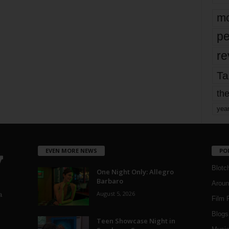
mo
pe
re
Ta
the
yea
EVEN MORE NEWS
PO
Blotc
One Night Only: Allegro
Barbaro
Aroun
August 5, 2026
a
Film 
Blogs
,
Teen Showcase Night in