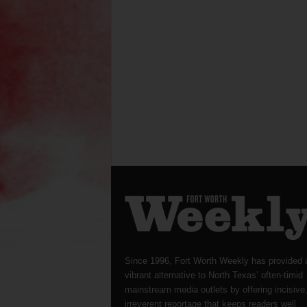
Since 1996, Fort Worth Weekly has provided 
vibrant alternative to North Texas’ often-timid
mainstream media outlets by offering incisive
irreverent reportage that keeps readers well