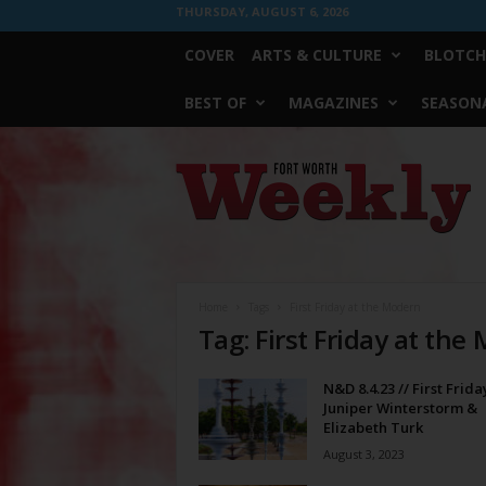
THURSDAY, AUGUST 6, 2026
COVER
ARTS & CULTURE
BLOTCH
BEST OF
MAGAZINES
SEASONA
Fort
Worth
Weekly
Home
Tags
First Friday at the Modern
Tag: First Friday at the
N&D 8.4.23 // First Frida
Juniper Winterstorm &
Elizabeth Turk
August 3, 2023