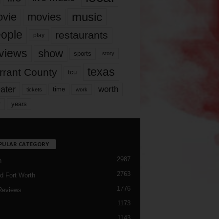
music
vie
movies
ople
restaurants
play
views
show
sports
story
texas
rrant County
tcu
ater
worth
time
tickets
work
years
r
PULAR CATEGORY
2987
h
2763
d Fort Worth
1776
Reviews
1173
1143