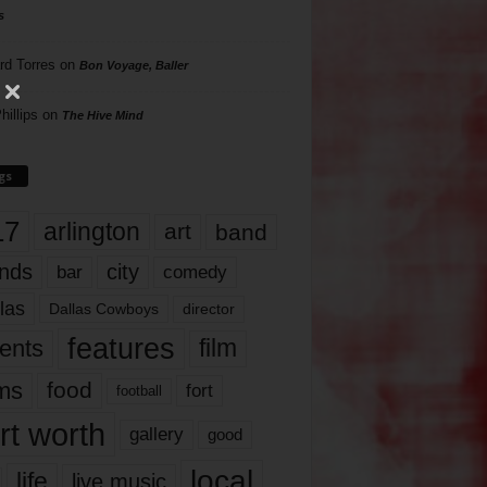
s
rd Torres
on
Bon Voyage, Baller
hillips
on
The Hive Mind
gs
17
arlington
art
band
nds
city
comedy
bar
las
Dallas Cowboys
director
features
ents
film
lms
food
fort
football
rt worth
gallery
good
local
life
live music