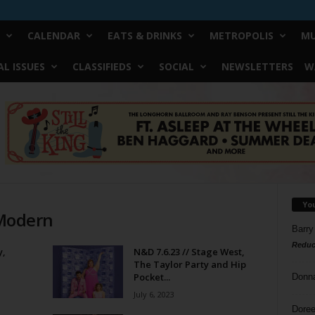
CALENDAR
EATS & DRINKS
METROPOLIS
MU
L ISSUES
CLASSIFIEDS
SOCIAL
NEWSLETTERS
W
Yo
 Modern
Barry
Reduc
y,
N&D 7.6.23 // Stage West,
The Taylor Party and Hip
Pocket...
Donn
July 6, 2023
Doree