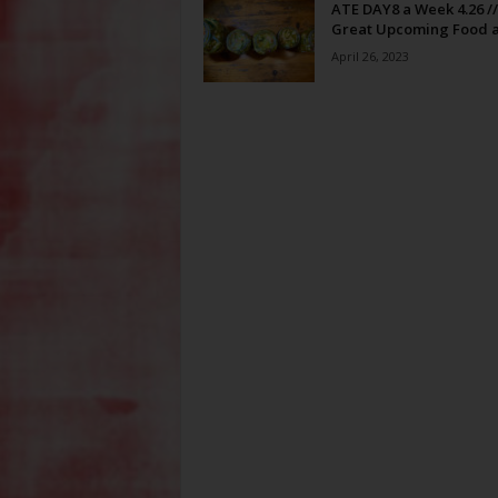
ATE DAY8 a Week 4.26 //
Great Upcoming Food a
April 26, 2023