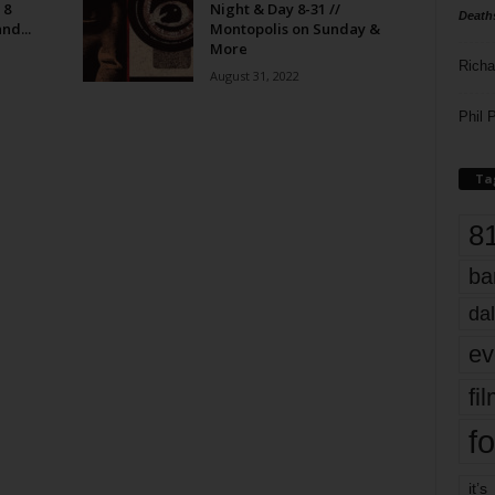
 8
Night & Day 8-31 //
Death
nd...
Montopolis on Sunday &
More
Richa
August 31, 2022
Phil P
Ta
8
ba
dal
ev
fi
fo
it’s