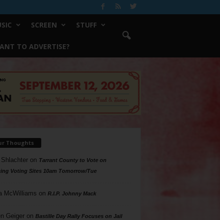
SIC
SCREEN
STUFF
ANT TO ADVERTISE?
ur Thoughts
 Shlachter
on
Tarrant County to Vote on
ing Voting Sites 10am Tomorrow/Tue
a McWilliams
on
R.I.P. Johnny Mack
n Geiger
on
Bastille Day Rally Focuses on Jail