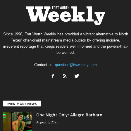
Since 1996, Fort Worth Weekly has provided a vibrant alternative to North
Texas’ often-timid mainstream media outlets by offering incisive,
irreverent reportage that keeps readers well informed and the powers-that-
be worried.
Contact us:
question@fwweekly.com
EVEN MORE NEWS
One Night Only: Allegro Barbaro
August 5, 2026