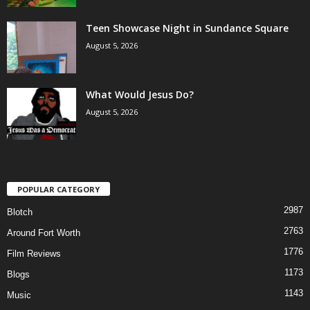
Teen Showcase Night in Sundance Square
August 5, 2026
What Would Jesus Do?
August 5, 2026
POPULAR CATEGORY
2987
Blotch
2763
Around Fort Worth
1776
Film Reviews
1173
Blogs
1143
Music