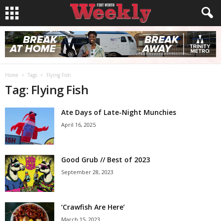
Home
Tags
Flying Fish
Tag: Flying Fish
Ate Days of Late-Night Munchies
April 16, 2025
Good Grub // Best of 2023
September 28, 2023
‘Crawfish Are Here’
March 15, 2023