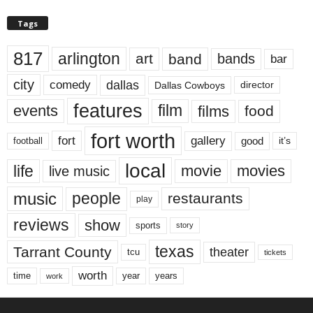
Tags
817
arlington
art
band
bands
bar
city
dallas
comedy
Dallas Cowboys
director
features
events
film
films
food
fort worth
fort
gallery
good
it’s
football
local
life
movie
movies
live music
music
people
restaurants
play
reviews
show
sports
story
texas
Tarrant County
theater
tcu
tickets
worth
time
years
year
work