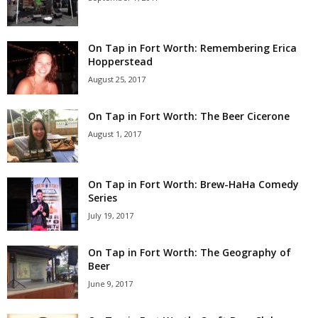
On Tap in Fort Worth: Remembering Erica
Hopperstead
August 25, 2017
On Tap in Fort Worth: The Beer Cicerone
August 1, 2017
On Tap in Fort Worth: Brew-HaHa Comedy
Series
July 19, 2017
On Tap in Fort Worth: The Geography of
Beer
June 9, 2017