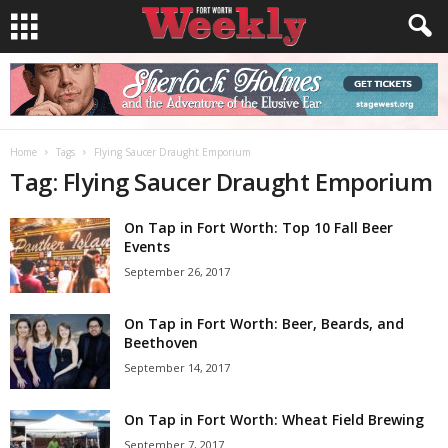
Home
Tags
Flying Saucer Draught Emporium
Tag: Flying Saucer Draught Emporium
On Tap in Fort Worth: Top 10 Fall Beer
Events
September 26, 2017
On Tap in Fort Worth: Beer, Beards, and
Beethoven
September 14, 2017
On Tap in Fort Worth: Wheat Field Brewing
September 7, 2017