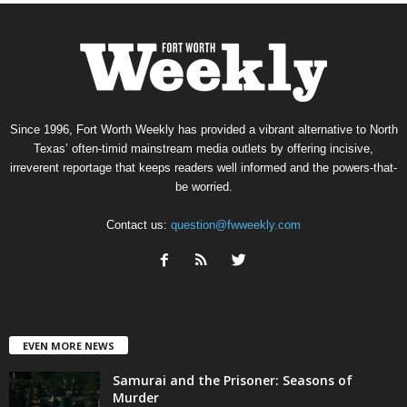
Since 1996, Fort Worth Weekly has provided a vibrant alternative to North
Texas’ often-timid mainstream media outlets by offering incisive,
irreverent reportage that keeps readers well informed and the powers-that-
be worried.
Contact us:
question@fwweekly.com
EVEN MORE NEWS
Samurai and the Prisoner: Seasons of
Murder