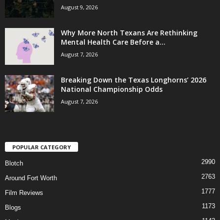
August 9, 2026
Why More North Texans Are Rethinking
Mental Health Care Before a...
August 7, 2026
Breaking Down the Texas Longhorns’ 2026
National Championship Odds
August 7, 2026
POPULAR CATEGORY
2990
Blotch
2763
Around Fort Worth
1777
Film Reviews
1173
Blogs