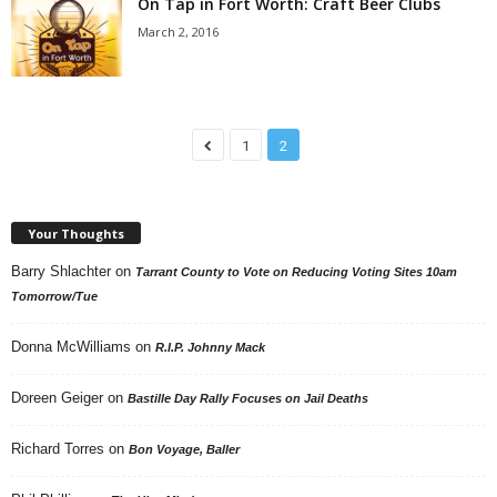
On Tap in Fort Worth: Craft Beer Clubs
March 2, 2016
1
2
Your Thoughts
Barry Shlachter
on
Tarrant County to Vote on Reducing Voting Sites 10am
Tomorrow/Tue
Donna McWilliams
on
R.I.P. Johnny Mack
Doreen Geiger
on
Bastille Day Rally Focuses on Jail Deaths
Richard Torres
on
Bon Voyage, Baller