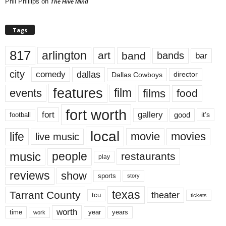
Phil Phillips
on
The Hive Mind
Tags
817
arlington
art
band
bands
bar
city
dallas
comedy
Dallas Cowboys
director
features
events
film
films
food
fort worth
fort
gallery
good
it’s
football
local
life
movie
movies
live music
music
people
restaurants
play
reviews
show
sports
story
texas
Tarrant County
theater
tcu
tickets
worth
time
years
year
work