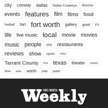
city
dallas
comedy
Dallas Cowboys
director
features
events
film
films
food
fort worth
fort
gallery
good
it’s
football
local
life
movie
movies
live music
music
people
restaurants
play
reviews
show
sports
story
texas
Tarrant County
theater
tcu
tickets
worth
time
years
year
work