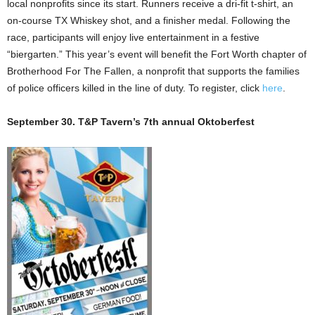
local nonprofits since its start. Runners receive a dri-fit t-shirt, an
on-course TX Whiskey shot, and a finisher medal. Following the
race, participants will enjoy live entertainment in a festive
“biergarten.” This year’s event will benefit the Fort Worth chapter of
Brotherhood For The Fallen, a nonprofit that supports the families
of police officers killed in the line of duty. To register, click
here
.
September 30. T&P Tavern’s 7th annual Oktoberfest