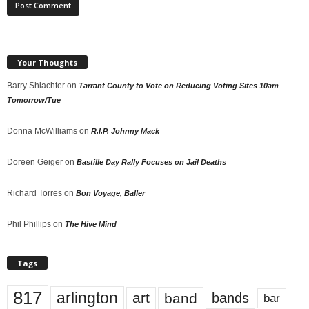
Your Thoughts
Barry Shlachter
on
Tarrant County to Vote on Reducing Voting Sites 10am
Tomorrow/Tue
Donna McWilliams
on
R.I.P. Johnny Mack
Doreen Geiger
on
Bastille Day Rally Focuses on Jail Deaths
Richard Torres
on
Bon Voyage, Baller
Phil Phillips
on
The Hive Mind
Tags
817
arlington
art
band
bands
bar