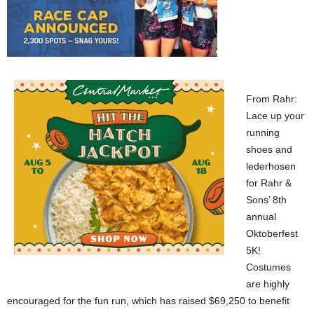
From Rahr:
Lace up your
running
shoes and
lederhosen
for Rahr &
Sons’ 8th
annual
Oktoberfest
5K!
Costumes
are highly
encouraged for the fun run, which has raised $69,250 to benefit