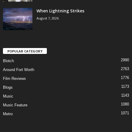
When Lightning Strikes
August 7, 2026
POPULAR CATEGORY
2990
Blotch
2763
Around Fort Worth
1776
Film Reviews
1173
Blogs
1143
Music
1080
Music Feature
1071
Metro