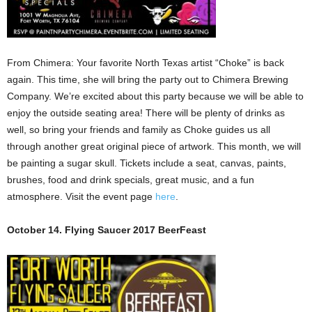
From Chimera: Your favorite North Texas artist “Choke” is back
again. This time, she will bring the party out to Chimera Brewing
Company. We’re excited about this party because we will be able to
enjoy the outside seating area! There will be plenty of drinks as
well, so bring your friends and family as Choke guides us all
through another great original piece of artwork. This month, we will
be painting a sugar skull. Tickets include a seat, canvas, paints,
brushes, food and drink specials, great music, and a fun
atmosphere. Visit the event page
here
.
October 14. Flying Saucer 2017 BeerFeast