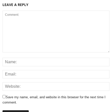
LEAVE A REPLY
Save my name, email, and website in this browser for the next time I
comment.