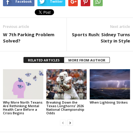
Facebook
Twitter
Previous article
Next article
W 7th Parking Problem
Sports Rush: Sidney Turns
Solved?
Sixty in Style
RELATED ARTICLES
MORE FROM AUTHOR
Why More North Texans
Breaking Down the
When Lightning Strikes
Are Rethinking Mental
Texas Longhorns’ 2026
Health Care Before a
National Championship
Crisis Begins
Odds