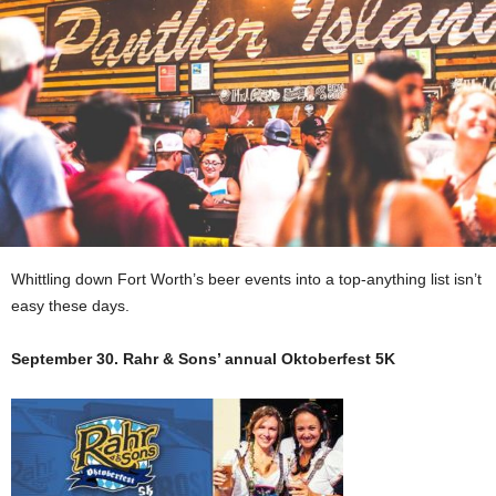
Whittling down Fort Worth’s beer events into a top-anything list isn’t
easy these days.
September 30. Rahr & Sons’ annual Oktoberfest 5K