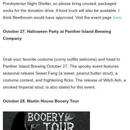
Presbyterian Night Shelter, so please bring unused, packaged
socks for the donation drive. A food truck will also be available. I
think Beethoven would have approved. Visit the event page
here
.
October 27. Halloween Party at Panther Island Brewing
Company
Grab your favorite costume (corny outfits welcome) and head to
Panther Island Brewing October 27. The spooky event features
seasonal release Sweet Fang (a sweet, peanut butter stout), a
costume contest, and frightening flicks. The release of Witch Ash, a
smoked Imperial stout, is also slated for this event.
October 28. Martin House Booery Tour