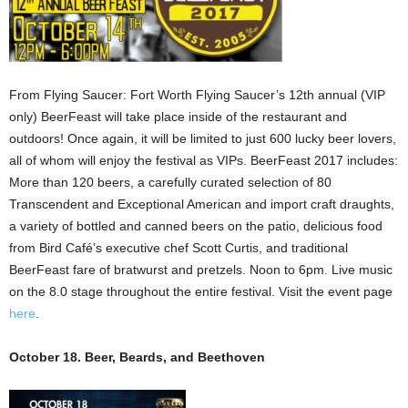
From Flying Saucer: Fort Worth Flying Saucer’s 12th annual (VIP
only) BeerFeast will take place inside of the restaurant and
outdoors! Once again, it will be limited to just 600 lucky beer lovers,
all of whom will enjoy the festival as VIPs. BeerFeast 2017 includes:
More than 120 beers, a carefully curated selection of 80
Transcendent and Exceptional American and import craft draughts,
a variety of bottled and canned beers on the patio, delicious food
from Bird Café’s executive chef Scott Curtis, and traditional
BeerFeast fare of bratwurst and pretzels. Noon to 6pm. Live music
on the 8.0 stage throughout the entire festival. Visit the event page
here
.
October 18. Beer, Beards, and Beethoven