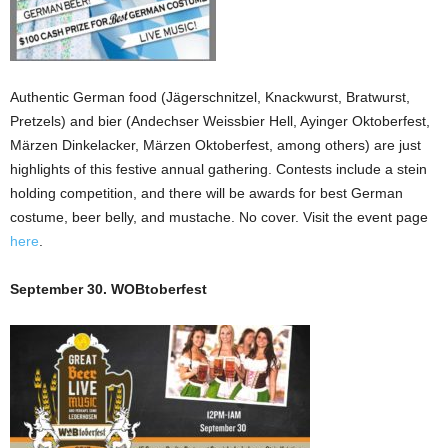
Authentic German food (Jägerschnitzel, Knackwurst, Bratwurst,
Pretzels) and bier (Andechser Weissbier Hell, Ayinger Oktoberfest,
Märzen Dinkelacker, Märzen Oktoberfest, among others) are just
highlights of this festive annual gathering. Contests include a stein
holding competition, and there will be awards for best German
costume, beer belly, and mustache. No cover. Visit the event page
here
.
September 30. WOBtoberfest