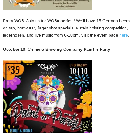
From WOB: Join us for WOBtoberfest! We’ll have 15 German beers
on tap, bratwurst, Jager shot specials, a stein hoisting competition,
lederhosen, and live music from 6-10pm. Visit the event page
here
.
October 10. Chimera Brewing Company Paint-n-Party