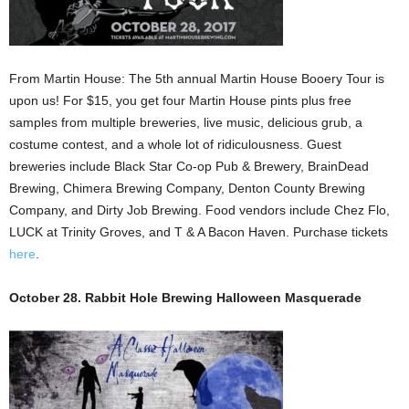
From Martin House: The 5th annual Martin House Booery Tour is
upon us! For $15, you get four Martin House pints plus free
samples from multiple breweries, live music, delicious grub, a
costume contest, and a whole lot of ridiculousness. Guest
breweries include Black Star Co-op Pub & Brewery, BrainDead
Brewing, Chimera Brewing Company, Denton County Brewing
Company, and Dirty Job Brewing. Food vendors include Chez Flo,
LUCK at Trinity Groves, and T & A Bacon Haven. Purchase tickets
here
.
October 28. Rabbit Hole Brewing Halloween Masquerade