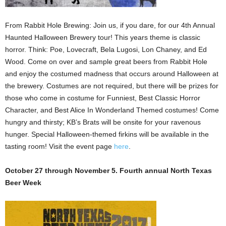
From Rabbit Hole Brewing: Join us, if you dare, for our 4th Annual
Haunted Halloween Brewery tour! This years theme is classic
horror. Think: Poe, Lovecraft, Bela Lugosi, Lon Chaney, and Ed
Wood. Come on over and sample great beers from Rabbit Hole
and enjoy the costumed madness that occurs around Halloween at
the brewery. Costumes are not required, but there will be prizes for
those who come in costume for Funniest, Best Classic Horror
Character, and Best Alice In Wonderland Themed costumes! Come
hungry and thirsty; KB’s Brats will be onsite for your ravenous
hunger. Special Halloween-themed firkins will be available in the
tasting room! Visit the event page
here
.
October 27 through November 5. Fourth annual North Texas
Beer Week