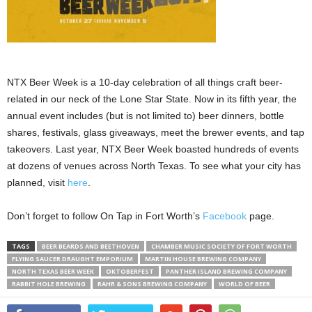
NTX Beer Week is a 10-day celebration of all things craft beer-
related in our neck of the Lone Star State. Now in its fifth year, the
annual event includes (but is not limited to) beer dinners, bottle
shares, festivals, glass giveaways, meet the brewer events, and tap
takeovers. Last year, NTX Beer Week boasted hundreds of events
at dozens of venues across North Texas. To see what your city has
planned, visit
here
.
Don’t forget to follow On Tap in Fort Worth’s
Facebook
page.
TAGS
BEER BEARDS AND BEETHOVEN
CHAMBER MUSIC SOCIETY OF FORT WORTH
FLYING SAUCER DRAUGHT EMPORIUM
MARTIN HOUSE BREWING COMPANY
NORTH TEXAS BEER WEEK
OKTOBERFEST
PANTHER ISLAND BREWING COMPANY
RABBIT HOLE BREWING
RAHR & SONS BREWING COMPANY
WORLD OF BEER