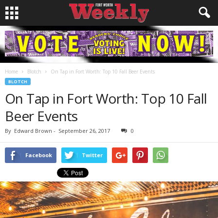
Home
Blotch
On Tap in Fort Worth: Top 10 Fall Beer Events
BLOTCH
On Tap in Fort Worth: Top 10 Fall
Beer Events
By
Edward Brown
-
September 26, 2017
0
Facebook
Twitter