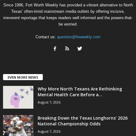
Since 1996, Fort Worth Weekly has provided a vibrant alternative to North
Texas’ often-timid mainstream media outlets by offering incisive,
irreverent reportage that keeps readers well informed and the powers-that-
be worried.
Contact us:
question@fwweekly.com
EVEN MORE NEWS
Why More North Texans Are Rethinking
Mental Health Care Before a...
August 7, 2026
Breaking Down the Texas Longhorns’ 2026
National Championship Odds
August 7, 2026