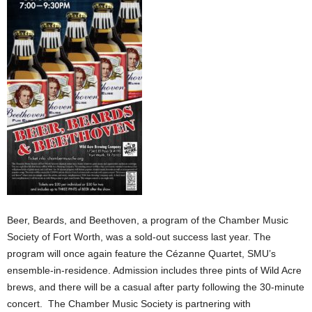
Beer, Beards, and Beethoven, a program of the Chamber Music
Society of Fort Worth, was a sold-out success last year. The
program will once again feature the Cézanne Quartet, SMU’s
ensemble-in-residence. Admission includes three pints of Wild Acre
brews, and there will be a casual after party following the 30-minute
concert. The Chamber Music Society is partnering with