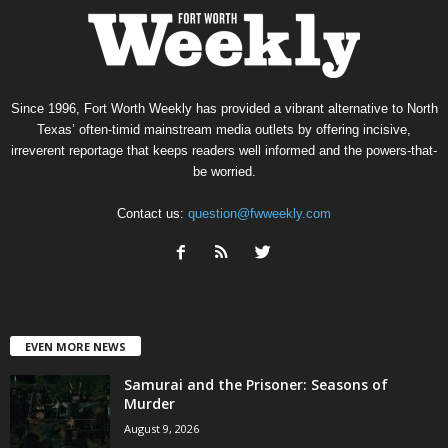
Since 1996, Fort Worth Weekly has provided a vibrant alternative to North
Texas’ often-timid mainstream media outlets by offering incisive,
irreverent reportage that keeps readers well informed and the powers-that-
be worried.
Contact us:
question@fwweekly.com
EVEN MORE NEWS
Samurai and the Prisoner: Seasons of
Murder
August 9, 2026