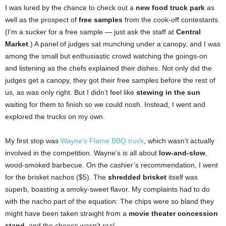
I was lured by the chance to check out a
new food truck park
as
well as the prospect of
free samples
from the cook-off contestants.
(I’m a sucker for a free sample — just ask the staff at
Central
Market
.) A panel of judges sat munching under a canopy, and I was
among the small but enthusiastic crowd watching the goings-on
and listening as the chefs explained their dishes. Not only did the
judges get a canopy, they got their free samples before the rest of
us, as was only right. But I didn’t feel like
stewing in the sun
waiting for them to finish so we could nosh. Instead, I went and
explored the trucks on my own.
My first stop was
Wayne’s Flame BBQ truck
, which wasn’t actually
involved in the competition. Wayne’s is all about
low-and-slow
,
wood-smoked barbecue. On the cashier’s recommendation, I went
for the brisket nachos ($5). The
shredded brisket
itself was
superb, boasting a smoky-sweet flavor. My complaints had to do
with the nacho part of the equation: The chips were so bland they
might have been taken straight from a
movie theater concession
stand
, and the cheese wasn’t real.