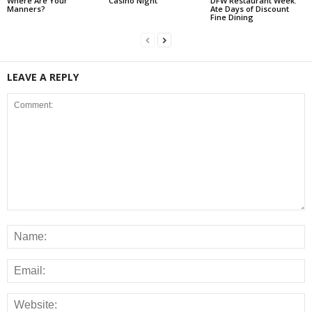
Where Are Your
Casino Night
DFW Restaurant Week:
Manners?
Ate Days of Discount
Fine Dining
LEAVE A REPLY