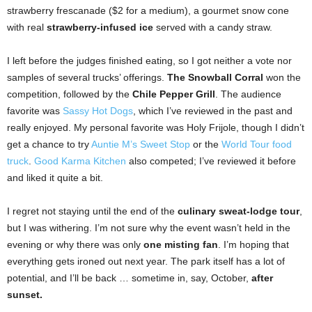
strawberry frescanade ($2 for a medium), a gourmet snow cone
with real
strawberry-infused ice
served with a candy straw.
I left before the judges finished eating, so I got neither a vote nor
samples of several trucks’ offerings.
The Snowball Corral
won the
competition, followed by the
Chile Pepper Grill
. The audience
favorite was
Sassy Hot Dogs
, which I’ve reviewed in the past and
really enjoyed. My personal favorite was Holy Frijole, though I didn’t
get a chance to try
Auntie M’s Sweet Stop
or the
World Tour food
truck
.
Good Karma Kitchen
also competed; I’ve reviewed it before
and liked it quite a bit.
I regret not staying until the end of the
culinary sweat-lodge tour
,
but I was withering. I’m not sure why the event wasn’t held in the
evening or why there was only
one misting fan
. I’m hoping that
everything gets ironed out next year. The park itself has a lot of
potential, and I’ll be back … sometime in, say, October,
after
sunset.