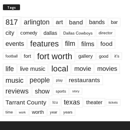
Tags
817
arlington
art
band
bands
bar
city
dallas
comedy
Dallas Cowboys
director
features
events
film
films
food
fort worth
fort
gallery
good
it’s
football
local
life
movie
movies
live music
music
people
restaurants
play
reviews
show
sports
story
texas
Tarrant County
theater
tcu
tickets
worth
time
years
year
work