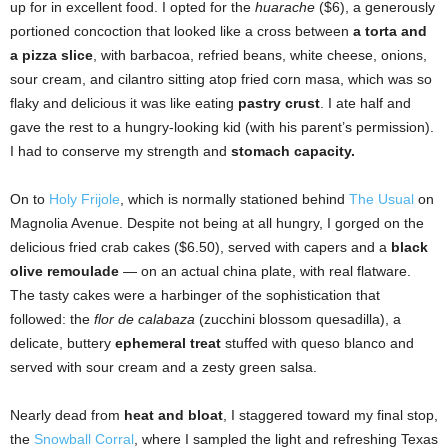
up for in excellent food. I opted for the
huarache
($6), a generously
portioned concoction that looked like a cross between
a torta and
a pizza slice
, with barbacoa, refried beans, white cheese, onions,
sour cream, and cilantro sitting atop fried corn masa, which was so
flaky and delicious it was like eating
pastry crust
. I ate half and
gave the rest to a hungry-looking kid (with his parent’s permission).
I had to conserve my strength and
stomach capacity.
On to
Holy Frijole
, which is normally stationed behind
The Usual
on
Magnolia Avenue. Despite not being at all hungry, I gorged on the
delicious fried crab cakes ($6.50), served with capers and a
black
olive remoulade
­— on an actual china plate, with real flatware.
The tasty cakes were a harbinger of the sophistication that
followed: the
flor de calabaza
(zucchini blossom quesadilla), a
delicate, buttery
ephemeral treat
stuffed with queso blanco and
served with sour cream and a zesty green salsa.
Nearly dead from
heat and bloat
, I staggered toward my final stop,
the
Snowball Corral
, where I sampled the light and refreshing Texas