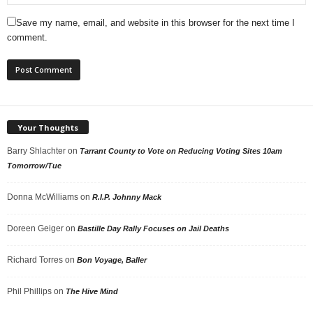
Save my name, email, and website in this browser for the next time I
comment.
Your Thoughts
Barry Shlachter
on
Tarrant County to Vote on Reducing Voting Sites 10am
Tomorrow/Tue
Donna McWilliams
on
R.I.P. Johnny Mack
Doreen Geiger
on
Bastille Day Rally Focuses on Jail Deaths
Richard Torres
on
Bon Voyage, Baller
Phil Phillips
on
The Hive Mind