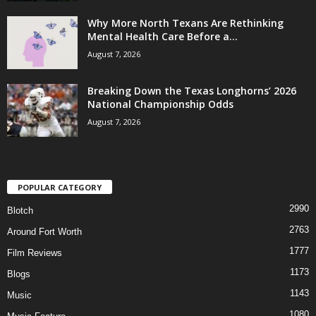
Why More North Texans Are Rethinking
Mental Health Care Before a...
August 7, 2026
Breaking Down the Texas Longhorns’ 2026
National Championship Odds
August 7, 2026
POPULAR CATEGORY
2990
Blotch
2763
Around Fort Worth
1777
Film Reviews
1173
Blogs
1143
Music
1080