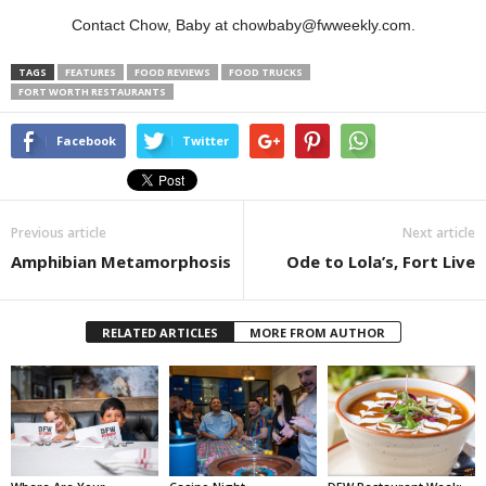
Contact Chow, Baby at chowbaby@fwweekly.com.
TAGS
FEATURES
FOOD REVIEWS
FOOD TRUCKS
FORT WORTH RESTAURANTS
Facebook
Twitter
Previous article
Next article
Amphibian Metamorphosis
Ode to Lola’s, Fort Live
RELATED ARTICLES
MORE FROM AUTHOR