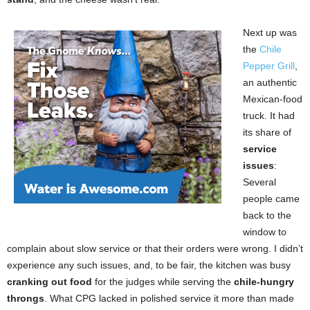
Next up was
the
Chile
Pepper Grill
,
an authentic
Mexican-food
truck. It had
its share of
service
issues
:
Several
people came
back to the
window to
complain about slow service or that their orders were wrong. I didn’t
experience any such issues, and, to be fair, the kitchen was busy
cranking out food
for the judges while serving the
chile-hungry
throngs
. What CPG lacked in polished service it more than made