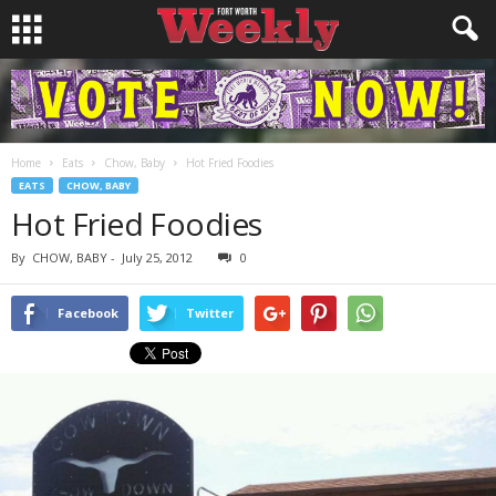
Home
Eats
Chow, Baby
Hot Fried Foodies
EATS
CHOW, BABY
Hot Fried Foodies
By
CHOW, BABY
-
July 25, 2012
0
Facebook
Twitter