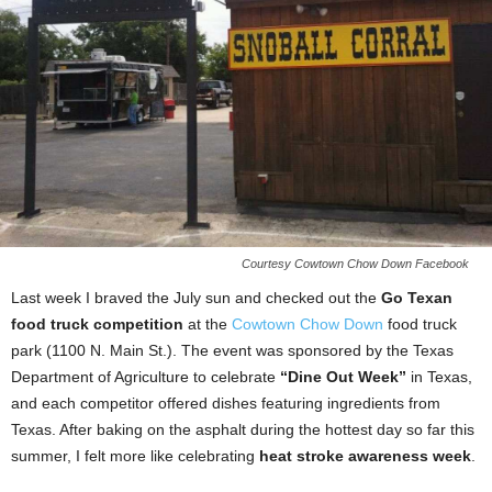
Courtesy Cowtown Chow Down Facebook
Last week I braved the July sun and checked out the
Go Texan
food truck competition
at the
Cowtown Chow Down
food truck
park (1100 N. Main St.). The event was sponsored by the Texas
Department of Agriculture to celebrate
“Dine Out Week”
in Texas,
and each competitor offered dishes featuring ingredients from
Texas. After baking on the asphalt during the hottest day so far this
summer, I felt more like celebrating
heat stroke awareness week
.