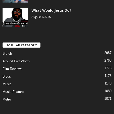
What Would Jesus Do?
August 5, 2026
POPULAR CATEGORY
2987
Blotch
2763
Around Fort Worth
1776
Film Reviews
1173
Blogs
1143
Music
1080
Music Feature
1071
Metro