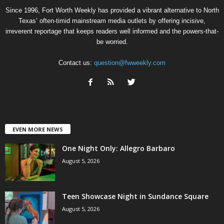
Since 1996, Fort Worth Weekly has provided a vibrant alternative to North
Texas’ often-timid mainstream media outlets by offering incisive,
irreverent reportage that keeps readers well informed and the powers-that-
be worried.
Contact us:
question@fwweekly.com
EVEN MORE NEWS
One Night Only: Allegro Barbaro
August 5, 2026
Teen Showcase Night in Sundance Square
August 5, 2026