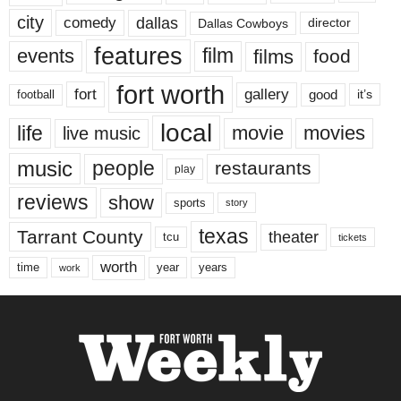
city
dallas
comedy
Dallas Cowboys
director
features
events
film
films
food
fort worth
fort
gallery
good
it’s
football
local
life
movie
movies
live music
music
people
restaurants
play
reviews
show
sports
story
texas
Tarrant County
theater
tcu
tickets
worth
time
years
year
work