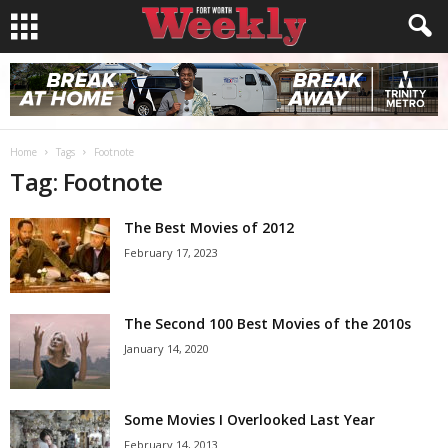
Home
Tags
Footnote
Tag: Footnote
The Best Movies of 2012
February 17, 2023
The Second 100 Best Movies of the 2010s
January 14, 2020
Some Movies I Overlooked Last Year
February 14, 2013