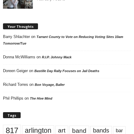
Your Thoughts
Barry Shlachter
on
Tarrant County to Vote on Reducing Voting Sites 10am
Tomorrow/Tue
Donna McWilliams
on
R.I.P. Johnny Mack
Doreen Geiger
on
Bastille Day Rally Focuses on Jail Deaths
Richard Torres
on
Bon Voyage, Baller
Phil Phillips
on
The Hive Mind
Tags
817
arlington
art
band
bands
bar