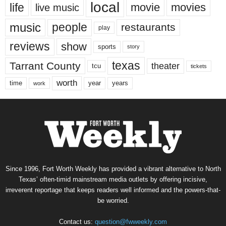
local
life
movie
movies
live music
music
people
restaurants
play
reviews
show
sports
story
texas
Tarrant County
theater
tcu
tickets
worth
time
years
year
work
Since 1996, Fort Worth Weekly has provided a vibrant alternative to North
Texas’ often-timid mainstream media outlets by offering incisive,
irreverent reportage that keeps readers well informed and the powers-that-
be worried.
Contact us:
question@fwweekly.com