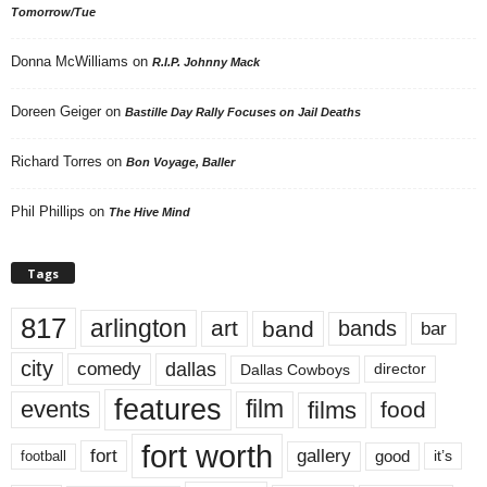
Tomorrow/Tue
Donna McWilliams
on
R.I.P. Johnny Mack
Doreen Geiger
on
Bastille Day Rally Focuses on Jail Deaths
Richard Torres
on
Bon Voyage, Baller
Phil Phillips
on
The Hive Mind
Tags
817
arlington
art
band
bands
bar
city
dallas
comedy
Dallas Cowboys
director
features
events
film
films
food
fort worth
fort
gallery
good
it’s
football