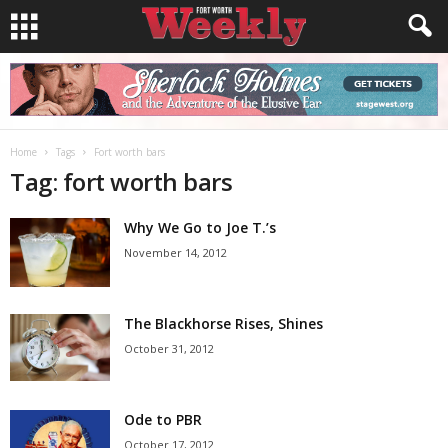
Home
Tags
Fort worth bars
Tag: fort worth bars
Why We Go to Joe T.’s
November 14, 2012
The Blackhorse Rises, Shines
October 31, 2012
Ode to PBR
October 17, 2012