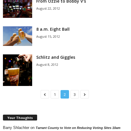
From Ozzie to Bobby V’s
August 22, 2012
8 a.m. Eight Ball
August 15, 2012
Schlitz and Giggles
August 8, 2012
1
2
3
Your Thoughts
Barry Shlachter
on
Tarrant County to Vote on Reducing Voting Sites 10am