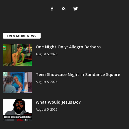
EVEN MORE NEWS
One Night Only: Allegro Barbaro
August 5, 2026
Teen Showcase Night in Sundance Square
August 5, 2026
What Would Jesus Do?
August 5, 2026