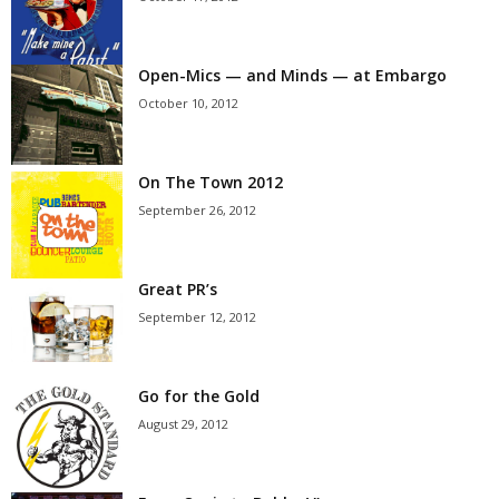
Open-Mics — and Minds — at Embargo
October 10, 2012
On The Town 2012
September 26, 2012
Great PR’s
September 12, 2012
Go for the Gold
August 29, 2012