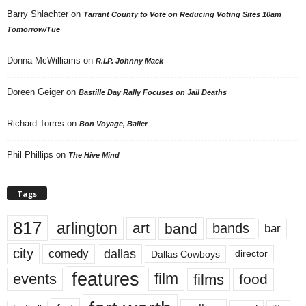
Barry Shlachter
on
Tarrant County to Vote on Reducing Voting Sites 10am
Tomorrow/Tue
Donna McWilliams
on
R.I.P. Johnny Mack
Doreen Geiger
on
Bastille Day Rally Focuses on Jail Deaths
Richard Torres
on
Bon Voyage, Baller
Phil Phillips
on
The Hive Mind
Tags
817
arlington
art
band
bands
bar
city
dallas
comedy
Dallas Cowboys
director
features
events
film
films
food