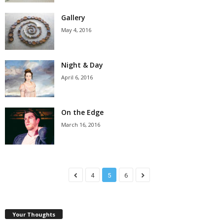
Gallery
May 4, 2016
Night & Day
April 6, 2016
On the Edge
March 16, 2016
4
5
6
Your Thoughts