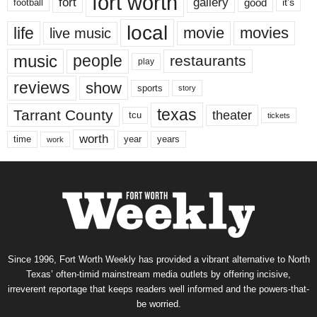
fort worth
fort
gallery
good
it’s
football
local
life
movie
movies
live music
music
people
restaurants
play
reviews
show
sports
story
texas
Tarrant County
theater
tcu
tickets
worth
time
years
year
work
Since 1996, Fort Worth Weekly has provided a vibrant alternative to North
Texas’ often-timid mainstream media outlets by offering incisive,
irreverent reportage that keeps readers well informed and the powers-that-
be worried.