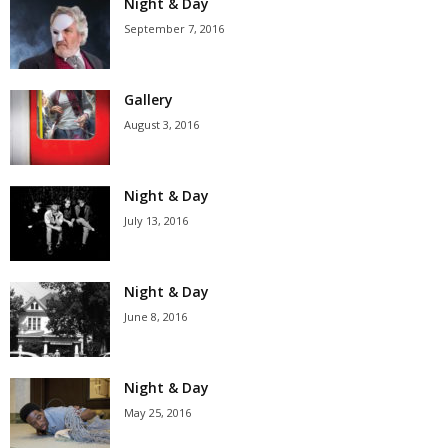
Night & Day
September 7, 2016
Gallery
August 3, 2016
Night & Day
July 13, 2016
Night & Day
June 8, 2016
Night & Day
May 25, 2016