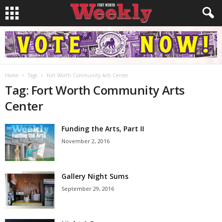
Home
Tags
Fort Worth Community Arts Center
Tag: Fort Worth Community Arts
Center
Funding the Arts, Part II
November 2, 2016
Gallery Night Sums
September 29, 2016