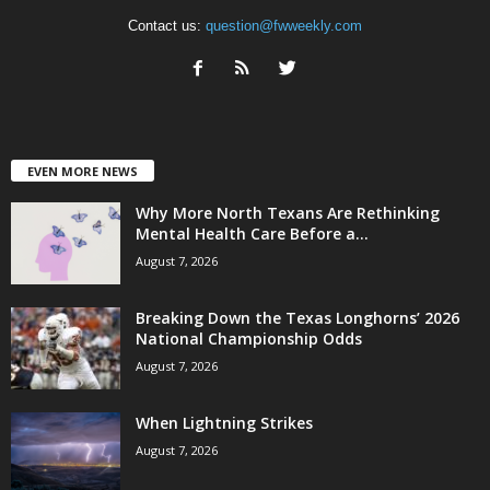
Contact us:
question@fwweekly.com
EVEN MORE NEWS
Why More North Texans Are Rethinking
Mental Health Care Before a...
August 7, 2026
Breaking Down the Texas Longhorns’ 2026
National Championship Odds
August 7, 2026
When Lightning Strikes
August 7, 2026