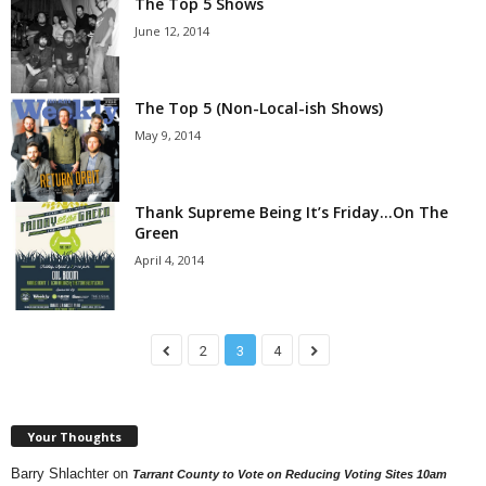
The Top 5 Shows
June 12, 2014
The Top 5 (Non-Local-ish Shows)
May 9, 2014
Thank Supreme Being It’s Friday…On The
Green
April 4, 2014
2
3
4
Your Thoughts
Barry Shlachter
on
Tarrant County to Vote on Reducing Voting Sites 10am