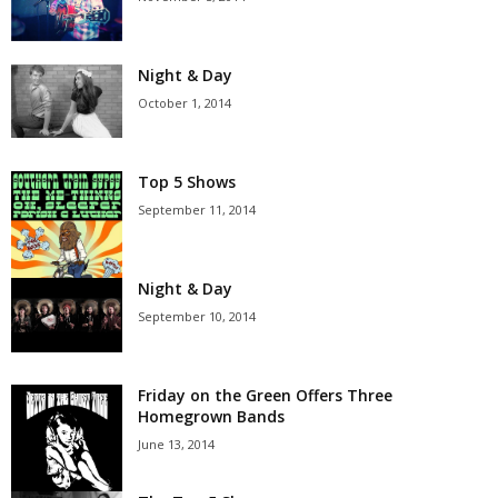
Night & Day
October 1, 2014
Top 5 Shows
September 11, 2014
Night & Day
September 10, 2014
Friday on the Green Offers Three
Homegrown Bands
June 13, 2014