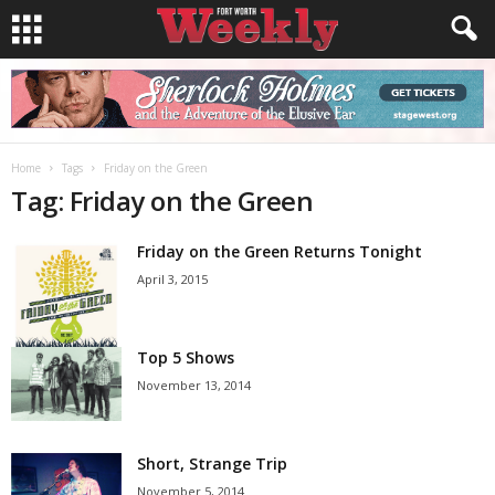
Home
Tags
Friday on the Green
Tag: Friday on the Green
Friday on the Green Returns Tonight
April 3, 2015
Top 5 Shows
November 13, 2014
Short, Strange Trip
November 5, 2014