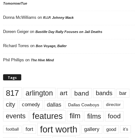
Tomorrow/Tue
Donna McWilliams
on
R.I.P. Johnny Mack
Doreen Geiger
on
Bastille Day Rally Focuses on Jail Deaths
Richard Torres
on
Bon Voyage, Baller
Phil Phillips
on
The Hive Mind
Tags
817
arlington
art
band
bands
bar
city
dallas
comedy
Dallas Cowboys
director
features
events
film
films
food
fort worth
fort
gallery
good
it’s
football