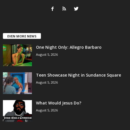
EVEN MORE NEWS
One Night Only: Allegro Barbaro
August 5, 2026
Teen Showcase Night in Sundance Square
August 5, 2026
What Would Jesus Do?
August 5, 2026