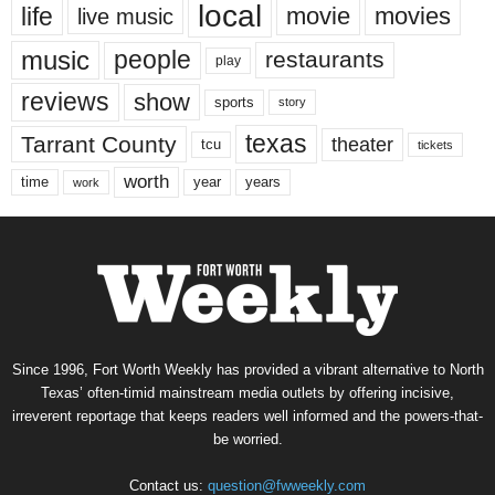
local
life
movie
movies
live music
music
people
restaurants
play
reviews
show
sports
story
texas
Tarrant County
theater
tcu
tickets
worth
time
years
year
work
Since 1996, Fort Worth Weekly has provided a vibrant alternative to North
Texas’ often-timid mainstream media outlets by offering incisive,
irreverent reportage that keeps readers well informed and the powers-that-
be worried.
Contact us:
question@fwweekly.com