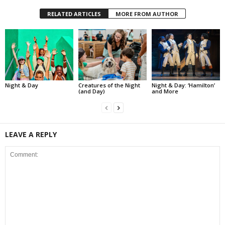
RELATED ARTICLES
MORE FROM AUTHOR
Night & Day
Creatures of the Night
Night & Day: ‘Hamilton’
(and Day)
and More
LEAVE A REPLY