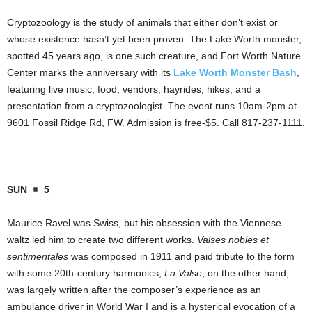
Cryptozoology is the study of animals that either don’t exist or
whose existence hasn’t yet been proven. The Lake Worth monster,
spotted 45 years ago, is one such creature, and Fort Worth Nature
Center marks the anniversary with its
Lake Worth Monster Bash
,
featuring live music, food, vendors, hayrides, hikes, and a
presentation from a cryptozoologist. The event runs 10am-2pm at
9601 Fossil Ridge Rd, FW. Admission is free-$5. Call 817-237-1111.
SUN
5
Maurice Ravel was Swiss, but his obsession with the Viennese
waltz led him to create two different works.
Valses nobles et
sentimentales
was composed in 1911 and paid tribute to the form
with some 20th-century harmonics;
La Valse
, on the other hand,
was largely written after the composer’s experience as an
ambulance driver in World War I and is a hysterical evocation of a