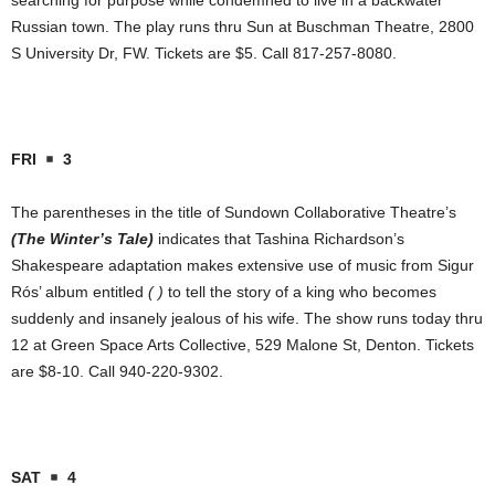
searching for purpose while condemned to live in a backwater
Russian town. The play runs thru Sun at Buschman Theatre, 2800
S University Dr, FW. Tickets are $5. Call 817-257-8080.
FRI
3
The parentheses in the title of Sundown Collaborative Theatre’s
(The Winter’s Tale)
indicates that Tashina Richardson’s
Shakespeare adaptation makes extensive use of music from Sigur
Rós’ album entitled
( )
to tell the story of a king who becomes
suddenly and insanely jealous of his wife. The show runs today thru
12 at Green Space Arts Collective, 529 Malone St, Denton. Tickets
are $8-10. Call 940-220-9302.
SAT
4