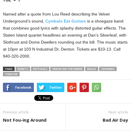
TUE
7
Named after a quote from Lou Reed describing the Velvet
Underground’s sound,
Cymbals Eat Guitars
is a shoegaze band
that combines good lyrics with splashy distorted guitar effects. The
Staten Island quartet headlines an evening at Dan’s Silverleaf, with
Slothrust and Dome Dwellers rounding out the bill. The music starts
at 10pm at 103 N Industrial Dr, Denton. Tickets are $10-13. Call
940-320-2000.
TAGS
EVENTS
FESTIVALS
FRIDAY ON THE GREEN
MUSIC
SPEAKERS
THEATER
Facebook
Twitter
Previous article
Next article
Not Fou-ing Around
Bad Air Day