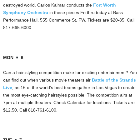
destroyed world. Carlos Kalmar conducts the
Fort Worth
Symphony Orchestra
in these pieces Fri thru today at Bass
Performance Hall, 555 Commerce St, FW. Tickets are $20-85. Call
817-665-6000.
MON
6
Can a hair-styling competition make for exciting entertainment? You
can find out when various movie theaters air
Battle of the Strands
Live
, as 16 of the world’s best teams gather in Las Vegas to create
the most eye-catching hairstyles possible. The competition airs at
7pm at multiple theaters. Check Calendar for locations. Tickets are
$12.50. Call 818-761-6100.