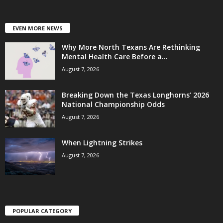
EVEN MORE NEWS
Why More North Texans Are Rethinking
Mental Health Care Before a...
August 7, 2026
Breaking Down the Texas Longhorns’ 2026
National Championship Odds
August 7, 2026
When Lightning Strikes
August 7, 2026
POPULAR CATEGORY