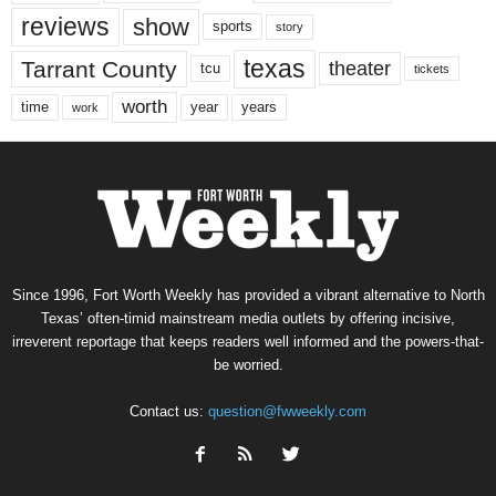
reviews
show
sports
story
texas
Tarrant County
theater
tcu
tickets
worth
time
years
year
work
Since 1996, Fort Worth Weekly has provided a vibrant alternative to North
Texas’ often-timid mainstream media outlets by offering incisive,
irreverent reportage that keeps readers well informed and the powers-that-
be worried.
Contact us:
question@fwweekly.com