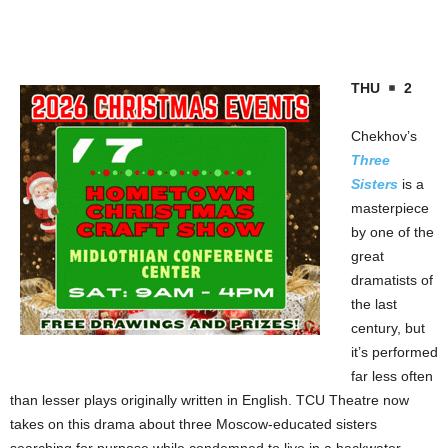
THU
2
Chekhov’s
Three
Sisters
is a
masterpiece
by one of the
great
dramatists of
the last
century, but
it’s performed
far less often
than lesser plays originally written in English. TCU Theatre now
takes on this drama about three Moscow-educated sisters