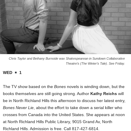
Chris Taylor and Bethany Burnside wax Shakespearean in Sundown Collaborative
Theatre’s (The Winter’s Tale). See Friday.
WED
1
The TV show based on the
Bones
novels is winding down, but the
books themselves are still going strong. Author
Kathy Reichs
will
be in North Richland Hills this afternoon to discuss her latest entry,
Bones Never Lie
, about the effort to take down a serial killer who
crosses from Canada into the United States. She appears at noon
at North Richland Hills Public Library, 9015 Grand Av, North
Richland Hills. Admission is free. Call 817-427-6814.