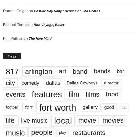
Doreen Geiger
on
Bastille Day Rally Focuses on Jail Deaths
Richard Torres
on
Bon Voyage, Baller
Phil Phillips
on
The Hive Mind
Tags
817
arlington
art
band
bands
bar
city
dallas
comedy
Dallas Cowboys
director
features
events
film
films
food
fort worth
fort
gallery
good
it’s
football
local
life
movie
movies
live music
music
people
restaurants
play