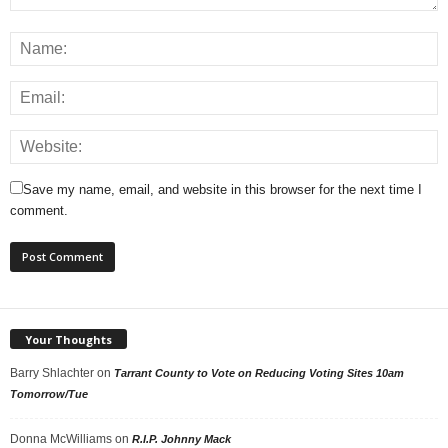
Save my name, email, and website in this browser for the next time I
comment.
Your Thoughts
Barry Shlachter
on
Tarrant County to Vote on Reducing Voting Sites 10am
Tomorrow/Tue
Donna McWilliams
on
R.I.P. Johnny Mack