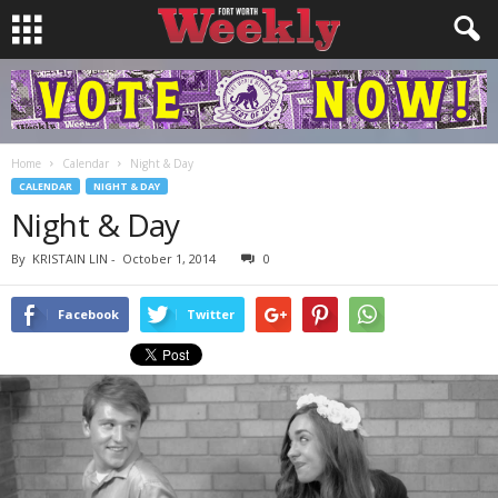
Home
Calendar
Night & Day
CALENDAR
NIGHT & DAY
Night & Day
By
KRISTAIN LIN
-
October 1, 2014
0
Facebook
Twitter