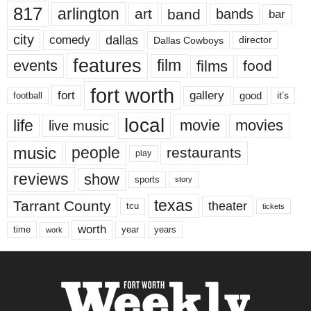
817
arlington
art
band
bands
bar
city
dallas
comedy
Dallas Cowboys
director
features
events
film
films
food
fort worth
fort
gallery
good
it’s
football
local
life
movie
movies
live music
music
people
restaurants
play
reviews
show
sports
story
texas
Tarrant County
theater
tcu
tickets
worth
time
years
year
work