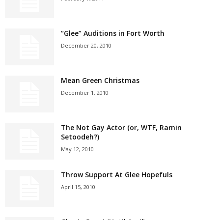
“Glee” Auditions in Fort Worth
December 20, 2010
Mean Green Christmas
December 1, 2010
The Not Gay Actor (or, WTF, Ramin
Setoodeh?)
May 12, 2010
Throw Support At Glee Hopefuls
April 15, 2010