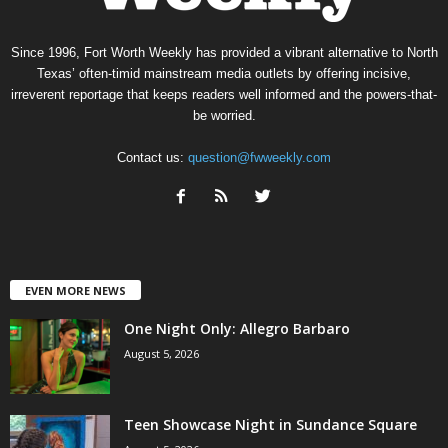
Since 1996, Fort Worth Weekly has provided a vibrant alternative to North
Texas’ often-timid mainstream media outlets by offering incisive,
irreverent reportage that keeps readers well informed and the powers-that-
be worried.
Contact us:
question@fwweekly.com
EVEN MORE NEWS
One Night Only: Allegro Barbaro
August 5, 2026
Teen Showcase Night in Sundance Square