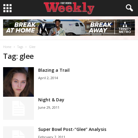
Home
Tags
Glee
Tag: glee
Blazing a Trail
April 2, 2014
Night & Day
June 29, 2011
Super Bowl Post-“Glee” Analysis
February 7, 2011