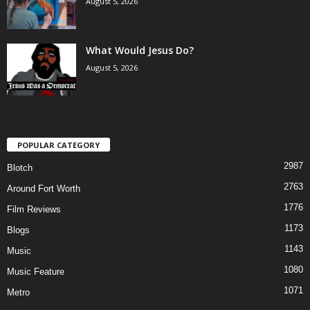
August 5, 2026
What Would Jesus Do?
August 5, 2026
POPULAR CATEGORY
2987
Blotch
2763
Around Fort Worth
1776
Film Reviews
1173
Blogs
1143
Music
1080
Music Feature
1071
Metro