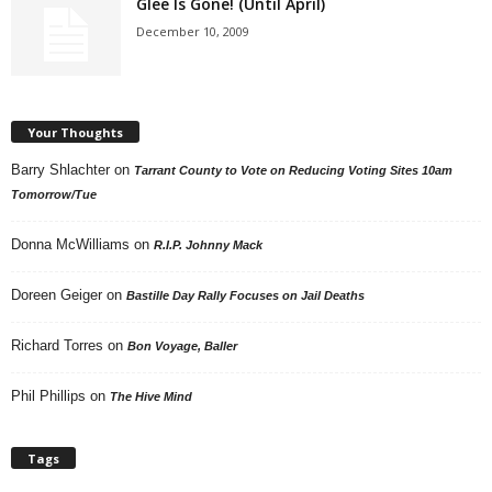
Glee Is Gone! (Until April)
December 10, 2009
Your Thoughts
Barry Shlachter
on
Tarrant County to Vote on Reducing Voting Sites 10am
Tomorrow/Tue
Donna McWilliams
on
R.I.P. Johnny Mack
Doreen Geiger
on
Bastille Day Rally Focuses on Jail Deaths
Richard Torres
on
Bon Voyage, Baller
Phil Phillips
on
The Hive Mind
Tags