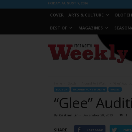
FRIDAY, AUGUST 7, 2026
COVER
ARTS & CULTURE
BLOTCH
BEST OF
MAGAZINES
SEASONA
Fort
Worth
Weekly
Home
Blotch
Around Fort Worth
“Glee” Auditi
BLOTCH
AROUND FORT WORTH
MUSIC
“Glee” Audit
By
Kristian Lin
-
December 20, 2010
1
SHARE
Facebook
Twitt