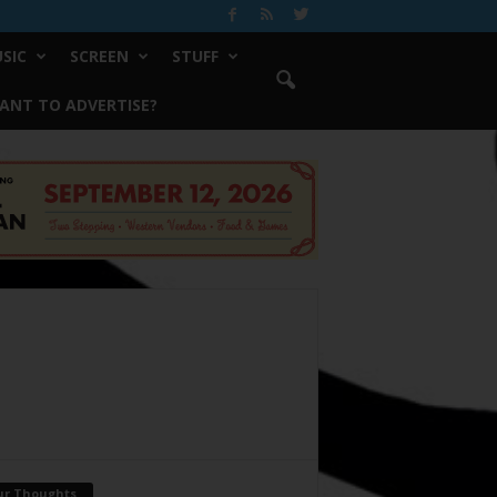
SIC
SCREEN
STUFF
ANT TO ADVERTISE?
ur Thoughts