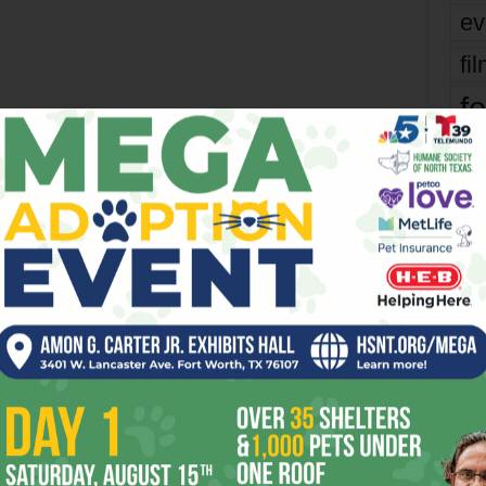
ev
fi
fo
it’s
OR
mo
pe
re
Ta
the
 2026
Enjoying the Great Indoors
yea
with Miss Addie