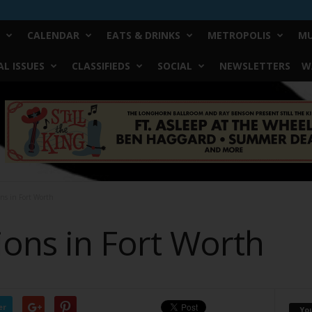
CALENDAR
EATS & DRINKS
METROPOLIS
MU
L ISSUES
CLASSIFIEDS
SOCIAL
NEWSLETTERS
W
ons in Fort Worth
ions in Fort Worth
er
Yo