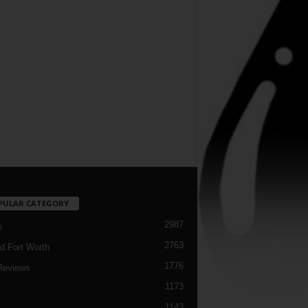
PULAR CATEGORY
2987
h
2763
d Fort Worth
1776
Reviews
1173
1143