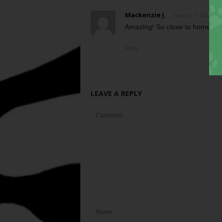
Mackenzie J.
January 7, 2011 at 
Amazing! So close to home… I
Reply
LEAVE A REPLY