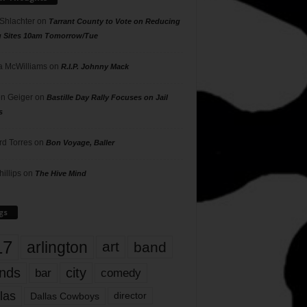
 Shlachter
on
Tarrant County to Vote on Reducing
g Sites 10am Tomorrow/Tue
 McWilliams
on
R.I.P. Johnny Mack
n Geiger
on
Bastille Day Rally Focuses on Jail
s
rd Torres
on
Bon Voyage, Baller
hillips
on
The Hive Mind
gs
17
arlington
art
band
nds
city
comedy
bar
las
Dallas Cowboys
director