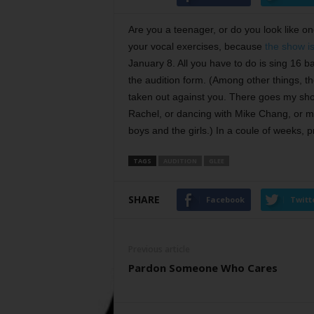
Are you a teenager, or do you look like 
your vocal exercises, because
the show is
January 8. All you have to do is sing 16 ba
the audition form. (Among other things, t
taken out against you. There goes my shot
Rachel, or dancing with Mike Chang, or mak
boys and the girls.) In a coule of weeks,
TAGS
AUDITION
GLEE
SHARE
Facebook
Twitt
Previous article
Pardon Someone Who Cares