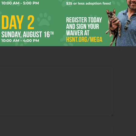
3:15 pm
 hope someone from Fort Worth makes it!