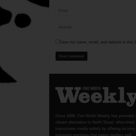
Save my name, email, and website in this b
Since 1996, Fort Worth Weekly has provided 
vibrant alternative to North Texas’ often-timid
mainstream media outlets by offering incisive
irreverent reportage that keeps readers well