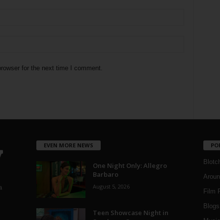
rowser for the next time I comment.
EVEN MORE NEWS
PO
Blotc
One Night Only: Allegro
Barbaro
Aroun
August 5, 2026
a
Film 
Blogs
,
Teen Showcase Night in