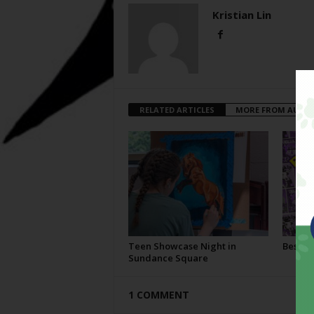
Kristian Lin
RELATED ARTICLES
MORE FROM AUTH
Teen Showcase Night in
Best Of
Sundance Square
1 COMMENT