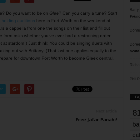
Barry
one? Do you want to be on
Glee
? Can you carry a tune? Start
Votin
 holding auditions
here in Fort Worth on the weekend of
rs a cappella from one the songs on their list and fill out
Donna
he form asks whether you’ve ever had a restraining order
 at stardom.) Just think: You could be singing duets with
Doree
ing out with Brittany. (That last one applies equally to the
Death
 prepare for downtown Fort Worth to become Gleek central.
Richa
Phil P
er
Ta
8
Next article
Free Jafar Panahi!
ba
dal