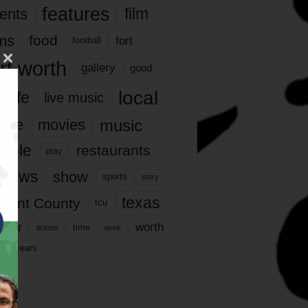
features
ents
film
lms
food
fort
football
rt worth
gallery
good
local
life
live music
music
vie
movies
ople
restaurants
play
views
show
sports
story
texas
rrant County
tcu
ater
worth
time
tickets
work
years
r