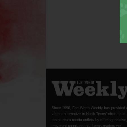
Since 1996, Fort Worth Weekly has provided 
vibrant alternative to North Texas’ often-timid
mainstream media outlets by offering incisive
irreverent reportage that keeps readers well