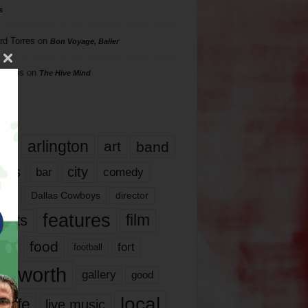
s
rd Torres
on
Bon Voyage, Baller
hillips
on
The Hive Mind
gs
17
arlington
art
band
nds
city
comedy
bar
las
Dallas Cowboys
director
features
ents
film
lms
food
fort
football
rt worth
gallery
good
local
life
live music