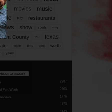
music
vie
movies
ople
restaurants
play
views
show
sports
story
texas
rrant County
tcu
ater
worth
time
tickets
work
years
r
PULAR CATEGORY
2987
h
2763
d Fort Worth
1776
Reviews
1173
1143