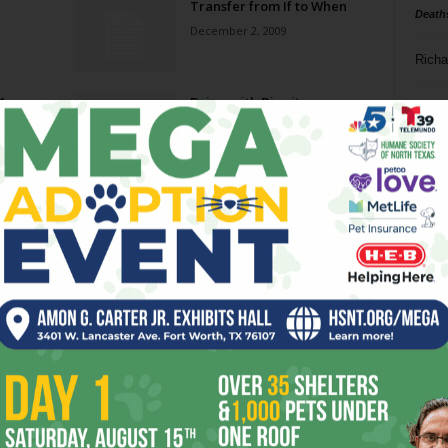
Transfer from If to When
Death
December 2, 2009
Richa
1,
Dying with Dignity
Phil P
February 20, 2008
Ta
No Strings Attached
8
November 15, 2006
ba
dal
ev
fi
fo
it’s