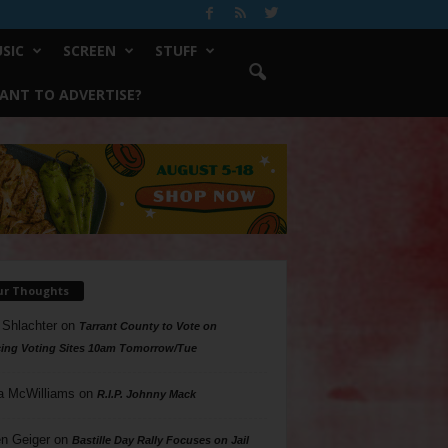
SIC
SCREEN
STUFF
ANT TO ADVERTISE?
ur Thoughts
 Shlachter
on
Tarrant County to Vote on
ing Voting Sites 10am Tomorrow/Tue
a McWilliams
on
R.I.P. Johnny Mack
n Geiger
on
Bastille Day Rally Focuses on Jail