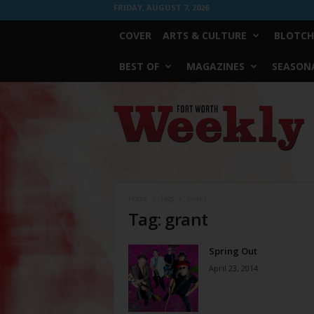
FRIDAY, AUGUST 7, 2026
COVER
ARTS & CULTURE
BLOTCH
BEST OF
MAGAZINES
SEASONA
Fort
Worth
Weekly
Home
Tags
Grant
Tag: grant
Spring Out
April 23, 2014