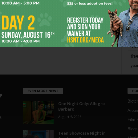
mo
pe
re
Ta
the
yea
EVEN MORE NEWS
PO
Blotc
One Night Only: Allegro
Barbaro
Aroun
August 5, 2026
a
Film 
Blogs
,
Teen Showcase Night in