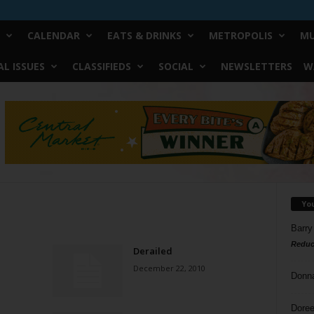
CALENDAR
EATS & DRINKS
METROPOLIS
MU
L ISSUES
CLASSIFIEDS
SOCIAL
NEWSLETTERS
W
Yo
Barry
Reduc
Derailed
December 22, 2010
Donn
Doree