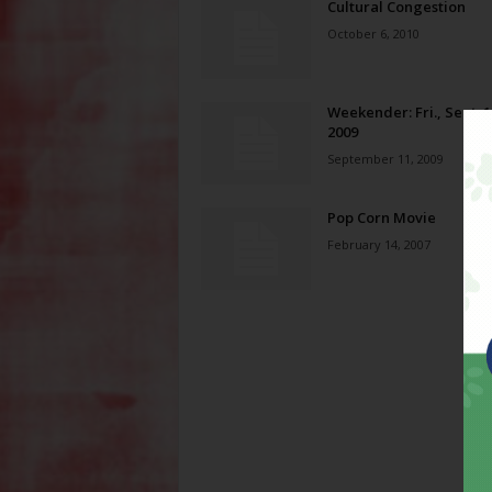
Cultural Congestion
October 6, 2010
Weekender: Fri., Sept. 1
2009
September 11, 2009
Pop Corn Movie
February 14, 2007