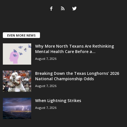
EVEN MORE NEWS
Why More North Texans Are Rethinking
Mental Health Care Before a...
August 7, 2026
Breaking Down the Texas Longhorns’ 2026
National Championship Odds
August 7, 2026
When Lightning Strikes
August 7, 2026