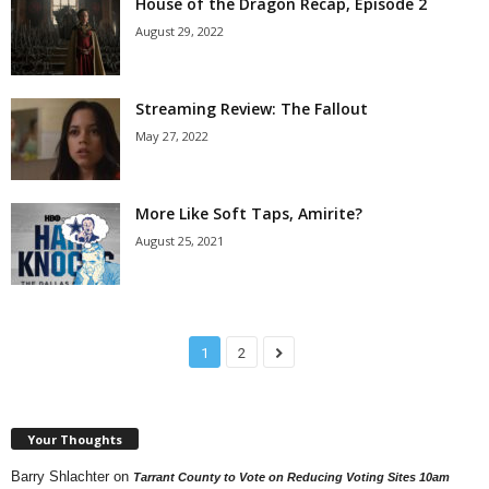
House of the Dragon Recap, Episode 2
August 29, 2022
Streaming Review: The Fallout
May 27, 2022
More Like Soft Taps, Amirite?
August 25, 2021
1
2
Your Thoughts
Barry Shlachter
on
Tarrant County to Vote on Reducing Voting Sites 10am