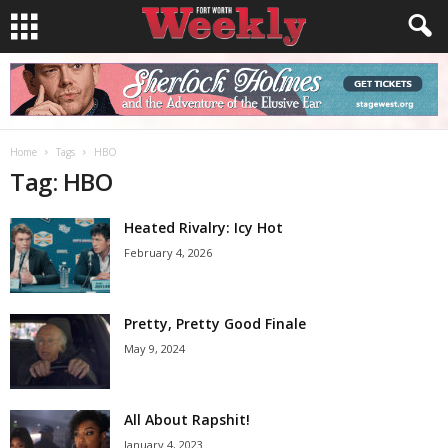
Home
Tags
HBO
Tag: HBO
Heated Rivalry: Icy Hot
February 4, 2026
Pretty, Pretty Good Finale
May 9, 2024
All About Rapshit!
January 4, 2023