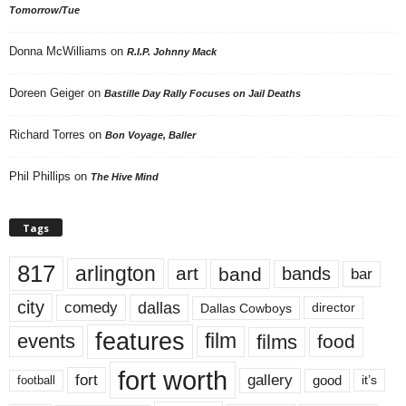
Tomorrow/Tue
Donna McWilliams
on
R.I.P. Johnny Mack
Doreen Geiger
on
Bastille Day Rally Focuses on Jail Deaths
Richard Torres
on
Bon Voyage, Baller
Phil Phillips
on
The Hive Mind
Tags
817
arlington
art
band
bands
bar
city
dallas
comedy
Dallas Cowboys
director
features
events
film
films
food
fort worth
fort
gallery
good
it’s
football