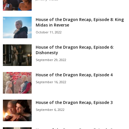
House of the Dragon Recap, Episode 8: King
Midas in Reverse
October 11, 2022
House of the Dragon Recap, Episode 6:
Dishonesty
September 29, 2022
House of the Dragon Recap, Episode 4
September 16, 2022
House of the Dragon Recap, Episode 3
September 6, 2022