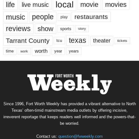
local
life
movie
movies
live music
music
people
restaurants
play
reviews
show
sports
story
texas
Tarrant County
theater
tcu
tickets
worth
time
years
year
work
Since 1996, Fort Worth Weekly has provided a vibrant alternative to North
Texas’ often-timid mainstream media outlets by offering incisive,
irreverent reportage that keeps readers well informed and the powers-that-
be worried.
Contact us:
question@fwweekly.com