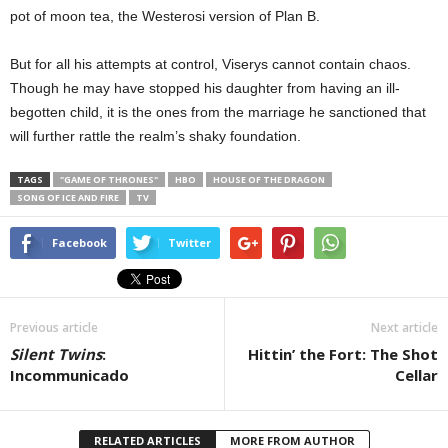
pot of moon tea, the Westerosi version of Plan B.
But for all his attempts at control, Viserys cannot contain chaos.
Though he may have stopped his daughter from having an ill-
begotten child, it is the ones from the marriage he sanctioned that
will further rattle the realm’s shaky foundation.
TAGS
"GAME OF THRONES"
HBO
HOUSE OF THE DRAGON
SONG OF ICE AND FIRE
TV
Facebook
Twitter
Previous article
Next article
Silent Twins
:
Hittin’ the Fort: The Shot
Incommunicado
Cellar
RELATED ARTICLES
MORE FROM AUTHOR