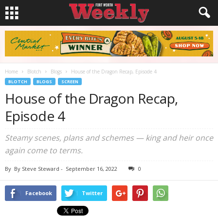
Home
Blotch
Blogs
House of the Dragon Recap, Episode 4
BLOTCH
BLOGS
SCREEN
House of the Dragon Recap,
Episode 4
Steamy scenes, plans and schemes — king and heir once
again come to terms.
By
By Steve Steward
-
September 16, 2022
0
Facebook
Twitter