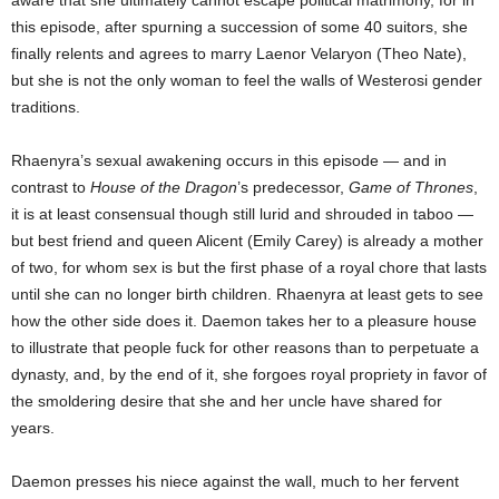
aware that she ultimately cannot escape political matrimony, for in
this episode, after spurning a succession of some 40 suitors, she
finally relents and agrees to marry Laenor Velaryon (Theo Nate),
but she is not the only woman to feel the walls of Westerosi gender
traditions.
Rhaenyra’s sexual awakening occurs in this episode — and in
contrast to
House of the Dragon
’s predecessor,
Game of Thrones
,
it is at least consensual though still lurid and shrouded in taboo —
but best friend and queen Alicent (Emily Carey) is already a mother
of two, for whom sex is but the first phase of a royal chore that lasts
until she can no longer birth children. Rhaenyra at least gets to see
how the other side does it. Daemon takes her to a pleasure house
to illustrate that people fuck for other reasons than to perpetuate a
dynasty, and, by the end of it, she forgoes royal propriety in favor of
the smoldering desire that she and her uncle have shared for
years.
Daemon presses his niece against the wall, much to her fervent