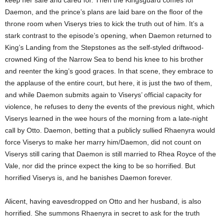
keep her safe and cared for. Then the Kingsguard comes for
Daemon, and the prince’s plans are laid bare on the floor of the
throne room when Viserys tries to kick the truth out of him. It’s a
stark contrast to the episode’s opening, when Daemon returned to
King’s Landing from the Stepstones as the self-styled driftwood-
crowned King of the Narrow Sea to bend his knee to his brother
and reenter the king’s good graces. In that scene, they embrace to
the applause of the entire court, but here, it is just the two of them,
and while Daemon submits again to Viserys’ official capacity for
violence, he refuses to deny the events of the previous night, which
Viserys learned in the wee hours of the morning from a late-night
call by Otto. Daemon, betting that a publicly sullied Rhaenyra would
force Viserys to make her marry him/Daemon, did not count on
Viserys still caring that Daemon is still married to Rhea Royce of the
Vale, nor did the prince expect the king to be so horrified. But
horrified Viserys is, and he banishes Daemon forever.
Alicent, having eavesdropped on Otto and her husband, is also
horrified. She summons Rhaenyra in secret to ask for the truth