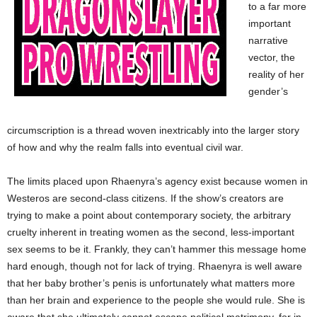
to a far more
important
narrative
vector, the
reality of her
gender’s
circumscription is a thread woven inextricably into the larger story
of how and why the realm falls into eventual civil war.
The limits placed upon Rhaenyra’s agency exist because women in
Westeros are second-class citizens. If the show’s creators are
trying to make a point about contemporary society, the arbitrary
cruelty inherent in treating women as the second, less-important
sex seems to be it. Frankly, they can’t hammer this message home
hard enough, though not for lack of trying. Rhaenyra is well aware
that her baby brother’s penis is unfortunately what matters more
than her brain and experience to the people she would rule. She is