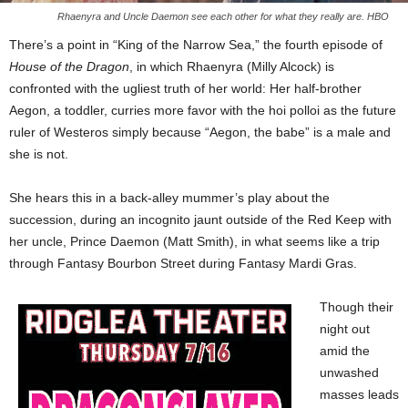
Rhaenyra and Uncle Daemon see each other for what they really are. HBO
There’s a point in “King of the Narrow Sea,” the fourth episode of
House of the Dragon
, in which Rhaenyra (Milly Alcock) is
confronted with the ugliest truth of her world: Her half-brother
Aegon, a toddler, curries more favor with the hoi polloi as the future
ruler of Westeros simply because “Aegon, the babe” is a male and
she is not.
She hears this in a back-alley mummer’s play about the
succession, during an incognito jaunt outside of the Red Keep with
her uncle, Prince Daemon (Matt Smith), in what seems like a trip
through Fantasy Bourbon Street during Fantasy Mardi Gras.
Though their
night out
amid the
unwashed
masses leads