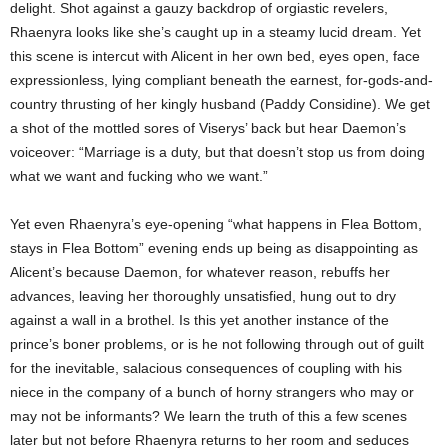
delight. Shot against a gauzy backdrop of orgiastic revelers,
Rhaenyra looks like she’s caught up in a steamy lucid dream. Yet
this scene is intercut with Alicent in her own bed, eyes open, face
expressionless, lying compliant beneath the earnest, for-gods-and-
country thrusting of her kingly husband (Paddy Considine). We get
a shot of the mottled sores of Viserys’ back but hear Daemon’s
voiceover: “Marriage is a duty, but that doesn’t stop us from doing
what we want and fucking who we want.”
Yet even Rhaenyra’s eye-opening “what happens in Flea Bottom,
stays in Flea Bottom” evening ends up being as disappointing as
Alicent’s because Daemon, for whatever reason, rebuffs her
advances, leaving her thoroughly unsatisfied, hung out to dry
against a wall in a brothel. Is this yet another instance of the
prince’s boner problems, or is he not following through out of guilt
for the inevitable, salacious consequences of coupling with his
niece in the company of a bunch of horny strangers who may or
may not be informants? We learn the truth of this a few scenes
later but not before Rhaenyra returns to her room and seduces