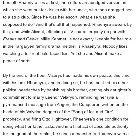
herself. Rhaenyra lies at first, then offers an abridged version, in
which she went out for drinks with her uncle, who then dragged her
to a strip club. Since he was her escort, what else was she
supposed to do? And that’s all that happened. Rhaenyra swears by
this, and while Alicent, effecting a TV-character piety on par with
Freaks and Geeks
’ Millie Kentner, is not exactly likeable for her role
in the Targaryen family drama, neither is Rhaenyra. Nobody likes
watching a teller of bald-faced lies. Yet she and Alicent make a
peace of sorts.
By the end of the hour, Viserys has made his own peace, this time
with his heir Rhaenyra, and in doing so, he has mollified his other
political headaches by banishing his brother, getting his daughter’s
commitment to marry Laenor Velaryon, reminding her (via a
pyromanced message from Aegon, the Conqueror, written on the
blade of his Valyrian dagger) of the “Song of Ice and Fire”
prophecy, and firing Otto Hightower, Rhaenyra’s one condition for
doing what her father asks. And in a final act of absolute authority
for the good of the realm, he sends a maester to Rhaenyra with a