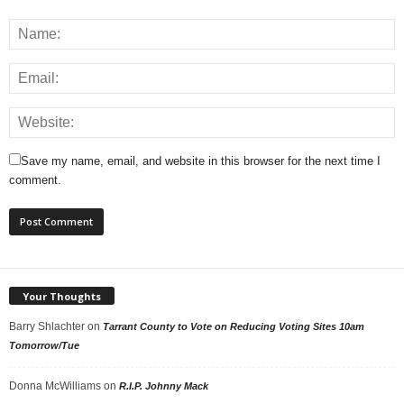
Save my name, email, and website in this browser for the next time I
comment.
Your Thoughts
Barry Shlachter
on
Tarrant County to Vote on Reducing Voting Sites 10am
Tomorrow/Tue
Donna McWilliams
on
R.I.P. Johnny Mack