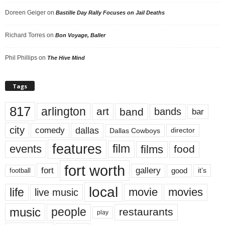
Doreen Geiger
on
Bastille Day Rally Focuses on Jail Deaths
Richard Torres
on
Bon Voyage, Baller
Phil Phillips
on
The Hive Mind
Tags
817
arlington
art
band
bands
bar
city
dallas
comedy
Dallas Cowboys
director
features
events
film
films
food
fort worth
fort
gallery
good
it’s
football
local
life
movie
movies
live music
music
people
restaurants
play