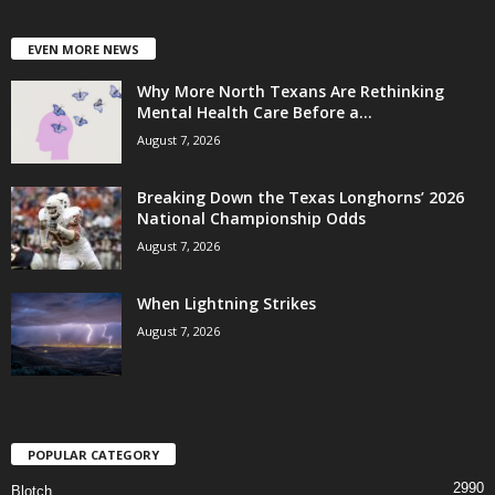
EVEN MORE NEWS
Why More North Texans Are Rethinking
Mental Health Care Before a...
August 7, 2026
Breaking Down the Texas Longhorns’ 2026
National Championship Odds
August 7, 2026
When Lightning Strikes
August 7, 2026
POPULAR CATEGORY
2990
Blotch