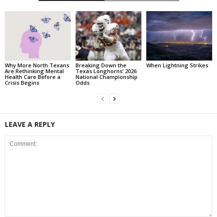
Why More North Texans
Breaking Down the
When Lightning Strikes
Are Rethinking Mental
Texas Longhorns’ 2026
Health Care Before a
National Championship
Crisis Begins
Odds
LEAVE A REPLY