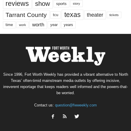
reviews
show
sports
story
texas
Tarrant County
theater
tcu
tickets
worth
time
years
year
work
Since 1996, Fort Worth Weekly has provided a vibrant alternative to North
Texas’ often-timid mainstream media outlets by offering incisive,
irreverent reportage that keeps readers well informed and the powers-that-
be worried.
Contact us:
question@fwweekly.com