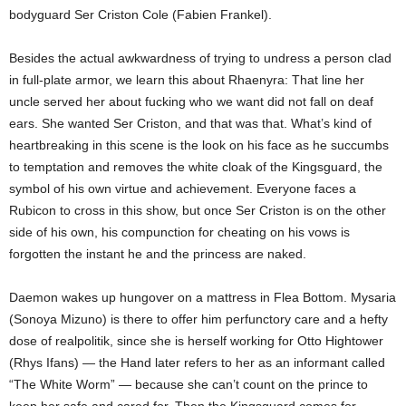
bodyguard Ser Criston Cole (Fabien Frankel).
Besides the actual awkwardness of trying to undress a person clad
in full-plate armor, we learn this about Rhaenyra: That line her
uncle served her about fucking who we want did not fall on deaf
ears. She wanted Ser Criston, and that was that. What’s kind of
heartbreaking in this scene is the look on his face as he succumbs
to temptation and removes the white cloak of the Kingsguard, the
symbol of his own virtue and achievement. Everyone faces a
Rubicon to cross in this show, but once Ser Criston is on the other
side of his own, his compunction for cheating on his vows is
forgotten the instant he and the princess are naked.
Daemon wakes up hungover on a mattress in Flea Bottom. Mysaria
(Sonoya Mizuno) is there to offer him perfunctory care and a hefty
dose of realpolitik, since she is herself working for Otto Hightower
(Rhys Ifans) — the Hand later refers to her as an informant called
“The White Worm” — because she can’t count on the prince to