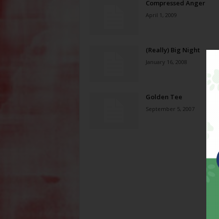
Compressed Anger
April 1, 2009
(Really) Big Night
January 16, 2008
Golden Tee
September 5, 2007