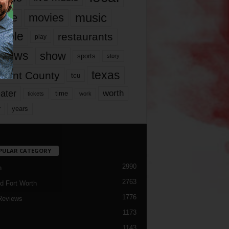
music
vie
movies
ople
restaurants
play
views
show
sports
story
texas
rrant County
tcu
ater
worth
time
tickets
work
years
r
PULAR CATEGORY
2990
h
2763
d Fort Worth
1776
Reviews
1173
1143