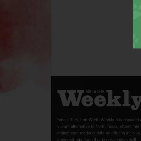
Since 1996, Fort Worth Weekly has provided 
vibrant alternative to North Texas’ often-timid
mainstream media outlets by offering incisive
irreverent reportage that keeps readers well