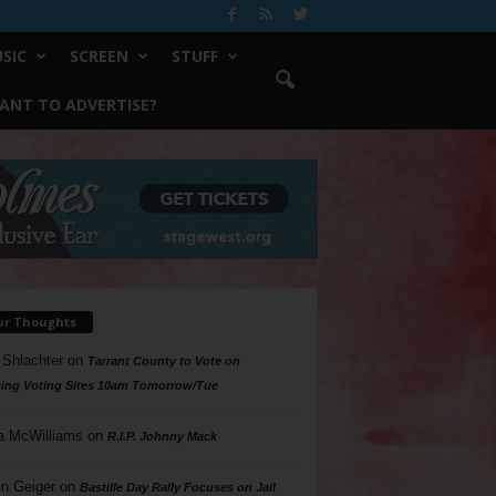
SIC
SCREEN
STUFF
ANT TO ADVERTISE?
ur Thoughts
 Shlachter
on
Tarrant County to Vote on
ing Voting Sites 10am Tomorrow/Tue
a McWilliams
on
R.I.P. Johnny Mack
n Geiger
on
Bastille Day Rally Focuses on Jail