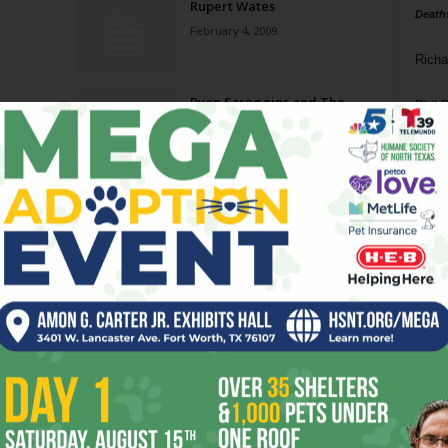
Rupert Wates
Death
February 4, 2009
Richa
Ryan Scroggins and The
Phil P
Trenchtown Texans
November 21, 2007
Ta
8
ba
dal
ev
fi
fo
it’s