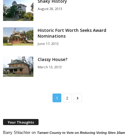
Shaky History
August 28, 2013
Historic Fort Worth Seeks Award
Nominations
June 17, 2013
Classy House?
March 13, 2013
1
2
Your Thoughts
Barry Shlachter
on
Tarrant County to Vote on Reducing Voting Sites 10am