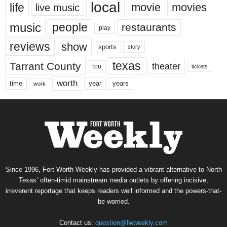
local
life
movie
movies
live music
music
people
restaurants
play
reviews
show
sports
story
texas
Tarrant County
theater
tcu
tickets
worth
time
years
year
work
Since 1996, Fort Worth Weekly has provided a vibrant alternative to North
Texas’ often-timid mainstream media outlets by offering incisive,
irreverent reportage that keeps readers well informed and the powers-that-
be worried.
Contact us:
question@fwweekly.com