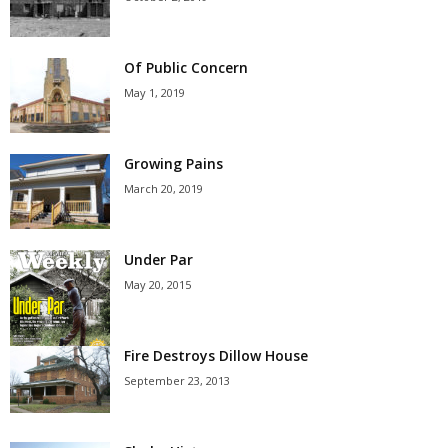
Of Public Concern
May 1, 2019
Growing Pains
March 20, 2019
Under Par
May 20, 2015
Fire Destroys Dillow House
September 23, 2013