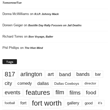
Tomorrow/Tue
Donna McWilliams
on
R.I.P. Johnny Mack
Doreen Geiger
on
Bastille Day Rally Focuses on Jail Deaths
Richard Torres
on
Bon Voyage, Baller
Phil Phillips
on
The Hive Mind
Tags
817
arlington
art
band
bands
bar
city
dallas
comedy
Dallas Cowboys
director
features
events
film
films
food
fort worth
fort
gallery
good
it’s
football