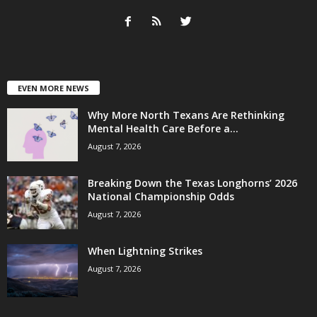
EVEN MORE NEWS
Why More North Texans Are Rethinking
Mental Health Care Before a...
August 7, 2026
Breaking Down the Texas Longhorns’ 2026
National Championship Odds
August 7, 2026
When Lightning Strikes
August 7, 2026