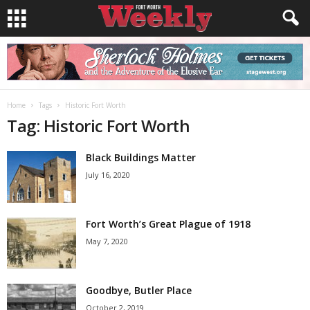
Home
Tags
Historic Fort Worth
Tag: Historic Fort Worth
Black Buildings Matter
July 16, 2020
Fort Worth’s Great Plague of 1918
May 7, 2020
Goodbye, Butler Place
October 2, 2019