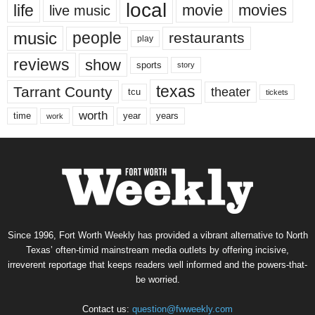
local
life
movie
movies
live music
music
people
restaurants
play
reviews
show
sports
story
texas
Tarrant County
theater
tcu
tickets
worth
time
years
year
work
Since 1996, Fort Worth Weekly has provided a vibrant alternative to North
Texas’ often-timid mainstream media outlets by offering incisive,
irreverent reportage that keeps readers well informed and the powers-that-
be worried.
Contact us:
question@fwweekly.com