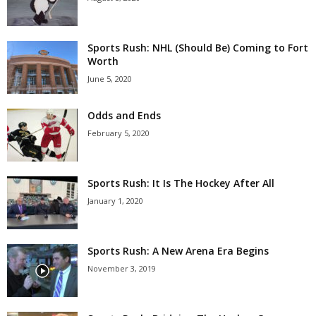
Sports Rush: NHL (Should Be) Coming to Fort
Worth
June 5, 2020
Odds and Ends
February 5, 2020
Sports Rush: It Is The Hockey After All
January 1, 2020
Sports Rush: A New Arena Era Begins
November 3, 2019