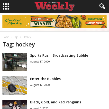
Home
Tags
Hockey
Tag: hockey
Sports Rush: Broadcasting Bubble
August 17, 2020
Enter the Bubbles
August 12, 2020
Black, Gold, and Red Penguins
August 5, 2020