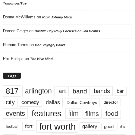
Tomorrow/Tue
Donna McWilliams
on
R.I.P. Johnny Mack
Doreen Geiger
on
Bastille Day Rally Focuses on Jail Deaths
Richard Torres
on
Bon Voyage, Baller
Phil Phillips
on
The Hive Mind
Tags
817
arlington
art
band
bands
bar
city
dallas
comedy
Dallas Cowboys
director
features
events
film
films
food
fort worth
fort
gallery
good
it’s
football