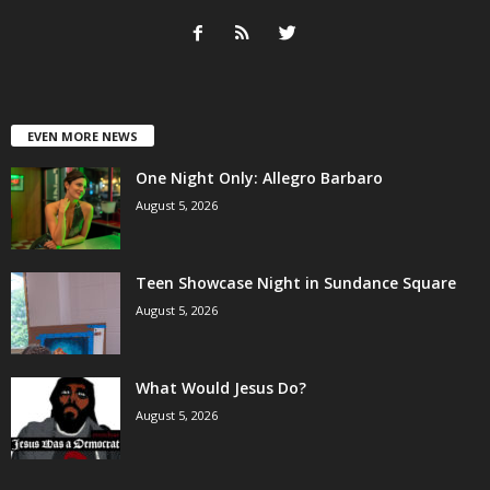
EVEN MORE NEWS
One Night Only: Allegro Barbaro
August 5, 2026
Teen Showcase Night in Sundance Square
August 5, 2026
What Would Jesus Do?
August 5, 2026