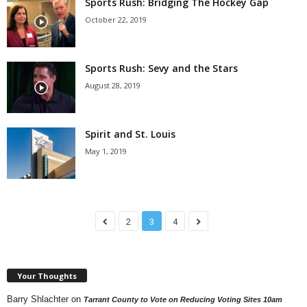
Sports Rush: Bridging The Hockey Gap
October 22, 2019
Sports Rush: Sevy and the Stars
August 28, 2019
Spirit and St. Louis
May 1, 2019
2
3
4
Your Thoughts
Barry Shlachter
on
Tarrant County to Vote on Reducing Voting Sites 10am