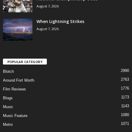
August 7, 2026
When Lightning Strikes
August 7, 2026
POPULAR CATEGORY
2990
Blotch
2763
Around Fort Worth
1776
Film Reviews
1173
Blogs
1143
Music
1080
Music Feature
1071
Metro