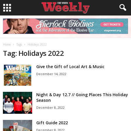
Home
Tags
Holidays 2022
Tag: Holidays 2022
Give the Gift of Local Art & Music
December 14, 2022
Night & Day 12.7 // Going Places This Holiday
Season
December 8, 2022
Gift Guide 2022
December 8, 2022