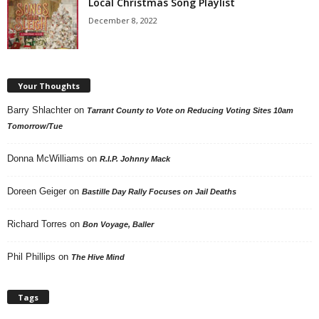
Local Christmas Song Playlist
December 8, 2022
Your Thoughts
Barry Shlachter
on
Tarrant County to Vote on Reducing Voting Sites 10am
Tomorrow/Tue
Donna McWilliams
on
R.I.P. Johnny Mack
Doreen Geiger
on
Bastille Day Rally Focuses on Jail Deaths
Richard Torres
on
Bon Voyage, Baller
Phil Phillips
on
The Hive Mind
Tags