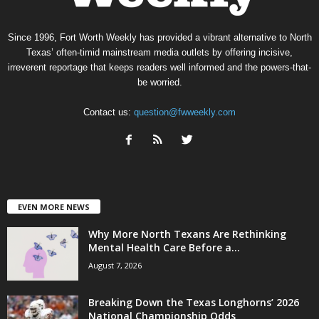
Since 1996, Fort Worth Weekly has provided a vibrant alternative to North
Texas’ often-timid mainstream media outlets by offering incisive,
irreverent reportage that keeps readers well informed and the powers-that-
be worried.
Contact us:
question@fwweekly.com
EVEN MORE NEWS
Why More North Texans Are Rethinking
Mental Health Care Before a...
August 7, 2026
Breaking Down the Texas Longhorns’ 2026
National Championship Odds