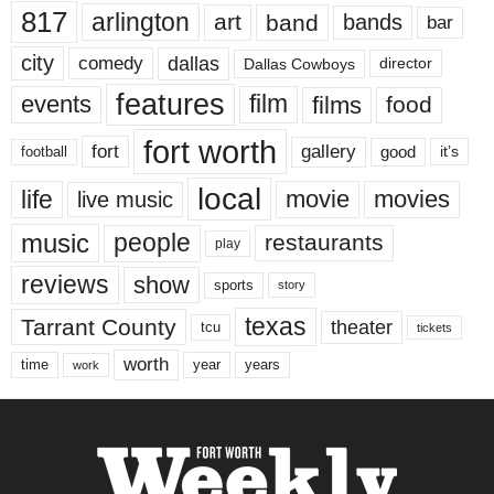
817
arlington
art
band
bands
bar
city
dallas
comedy
Dallas Cowboys
director
features
events
film
films
food
fort worth
fort
gallery
good
it’s
football
local
life
movie
movies
live music
music
people
restaurants
play
reviews
show
sports
story
texas
Tarrant County
theater
tcu
tickets
worth
time
years
year
work