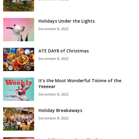
Holidays Under the Lights
December 8, 2022
ATE DAY8 of Christmas
December 8, 2022
It’s the Most Wonderful Tiiiime of the
Yeeeear
December 8, 2022
Holiday Breakaways
December 8, 2022