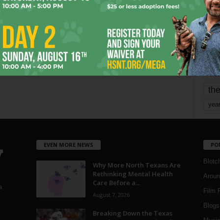
mo
pe
re
Ta
the
yea
EVEN MORE NEWS
PO
Blotc
Why More North Texans Are
Rethinking Mental Health
Aroun
Care Before a...
a
Film 
August 7, 2026
Blogs
,
Breaking Down the Texas