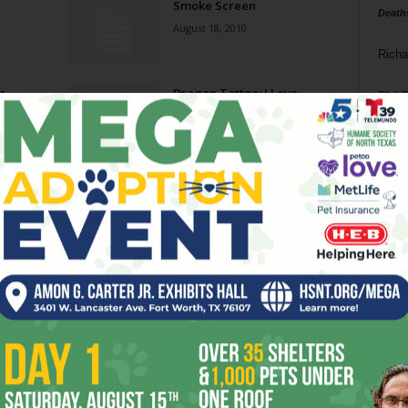
Smoke Screen
Death
August 18, 2010
Richa
r
Dragon Tattoo: I Love
Phil P
Playing with Fire
June 23, 2010
Ta
u
One-Part Drama
8
February 3, 2010
ba
dal
The Kids Are All Right
ev
December 2, 2009
fi
fo
Page 2 of 4
it’s