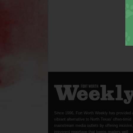
Since 1996, Fort Worth Weekly has provided 
vibrant alternative to North Texas’ often-timid
mainstream media outlets by offering incisive
irreverent reportage that keeps readers well