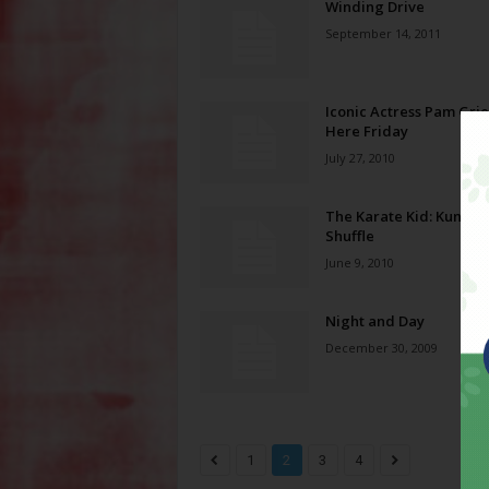
Winding Drive
September 14, 2011
Iconic Actress Pam Grie
Here Friday
July 27, 2010
The Karate Kid: Kung F
Shuffle
June 9, 2010
Night and Day
December 30, 2009
1
2
3
4