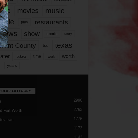
music
vie
movies
ople
restaurants
play
views
show
sports
story
texas
rrant County
tcu
ater
worth
time
tickets
work
years
r
PULAR CATEGORY
2990
h
2763
d Fort Worth
1776
Reviews
1173
1143