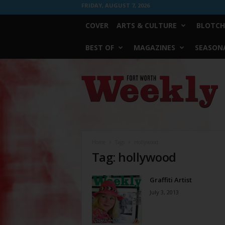
FRIDAY, AUGUST 7, 2026
COVER
ARTS & CULTURE
BLOTCH
BEST OF
MAGAZINES
SEASONA
Fort
Worth
Weekly
Home
Tags
Hollywood
Tag: hollywood
Graffiti Artist
July 3, 2013