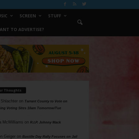
SIC
SCREEN
STUFF
ANT TO ADVERTISE?
ur Thoughts
 Shlachter
on
Tarrant County to Vote on
ing Voting Sites 10am Tomorrow/Tue
a McWilliams
on
R.I.P. Johnny Mack
n Geiger
on
Bastille Day Rally Focuses on Jail