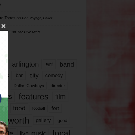
s
rd Torres
on
Bon Voyage, Baller
hillips
on
The Hive Mind
gs
17
arlington
art
band
nds
city
comedy
bar
las
Dallas Cowboys
director
features
ents
film
lms
food
fort
football
rt worth
gallery
good
local
life
live music