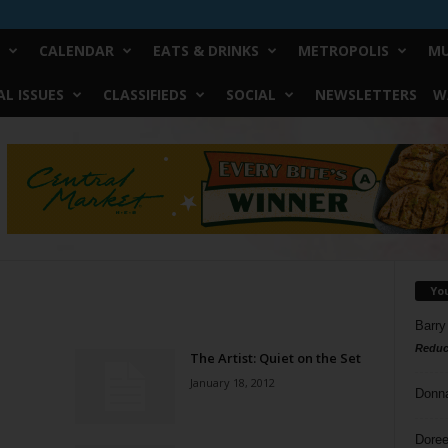
CALENDAR
EATS & DRINKS
METROPOLIS
MU
L ISSUES
CLASSIFIEDS
SOCIAL
NEWSLETTERS
W
Yo
Barry
Reduc
The Artist: Quiet on the Set
January 18, 2012
Donn
Doree