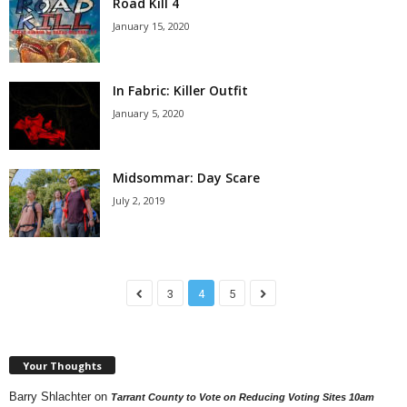
Road Kill 4
January 15, 2020
In Fabric: Killer Outfit
January 5, 2020
Midsommar: Day Scare
July 2, 2019
3
4
5
Your Thoughts
Barry Shlachter
on
Tarrant County to Vote on Reducing Voting Sites 10am