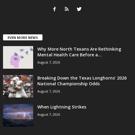
EVEN MORE NEWS
Why More North Texans Are Rethinking
Mental Health Care Before a...
August 7, 2026
Breaking Down the Texas Longhorns’ 2026
National Championship Odds
August 7, 2026
When Lightning Strikes
August 7, 2026