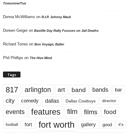
Tomorrow/Tue
Donna McWilliams
on
R.I.P. Johnny Mack
Doreen Geiger
on
Bastille Day Rally Focuses on Jail Deaths
Richard Torres
on
Bon Voyage, Baller
Phil Phillips
on
The Hive Mind
Tags
817
arlington
art
band
bands
bar
city
dallas
comedy
Dallas Cowboys
director
features
events
film
films
food
fort worth
fort
gallery
good
it’s
football