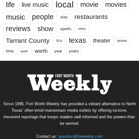
local
life
movie
movies
live music
music
people
restaurants
play
reviews
show
sports
story
texas
Tarrant County
theater
tcu
tickets
worth
time
years
year
work
Since 1996, Fort Worth Weekly has provided a vibrant alternative to North
Texas’ often-timid mainstream media outlets by offering incisive,
irreverent reportage that keeps readers well informed and the powers-that-
be worried.
Contact us:
question@fwweekly.com