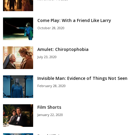
Come Play: With a Friend Like Larry
October 28, 2020
Amulet: Chiroptophobia
July 23, 2020
Invisible Man: Evidence of Things Not Seen
February 28, 2020
Film Shorts
January 22, 2020