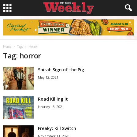
Home
Tags
Horror
Tag: horror
Spiral: Sign of the Pig
May 12, 2021
Road Killing It
January 13, 2021
Freaky: Kill Switch
November 11, 2020