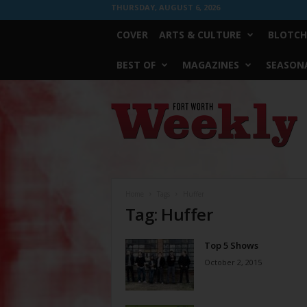
THURSDAY, AUGUST 6, 2026
COVER
ARTS & CULTURE
BLOTCH
BEST OF
MAGAZINES
SEASONA
Fort
Worth
Weekly
Home
Tags
Huffer
Tag: Huffer
Top 5 Shows
October 2, 2015