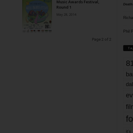
Music Awards Festival,
Death
Round 1
May 28, 2014
Richa
Phil P
Page 2 of 2
Ta
8
ba
dal
ev
fi
fo
it’s