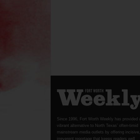
Since 1996, Fort Worth Weekly has provided 
vibrant alternative to North Texas’ often-timid
mainstream media outlets by offering incisive
irreverent reportage that keeps readers well