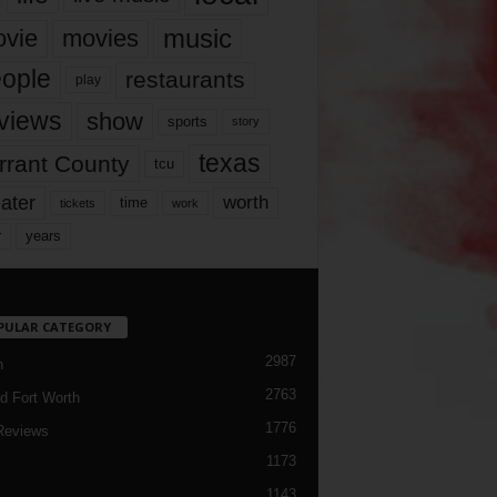
music
vie
movies
ople
restaurants
play
views
show
sports
story
texas
rrant County
tcu
ater
worth
time
tickets
work
years
r
PULAR CATEGORY
2987
h
2763
d Fort Worth
1776
Reviews
1173
1143