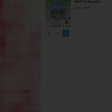
MAF’14, Round 2
June 4, 2014
1
2