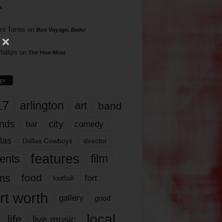
s
rd Torres
on
Bon Voyage, Baller
hillips
on
The Hive Mind
gs
17
arlington
art
band
nds
city
comedy
bar
las
Dallas Cowboys
director
features
ents
film
lms
food
fort
football
rt worth
gallery
good
local
life
live music