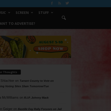
SIC
SCREEN
STUFF
ANT TO ADVERTISE?
ur Thoughts
 Shlachter
on
Tarrant County to Vote on
ing Voting Sites 10am Tomorrow/Tue
a McWilliams
on
R.I.P. Johnny Mack
n Geiger
on
Bastille Day Rally Focuses on Jail