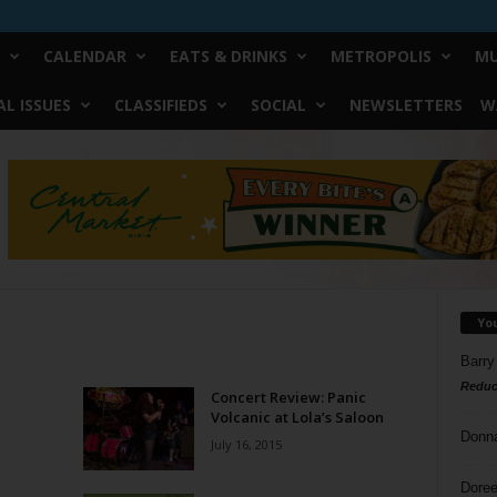
CALENDAR
EATS & DRINKS
METROPOLIS
MU
L ISSUES
CLASSIFIEDS
SOCIAL
NEWSLETTERS
W
Yo
Barry
Reduc
Concert Review: Panic
Volcanic at Lola’s Saloon
Donn
July 16, 2015
Doree