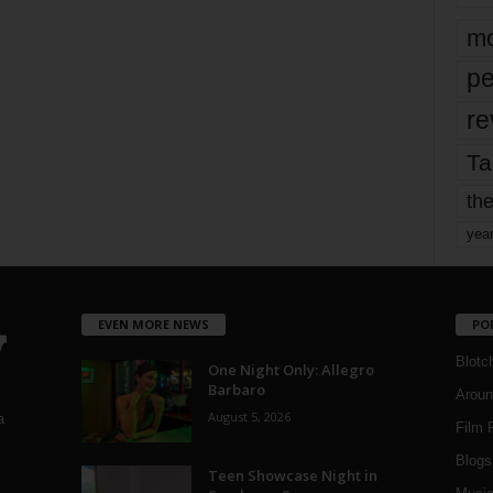
mo
pe
re
Ta
the
yea
EVEN MORE NEWS
PO
Blotc
One Night Only: Allegro
Barbaro
Aroun
August 5, 2026
a
Film 
Blogs
,
Teen Showcase Night in