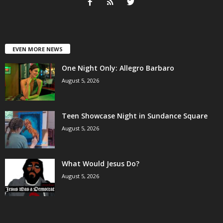
EVEN MORE NEWS
One Night Only: Allegro Barbaro
August 5, 2026
Teen Showcase Night in Sundance Square
August 5, 2026
What Would Jesus Do?
August 5, 2026