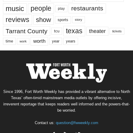
music
people
restaurants
play
reviews
show
sports
story
texas
Tarrant County
theater
tcu
tickets
worth
time
years
year
work
Since 1996, Fort Worth Weekly has provided a vibrant alternative to North
Texas’ often-timid mainstream media outlets by offering incisive,
irreverent reportage that keeps readers well informed and the powers-that-
be worried.
Contact us:
question@fwweekly.com