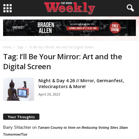
Home
Tags
I’ll Be Your Mirror: Art and the Digital Screen
Tag: I’ll Be Your Mirror: Art and the
Digital Screen
Night & Day 4.26 // Mirror, Germanfest,
Velociraptors & More!
April 26, 2023
Your Thoughts
Barry Shlachter
on
Tarrant County to Vote on Reducing Voting Sites 10am
Tomorrow/Tue