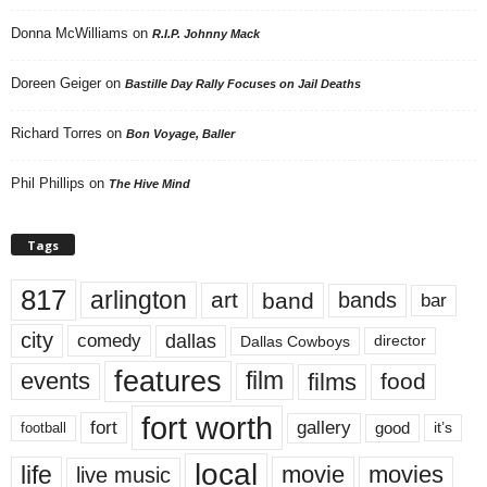
Donna McWilliams
on
R.I.P. Johnny Mack
Doreen Geiger
on
Bastille Day Rally Focuses on Jail Deaths
Richard Torres
on
Bon Voyage, Baller
Phil Phillips
on
The Hive Mind
Tags
817
arlington
art
band
bands
bar
city
dallas
comedy
Dallas Cowboys
director
features
events
film
films
food
fort worth
fort
gallery
good
it’s
football
local
life
movie
movies
live music