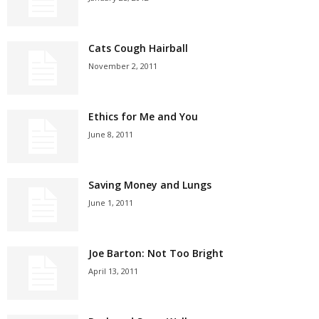
Cats Cough Hairball
November 2, 2011
Ethics for Me and You
June 8, 2011
Saving Money and Lungs
June 1, 2011
Joe Barton: Not Too Bright
April 13, 2011