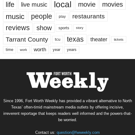
local
life
movie
movies
live music
music
people
restaurants
play
reviews
show
sports
story
texas
Tarrant County
theater
tcu
tickets
worth
time
years
year
work
Since 1996, Fort Worth Weekly has provided a vibrant alternative to North
Texas’ often-timid mainstream media outlets by offering incisive,
irreverent reportage that keeps readers well informed and the powers-that-
be worried.
Contact us:
question@fwweekly.com