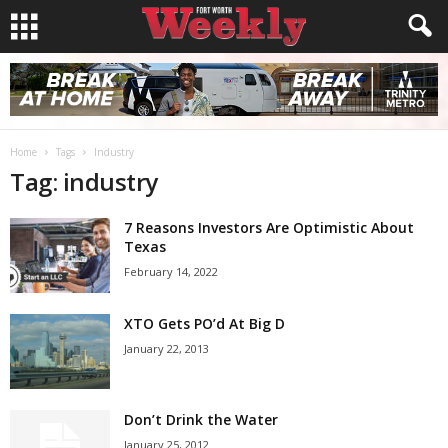
Home
Tags
Industry
Tag: industry
7 Reasons Investors Are Optimistic About
Texas
February 14, 2022
XTO Gets PO’d At Big D
January 22, 2013
Don’t Drink the Water
January 25, 2012