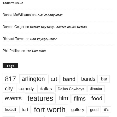
Tomorrow/Tue
Donna McWilliams
on
R.I.P. Johnny Mack
Doreen Geiger
on
Bastille Day Rally Focuses on Jail Deaths
Richard Torres
on
Bon Voyage, Baller
Phil Phillips
on
The Hive Mind
Tags
817
arlington
art
band
bands
bar
city
dallas
comedy
Dallas Cowboys
director
features
events
film
films
food
fort worth
fort
gallery
good
it’s
football