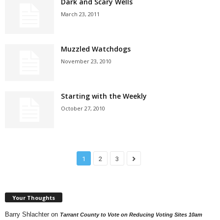
Dark and Scary Wells
March 23, 2011
Muzzled Watchdogs
November 23, 2010
Starting with the Weekly
October 27, 2010
1
2
3
Your Thoughts
Barry Shlachter
on
Tarrant County to Vote on Reducing Voting Sites 10am