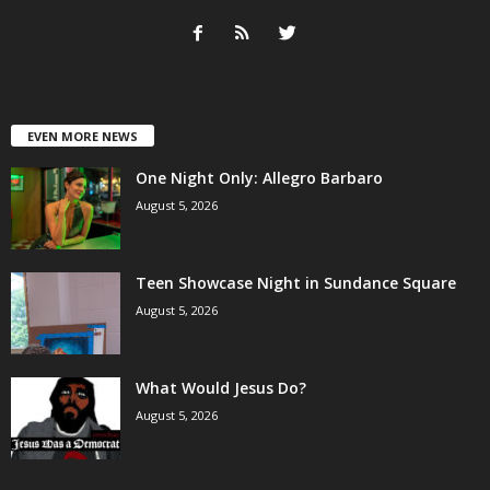
EVEN MORE NEWS
One Night Only: Allegro Barbaro
August 5, 2026
Teen Showcase Night in Sundance Square
August 5, 2026
What Would Jesus Do?
August 5, 2026