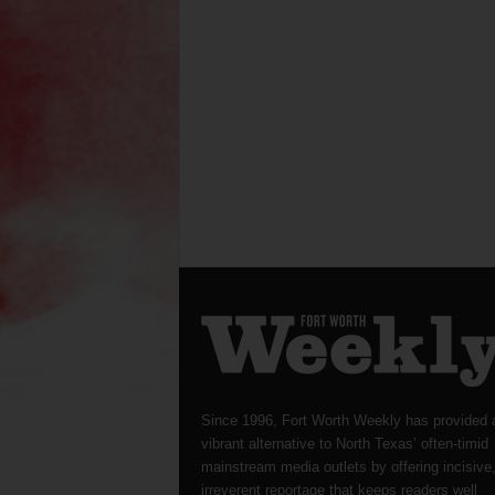
Since 1996, Fort Worth Weekly has provided 
vibrant alternative to North Texas’ often-timid
mainstream media outlets by offering incisive
irreverent reportage that keeps readers well