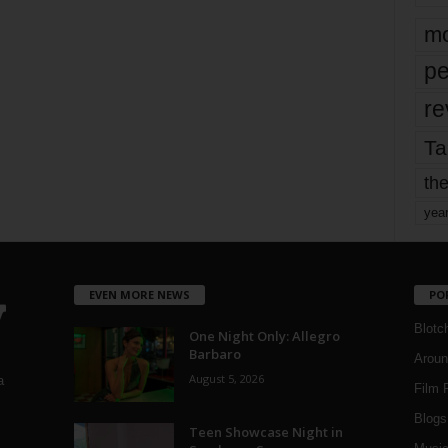
mo
pe
re
Ta
the
yea
EVEN MORE NEWS
PO
Blotc
One Night Only: Allegro
Barbaro
Aroun
August 5, 2026
a
Film 
Blogs
,
Teen Showcase Night in