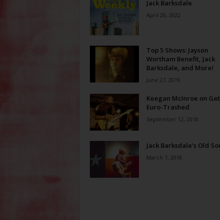
Jack Barksdale
April 20, 2022
Top 5 Shows: Jayson
Wortham Benefit, Jack
Barksdale, and More!
June 27, 2019
Keegan McInroe on Get
Euro-Trashed
September 12, 2018
Jack Barksdale’s Old So
March 7, 2018