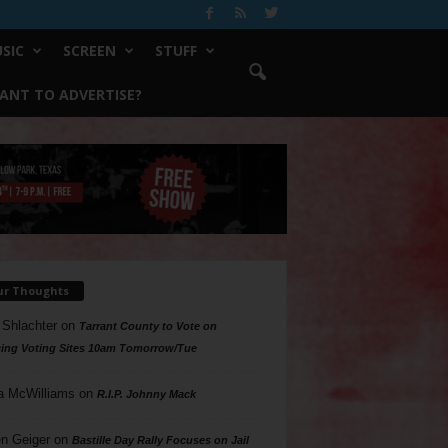
SIC
SCREEN
STUFF
ANT TO ADVERTISE?
ur Thoughts
 Shlachter
on
Tarrant County to Vote on
ing Voting Sites 10am Tomorrow/Tue
a McWilliams
on
R.I.P. Johnny Mack
n Geiger
on
Bastille Day Rally Focuses on Jail