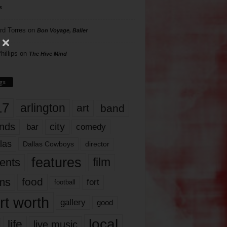
s
rd Torres
on
Bon Voyage, Baller
hillips
on
The Hive Mind
gs
17
arlington
art
band
nds
city
comedy
bar
las
Dallas Cowboys
director
features
ents
film
lms
food
fort
football
rt worth
gallery
good
local
life
live music