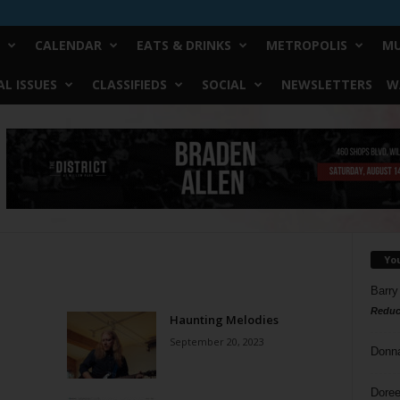
CALENDAR
EATS & DRINKS
METROPOLIS
MU
L ISSUES
CLASSIFIEDS
SOCIAL
NEWSLETTERS
W
Yo
Barry
Reduc
Haunting Melodies
September 20, 2023
Donn
Doree