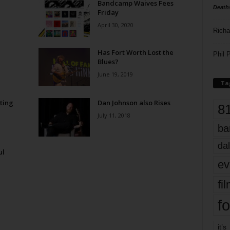
Bandcamp Waives Fees
Death
Friday
April 30, 2020
Richa
Has Fort Worth Lost the
Phil P
Blues?
June 19, 2019
Ta
ting
Dan Johnson also Rises
8
July 11, 2018
ba
dal
ul
ev
fi
fo
it’s