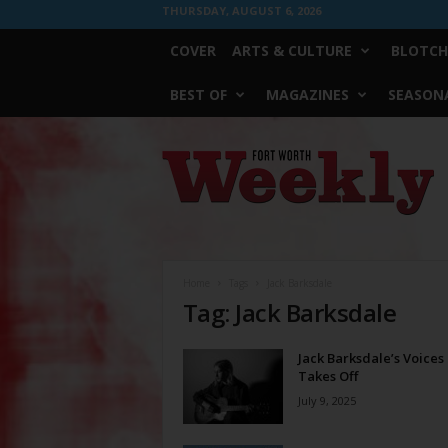
THURSDAY, AUGUST 6, 2026
COVER
ARTS & CULTURE
BLOTCH
BEST OF
MAGAZINES
SEASONA
Fort
Worth
Weekly
Home
Tags
Jack Barksdale
Tag: Jack Barksdale
Jack Barksdale’s Voices
Takes Off
July 9, 2025