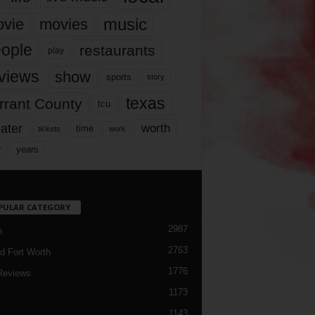
music
vie
movies
ople
restaurants
play
views
show
sports
story
texas
rrant County
tcu
ater
worth
time
tickets
work
years
r
PULAR CATEGORY
2987
h
2763
d Fort Worth
1776
Reviews
1173
1143