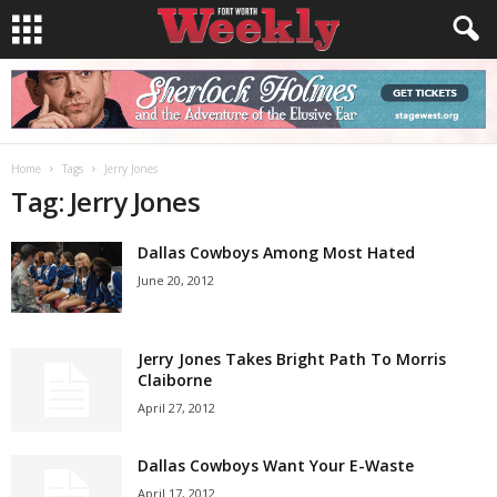
Home
Tags
Jerry Jones
Tag: Jerry Jones
Dallas Cowboys Among Most Hated
June 20, 2012
Jerry Jones Takes Bright Path To Morris
Claiborne
April 27, 2012
Dallas Cowboys Want Your E-Waste
April 17, 2012