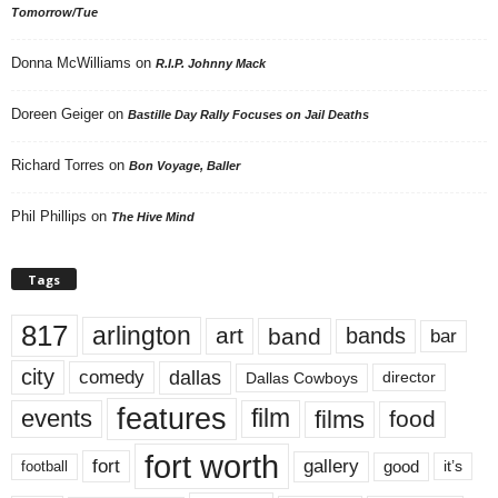
Tomorrow/Tue
Donna McWilliams
on
R.I.P. Johnny Mack
Doreen Geiger
on
Bastille Day Rally Focuses on Jail Deaths
Richard Torres
on
Bon Voyage, Baller
Phil Phillips
on
The Hive Mind
Tags
817
arlington
art
band
bands
bar
city
dallas
comedy
Dallas Cowboys
director
features
events
film
films
food
fort worth
fort
gallery
good
it’s
football