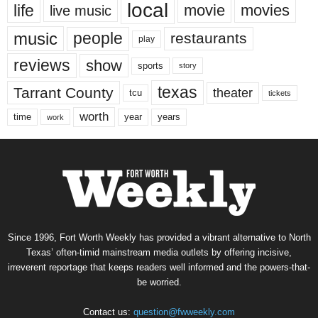
local
life
movie
movies
live music
music
people
restaurants
play
reviews
show
sports
story
texas
Tarrant County
theater
tcu
tickets
worth
time
years
year
work
Since 1996, Fort Worth Weekly has provided a vibrant alternative to North
Texas’ often-timid mainstream media outlets by offering incisive,
irreverent reportage that keeps readers well informed and the powers-that-
be worried.
Contact us:
question@fwweekly.com