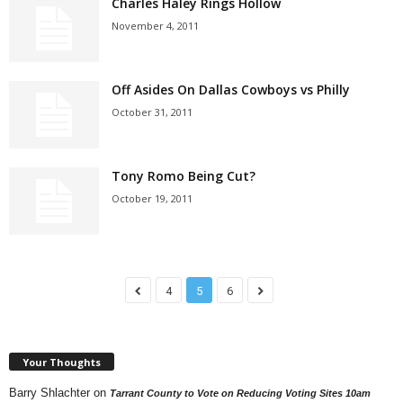
Charles Haley Rings Hollow
November 4, 2011
Off Asides On Dallas Cowboys vs Philly
October 31, 2011
Tony Romo Being Cut?
October 19, 2011
4
5
6
Your Thoughts
Barry Shlachter
on
Tarrant County to Vote on Reducing Voting Sites 10am