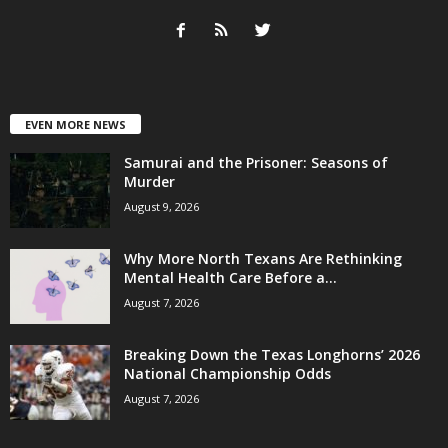
EVEN MORE NEWS
Samurai and the Prisoner: Seasons of
Murder
August 9, 2026
Why More North Texans Are Rethinking
Mental Health Care Before a...
August 7, 2026
Breaking Down the Texas Longhorns’ 2026
National Championship Odds
August 7, 2026