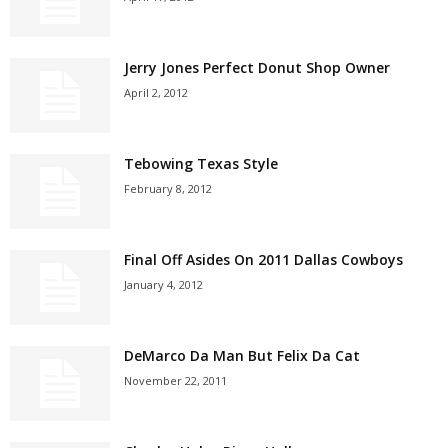
Jerry Jones Perfect Donut Shop Owner
April 2, 2012
Tebowing Texas Style
February 8, 2012
Final Off Asides On 2011 Dallas Cowboys
January 4, 2012
DeMarco Da Man But Felix Da Cat
November 22, 2011