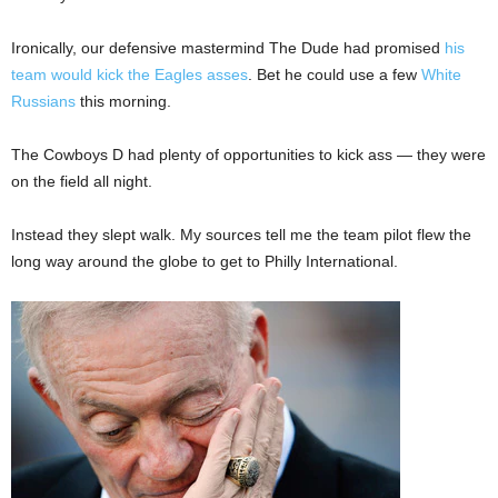
Ironically, our defensive mastermind The Dude had promised
his
team would kick the Eagles asses
. Bet he could use a few
White
Russians
this morning.
The Cowboys D had plenty of opportunities to kick ass — they were
on the field all night.
Instead they slept walk. My sources tell me the team pilot flew the
long way around the globe to get to Philly International.