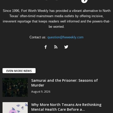
Since 1996, Fort Worth Weekly has provided a vibrant alternative to North
Texas’ often-timid mainstream media outlets by offering incisive,
irreverent reportage that keeps readers well informed and the powers-that-
be worried.
Contact us:
question@fwweekly.com
EVEN MORE NEWS
Samurai and the Prisoner: Seasons of
Murder
August 9, 2026
Why More North Texans Are Rethinking
Mental Health Care Before a...