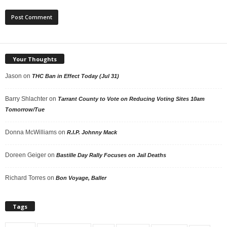
Your Thoughts
Jason
on
THC Ban in Effect Today (Jul 31)
Barry Shlachter
on
Tarrant County to Vote on Reducing Voting Sites 10am
Tomorrow/Tue
Donna McWilliams
on
R.I.P. Johnny Mack
Doreen Geiger
on
Bastille Day Rally Focuses on Jail Deaths
Richard Torres
on
Bon Voyage, Baller
Tags