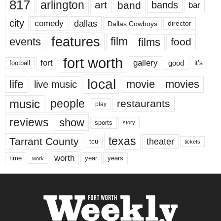
817
arlington
art
band
bands
bar
city
dallas
comedy
Dallas Cowboys
director
features
events
film
films
food
fort worth
fort
gallery
good
it’s
football
local
life
movie
movies
live music
music
people
restaurants
play
reviews
show
sports
story
texas
Tarrant County
theater
tcu
tickets
worth
time
years
year
work