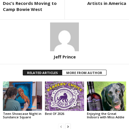
Doc’s Records Moving to
Artists in America
Camp Bowie West
Jeff Prince
RELATED ARTICLES
MORE FROM AUTHOR
Teen Showcase Night in
Best Of 2026
Enjoying the Great
Sundance Square
Indoors with Miss Addie