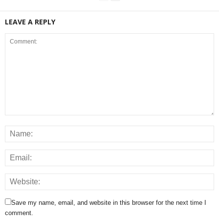
LEAVE A REPLY
Save my name, email, and website in this browser for the next time I
comment.