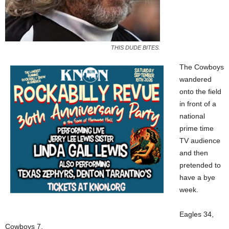
THIS DUDE BITES.
The Cowboys
wandered
onto the field
in front of a
national
prime time
TV audience
and then
pretended to
have a bye
week.
Eagles 34,
Cowboys 7.