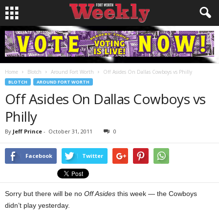
Home
Blotch
Around Fort Worth
Off Asides On Dallas Cowboys vs Philly
BLOTCH
AROUND FORT WORTH
Off Asides On Dallas Cowboys vs
Philly
By
Jeff Prince
-
October 31, 2011
0
Facebook
Twitter
Sorry but there will be no
Off Asides
this week — the Cowboys
didn’t play yesterday.