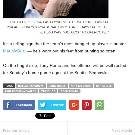
"THE PILOT LEFT DALLAS FLYING SOUTH...WE DIDN'T LAND AT
PHILADELPHIA INTERNATIONAL UNTIL THREE DAYS LATER. THE
JET LAG WAS TOO MUCH TO OVERCOME."
It’s a telling sign that the team’s most banged up player is punter
Mat McBriar
— he’s worn out his feet from punting so often.
On the bright side, Tony Romo and his offense will be well rested
for Sunday’s home game against the Seattle Seahawks.
TAGS
DALLAS COWBOYS
JERRY JONES
MAT MCBRIAR
OFF ASIDES
PHILADELPHIA EAGLES
THE DUDE
TONY ROMO
Facebook
Twitter
Previous article
Next article