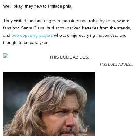
Well, okay, they flew to Philadelphia.
They visited the land of green monsters and rabid hysteria, where
fans boo Santa Claus, hurl snow-packed batteries from the stands,
and
boo opposing players
who are injured, lying motionless, and
thought to be paralyzed.
THIS DUDE ABIDES...