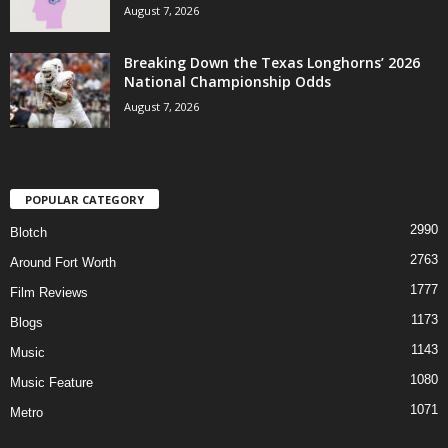
August 7, 2026
Breaking Down the Texas Longhorns’ 2026
National Championship Odds
August 7, 2026
POPULAR CATEGORY
2990
Blotch
2763
Around Fort Worth
1777
Film Reviews
1173
Blogs
1143
Music
1080
Music Feature
1071
Metro