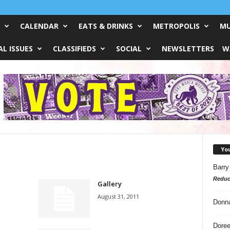
CALENDAR
EATS & DRINKS
METROPOLIS
MU
L ISSUES
CLASSIFIEDS
SOCIAL
NEWSLETTERS
W
Yo
Barry
Reduc
Gallery
August 31, 2011
Donn
Doree