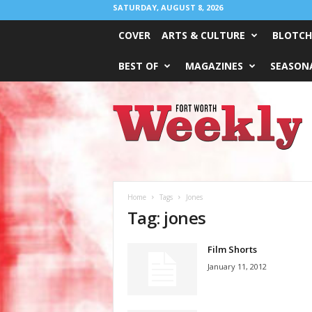
SATURDAY, AUGUST 8, 2026
COVER
ARTS & CULTURE
BLOTCH
BEST OF
MAGAZINES
SEASONA
Fort
Worth
Weekly
Home
Tags
Jones
Tag: jones
Film Shorts
January 11, 2012