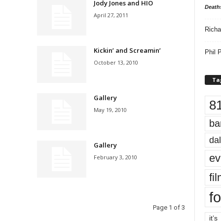
Jody Jones and HIO
Death
April 27, 2011
Richa
Kickin’ and Screamin’
Phil P
October 13, 2010
Ta
Gallery
8
May 19, 2010
ba
dal
Gallery
ev
February 3, 2010
fi
fo
Page 1 of 3
it’s