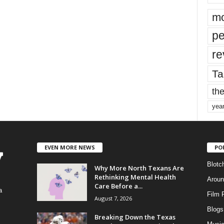
mo
pe
re
Ta
the
yea
EVEN MORE NEWS
PO
Blotc
Why More North Texans Are
Rethinking Mental Health
Aroun
Care Before a...
a
Film 
August 7, 2026
Blogs
,
Breaking Down the Texas