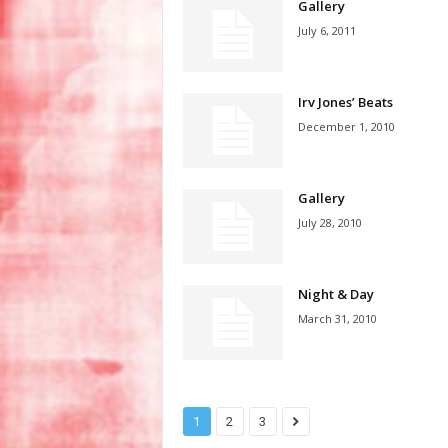
Gallery
July 6, 2011
Irv Jones’ Beats
December 1, 2010
Gallery
July 28, 2010
Night & Day
March 31, 2010
1
2
3