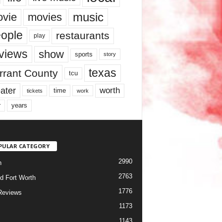
music
vie
movies
ople
restaurants
play
views
show
sports
story
texas
rrant County
tcu
ater
worth
time
tickets
work
years
r
PULAR CATEGORY
2990
h
2763
d Fort Worth
1776
Reviews
1173
1143