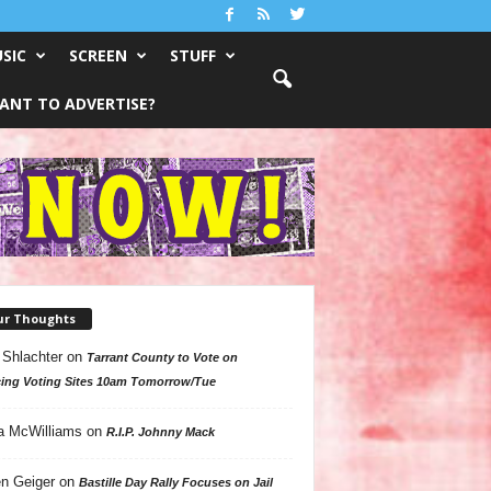
SIC
SCREEN
STUFF
ANT TO ADVERTISE?
ur Thoughts
 Shlachter
on
Tarrant County to Vote on
ing Voting Sites 10am Tomorrow/Tue
a McWilliams
on
R.I.P. Johnny Mack
n Geiger
on
Bastille Day Rally Focuses on Jail