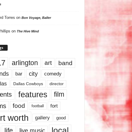
s
rd Torres
on
Bon Voyage, Baller
hillips
on
The Hive Mind
gs
17
arlington
art
band
nds
city
comedy
bar
las
Dallas Cowboys
director
features
ents
film
lms
food
fort
football
rt worth
gallery
good
local
life
live music