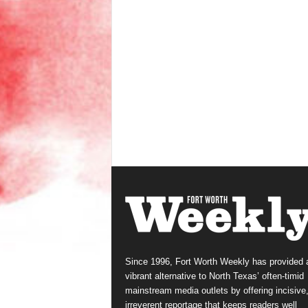
Since 1996, Fort Worth Weekly has provided 
vibrant alternative to North Texas’ often-timid
mainstream media outlets by offering incisive
irreverent reportage that keeps readers well