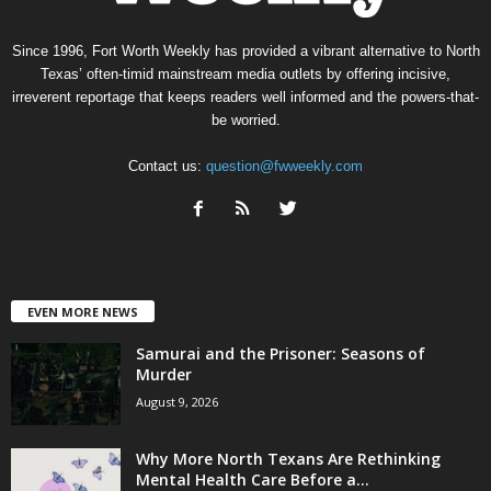
Since 1996, Fort Worth Weekly has provided a vibrant alternative to North
Texas’ often-timid mainstream media outlets by offering incisive,
irreverent reportage that keeps readers well informed and the powers-that-
be worried.
Contact us:
question@fwweekly.com
EVEN MORE NEWS
Samurai and the Prisoner: Seasons of
Murder
August 9, 2026
Why More North Texans Are Rethinking
Mental Health Care Before a...