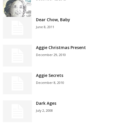
Dear Chow, Baby
June 8, 2011
Aggie Christmas Present
December 29, 2010
Aggie Secrets
December 8, 2010
Dark Ages
July 2, 2008