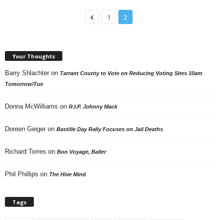
1
2
Your Thoughts
Barry Shlachter
on
Tarrant County to Vote on Reducing Voting Sites 10am
Tomorrow/Tue
Donna McWilliams
on
R.I.P. Johnny Mack
Doreen Geiger
on
Bastille Day Rally Focuses on Jail Deaths
Richard Torres
on
Bon Voyage, Baller
Phil Phillips
on
The Hive Mind
Tags