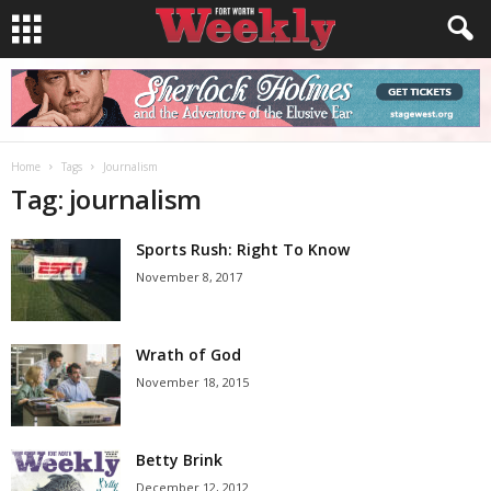
Home
Tags
Journalism
Tag: journalism
Sports Rush: Right To Know
November 8, 2017
Wrath of God
November 18, 2015
Betty Brink
December 12, 2012