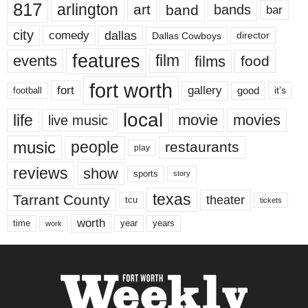
817
arlington
art
band
bands
bar
city
dallas
comedy
Dallas Cowboys
director
features
events
film
films
food
fort worth
fort
gallery
good
it’s
football
local
life
movie
movies
live music
music
people
restaurants
play
reviews
show
sports
story
texas
Tarrant County
theater
tcu
tickets
worth
time
years
year
work