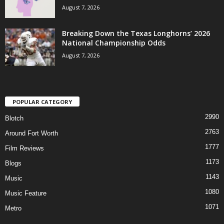
August 7, 2026
Breaking Down the Texas Longhorns’ 2026
National Championship Odds
August 7, 2026
POPULAR CATEGORY
2990
Blotch
2763
Around Fort Worth
1777
Film Reviews
1173
Blogs
1143
Music
1080
Music Feature
1071
Metro