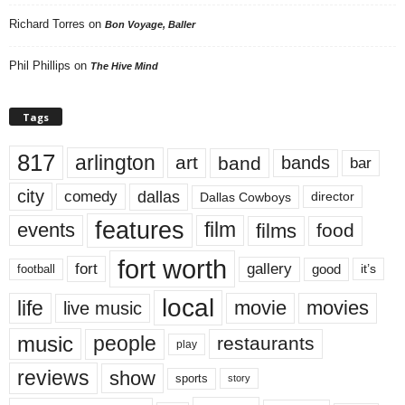
Richard Torres
on
Bon Voyage, Baller
Phil Phillips
on
The Hive Mind
Tags
817
arlington
art
band
bands
bar
city
dallas
comedy
Dallas Cowboys
director
features
events
film
films
food
fort worth
fort
gallery
good
it’s
football
local
life
movie
movies
live music
music
people
restaurants
play
reviews
show
sports
story