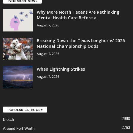
EVEN MORE NEWS
Why More North Texans Are Rethinking
Mental Health Care Before a...
August 7, 2026
Breaking Down the Texas Longhorns’ 2026
National Championship Odds
August 7, 2026
When Lightning Strikes
August 7, 2026
POPULAR CATEGORY
2990
Blotch
2763
Around Fort Worth