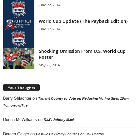
June 22, 2014
World Cup Update (The Payback Edition)
June 17, 2014
Shocking Omission From U.S. World Cup
Roster
May 22, 2014
Your Thoughts
Barry Shlachter
on
Tarrant County to Vote on Reducing Voting Sites 10am
Tomorrow/Tue
Donna McWilliams
on
R.I.P. Johnny Mack
Doreen Geiger
on
Bastille Day Rally Focuses on Jail Deaths