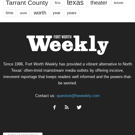
texas
Tarrant County
theater
tcu
tickets
worth
time
years
year
work
Since 1996, Fort Worth Weekly has provided a vibrant alternative to North
Texas’ often-timid mainstream media outlets by offering incisive,
irreverent reportage that keeps readers well informed and the powers-that-
be worried.
Contact us:
question@fwweekly.com