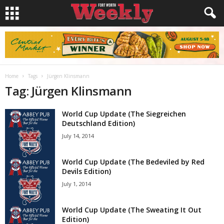
Home
Tags
Jürgen Klinsmann
Tag: Jürgen Klinsmann
World Cup Update (The Siegreichen
Deutschland Edition)
July 14, 2014
World Cup Update (The Bedeviled by Red
Devils Edition)
July 1, 2014
World Cup Update (The Sweating It Out
Edition)