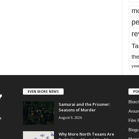
mo
pe
re
Ta
the
yea
EVEN MORE NEWS
PO
Blotc
Samurai and the Prisoner:
Seasons of Murder
Aroun
August 9, 2026
a
Film 
Blogs
,
Why More North Texans Are