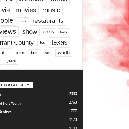
music
vie
movies
ople
restaurants
play
views
show
sports
story
texas
rrant County
tcu
ater
worth
time
tickets
work
years
r
PULAR CATEGORY
2990
h
2763
d Fort Worth
1777
Reviews
1173
1143