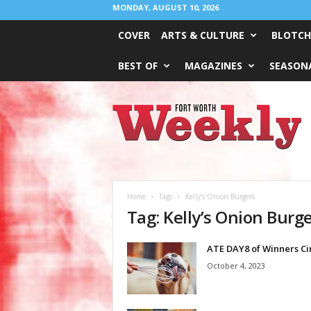
MONDAY, AUGUST 10, 2026
COVER
ARTS & CULTURE
BLOTCH
BEST OF
MAGAZINES
SEASONA
Fort
Worth
Weekly
Home
Tags
Kelly’s Onion Burgers
Tag: Kelly’s Onion Burg
ATE DAY8 of Winners Ci
October 4, 2023