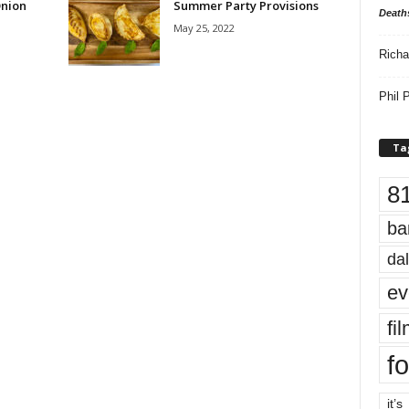
Onion
Summer Party Provisions
Death
May 25, 2022
Richa
Phil P
Ta
8
ba
dal
ev
fi
fo
it’s