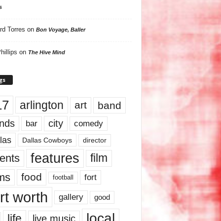
s
rd Torres
on
Bon Voyage, Baller
hillips
on
The Hive Mind
gs
17
arlington
art
band
nds
city
comedy
bar
las
Dallas Cowboys
director
features
ents
film
lms
food
fort
football
rt worth
gallery
good
local
life
live music