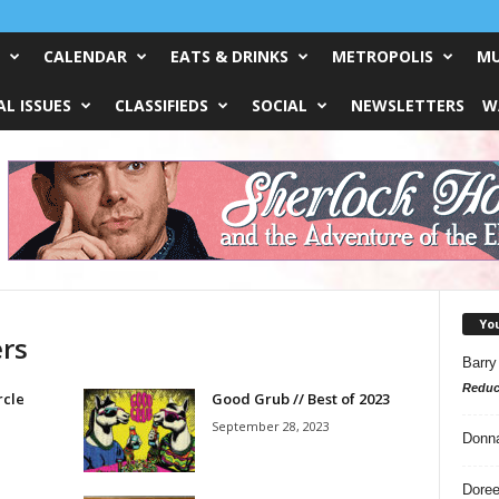
CALENDAR
EATS & DRINKS
METROPOLIS
MU
L ISSUES
CLASSIFIEDS
SOCIAL
NEWSLETTERS
W
Yo
ers
Barry
Reduc
rcle
Good Grub // Best of 2023
September 28, 2023
Donn
Doree