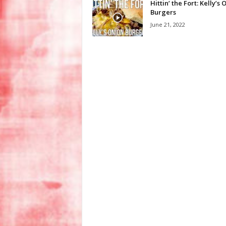
Hittin’ the Fort: Kelly’s 
Burgers
June 21, 2022