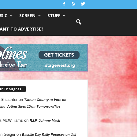
SIC
SCREEN
STUFF
ANT TO ADVERTISE?
ur Thoughts
 Shlachter
on
Tarrant County to Vote on
ing Voting Sites 10am Tomorrow/Tue
a McWilliams
on
R.I.P. Johnny Mack
n Geiger
on
Bastille Day Rally Focuses on Jail