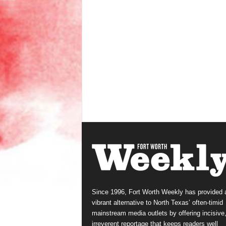
Since 1996, Fort Worth Weekly has provided 
vibrant alternative to North Texas’ often-timid
mainstream media outlets by offering incisive
irreverent reportage that keeps readers well