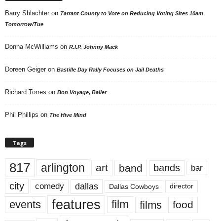
Barry Shlachter
on
Tarrant County to Vote on Reducing Voting Sites 10am
Tomorrow/Tue
Donna McWilliams
on
R.I.P. Johnny Mack
Doreen Geiger
on
Bastille Day Rally Focuses on Jail Deaths
Richard Torres
on
Bon Voyage, Baller
Phil Phillips
on
The Hive Mind
Tags
817
arlington
art
band
bands
bar
city
dallas
comedy
Dallas Cowboys
director
features
events
film
films
food