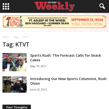
Home
Tags
KTVT
Tag: KTVT
Sports Rush: The Forecast Calls for Snack
Cakes
May 19, 2017
Introducing Our New Sports Columnist, Rush
Olson
June 22, 2015
Your Thoughts