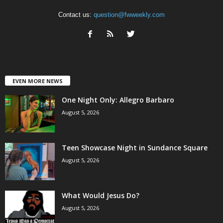
Contact us:
question@fwweekly.com
EVEN MORE NEWS
One Night Only: Allegro Barbaro
August 5, 2026
Teen Showcase Night in Sundance Square
August 5, 2026
What Would Jesus Do?
August 5, 2026