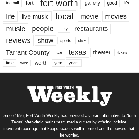
fort worth
fort
gallery
good
it’s
football
local
life
movie
movies
live music
music
people
restaurants
play
reviews
show
sports
story
texas
Tarrant County
theater
tcu
tickets
worth
time
years
year
work
Since 1996, Fort Worth Weekly has provided a vibrant alternative to North
Texas’ often-timid mainstream media outlets by offering incisive,
irreverent reportage that keeps readers well informed and the powers-that-
be worried.