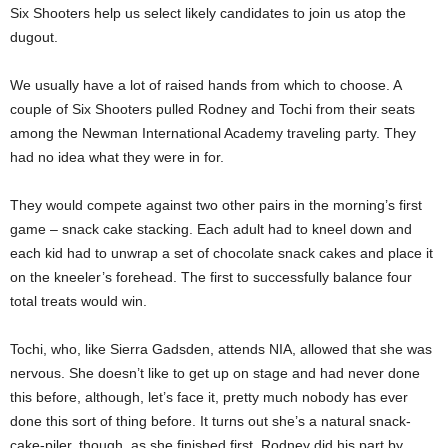
Six Shooters help us select likely candidates to join us atop the
dugout.
We usually have a lot of raised hands from which to choose. A
couple of Six Shooters pulled Rodney and Tochi from their seats
among the Newman International Academy traveling party. They
had no idea what they were in for.
They would compete against two other pairs in the morning’s first
game – snack cake stacking. Each adult had to kneel down and
each kid had to unwrap a set of chocolate snack cakes and place it
on the kneeler’s forehead. The first to successfully balance four
total treats would win.
Tochi, who, like Sierra Gadsden, attends NIA, allowed that she was
nervous. She doesn’t like to get up on stage and had never done
this before, although, let’s face it, pretty much nobody has ever
done this sort of thing before. It turns out she’s a natural snack-
cake-piler, though, as she finished first. Rodney did his part by