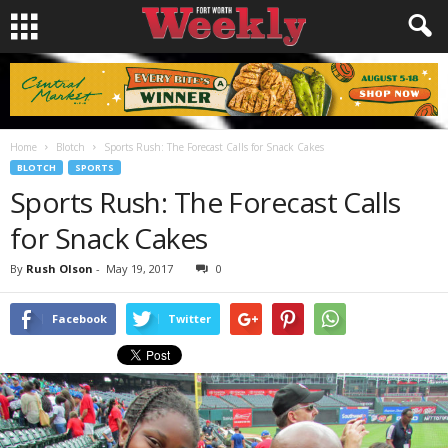
Home
Blotch
Sports Rush: The Forecast Calls for Snack Cakes
BLOTCH
SPORTS
Sports Rush: The Forecast Calls
for Snack Cakes
By
Rush Olson
-
May 19, 2017
0
Facebook
Twitter