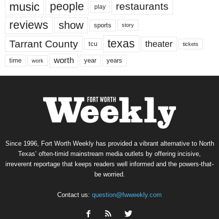
music
people
restaurants
play
reviews
show
sports
story
texas
Tarrant County
theater
tcu
tickets
worth
time
years
year
work
Since 1996, Fort Worth Weekly has provided a vibrant alternative to North
Texas’ often-timid mainstream media outlets by offering incisive,
irreverent reportage that keeps readers well informed and the powers-that-
be worried.
Contact us:
question@fwweekly.com