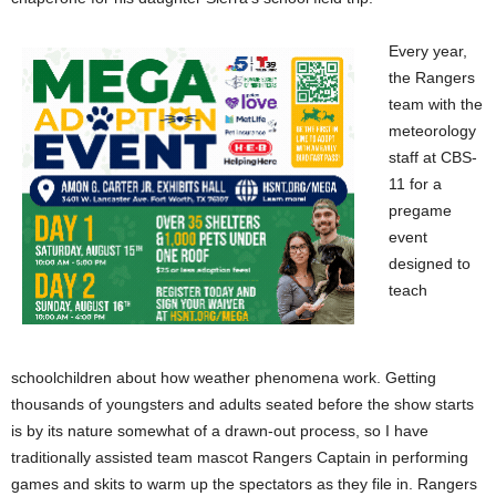
Every year,
the Rangers
team with the
meteorology
staff at CBS-
11 for a
pregame
event
designed to
teach
schoolchildren about how weather phenomena work. Getting
thousands of youngsters and adults seated before the show starts
is by its nature somewhat of a drawn-out process, so I have
traditionally assisted team mascot Rangers Captain in performing
games and skits to warm up the spectators as they file in. Rangers