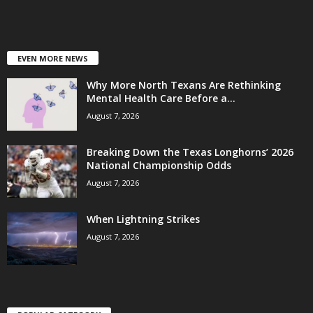
EVEN MORE NEWS
Why More North Texans Are Rethinking
Mental Health Care Before a...
August 7, 2026
Breaking Down the Texas Longhorns’ 2026
National Championship Odds
August 7, 2026
When Lightning Strikes
August 7, 2026