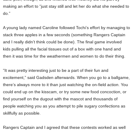
making an effort to “just stay still and let her do what she needed to
do.”
A young lady named Caroline followed Tochi’s effort by managing to
stack three apples in a few seconds (something Rangers Captain
and I really didn’t think could be done). The final game involved
kids pulling all the facial tissues out of a box with one hand and
then it was time for the weathermen and women to do their thing.
“It was pretty interesting just to be a part of their fun and
excitement,” said Gadsden afterwards. When you go to a ballgame,
there’s always more to it than just watching the on-field action. You
could end up on the kisscam, or try some new food concoction, or
find yourself on the dugout with the mascot and thousands of
people watching you as you attempt to pile sugary confections as
skillfully as possible.
Rangers Captain and I agreed that these contests worked as well