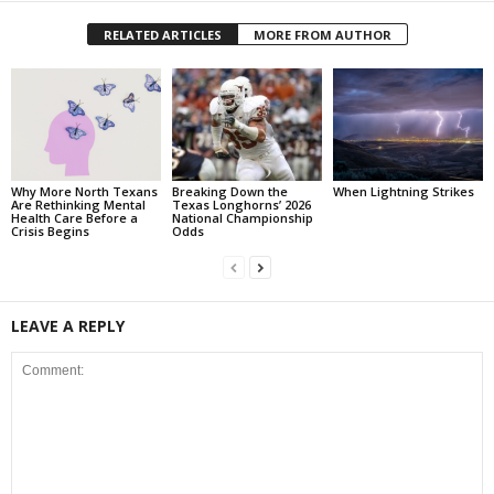
RELATED ARTICLES
MORE FROM AUTHOR
Why More North Texans
Breaking Down the
When Lightning Strikes
Are Rethinking Mental
Texas Longhorns’ 2026
Health Care Before a
National Championship
Crisis Begins
Odds
LEAVE A REPLY