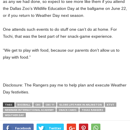
as any we had done, so expect to see more like them if you attend
the Dallas Zoo’s Wildlife Education Day at the ballgame on June 22,
or if you return to Weather Day next season.
One attends such events to do stuff one can’t do at home. For
Tochi, that was the best part of her snack-game experience.
“We get to play with food, because our parents don’t allow us to
play with food.”
Disclosure: The Rangers pay me to help plan and execute Weather
Day festivities.
TAGS
BASEBALL
CBS
CBS 11
GLOBE LIFE PARK IN ARLINGTON
KTVT
NEWMAN INTERNATIONAL ACADEMY
SNACK CAKES
TEXAS RANGERS
WEATHER DAY
Facebook
Twitter