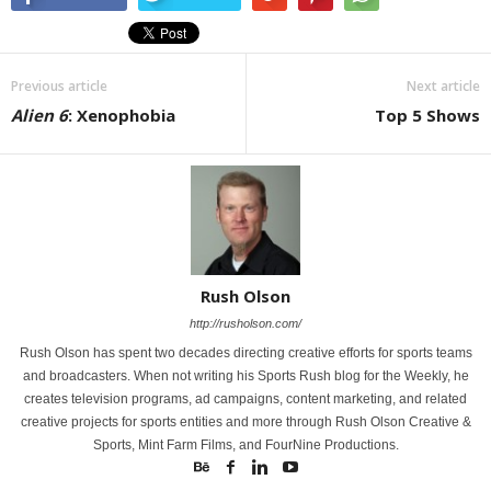
Previous article
Next article
Alien 6
: Xenophobia
Top 5 Shows
Rush Olson
http://rusholson.com/
Rush Olson has spent two decades directing creative efforts for sports teams
and broadcasters. When not writing his Sports Rush blog for the Weekly, he
creates television programs, ad campaigns, content marketing, and related
creative projects for sports entities and more through Rush Olson Creative &
Sports, Mint Farm Films, and FourNine Productions.