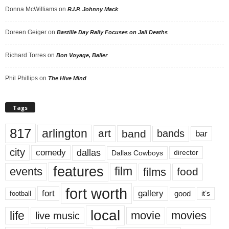
Donna McWilliams
on
R.I.P. Johnny Mack
Doreen Geiger
on
Bastille Day Rally Focuses on Jail Deaths
Richard Torres
on
Bon Voyage, Baller
Phil Phillips
on
The Hive Mind
Tags
817
arlington
art
band
bands
bar
city
dallas
comedy
Dallas Cowboys
director
features
events
film
films
food
fort worth
fort
gallery
good
it’s
football
local
life
movie
movies
live music