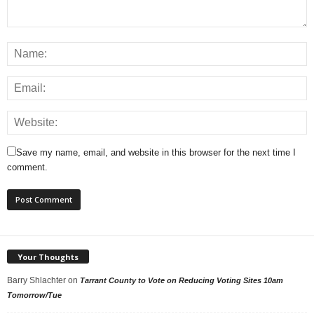
Save my name, email, and website in this browser for the next time I
comment.
Your Thoughts
Barry Shlachter
on
Tarrant County to Vote on Reducing Voting Sites 10am
Tomorrow/Tue