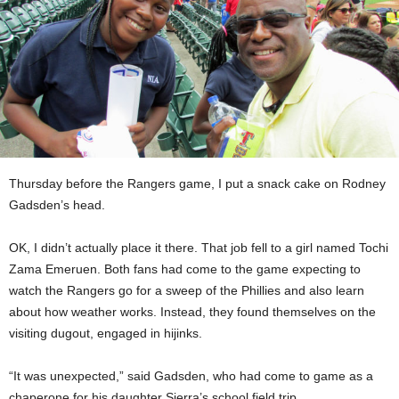
Thursday before the Rangers game, I put a snack cake on Rodney
Gadsden’s head.
OK, I didn’t actually place it there. That job fell to a girl named Tochi
Zama Emeruen. Both fans had come to the game expecting to
watch the Rangers go for a sweep of the Phillies and also learn
about how weather works. Instead, they found themselves on the
visiting dugout, engaged in hijinks.
“It was unexpected,” said Gadsden, who had come to game as a
chaperone for his daughter Sierra’s school field trip.