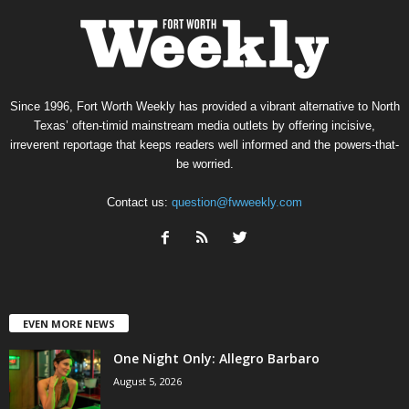
Since 1996, Fort Worth Weekly has provided a vibrant alternative to North
Texas’ often-timid mainstream media outlets by offering incisive,
irreverent reportage that keeps readers well informed and the powers-that-
be worried.
Contact us:
question@fwweekly.com
EVEN MORE NEWS
One Night Only: Allegro Barbaro
August 5, 2026