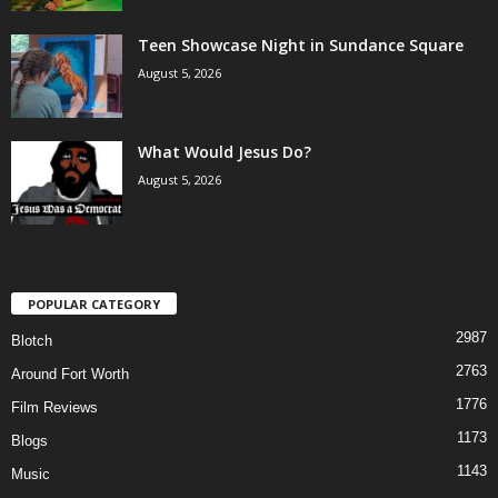
Teen Showcase Night in Sundance Square
August 5, 2026
What Would Jesus Do?
August 5, 2026
POPULAR CATEGORY
2987
Blotch
2763
Around Fort Worth
1776
Film Reviews
1173
Blogs
1143
Music