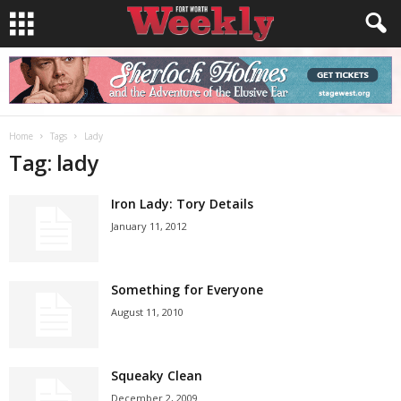
Home
Tags
Lady
Tag: lady
Iron Lady: Tory Details
January 11, 2012
Something for Everyone
August 11, 2010
Squeaky Clean
December 2, 2009