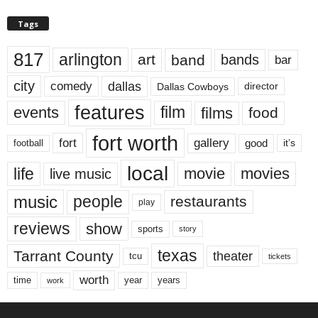
Tags
817
arlington
art
band
bands
bar
city
dallas
comedy
Dallas Cowboys
director
features
events
film
films
food
fort worth
fort
gallery
good
it’s
football
local
life
movie
movies
live music
music
people
restaurants
play
reviews
show
sports
story
texas
Tarrant County
theater
tcu
tickets
worth
time
years
year
work