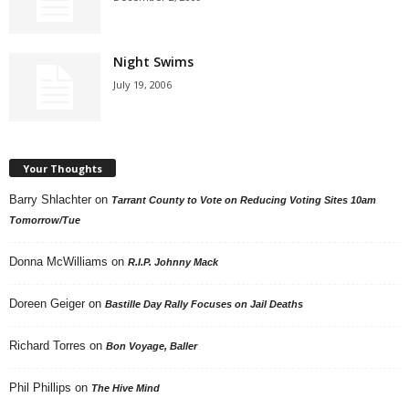
Night Swims
July 19, 2006
Your Thoughts
Barry Shlachter
on
Tarrant County to Vote on Reducing Voting Sites 10am
Tomorrow/Tue
Donna McWilliams
on
R.I.P. Johnny Mack
Doreen Geiger
on
Bastille Day Rally Focuses on Jail Deaths
Richard Torres
on
Bon Voyage, Baller
Phil Phillips
on
The Hive Mind