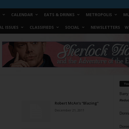
CALENDAR
EATS & DRINKS
METROPOLIS
MU
L ISSUES
CLASSIFIEDS
SOCIAL
NEWSLETTERS
W
Yo
Barry
Reduc
Robert McAn’s “Blazing”
December 21, 2011
Donn
Doree