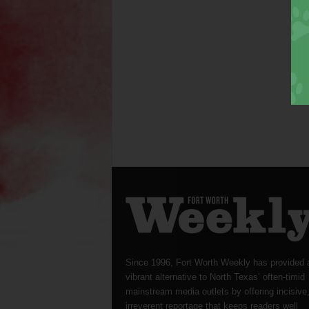
Since 1996, Fort Worth Weekly has provided 
vibrant alternative to North Texas’ often-timid
mainstream media outlets by offering incisive
irreverent reportage that keeps readers well