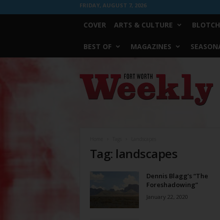
FRIDAY, AUGUST 7, 2026
COVER
ARTS & CULTURE
BLOTCH
BEST OF
MAGAZINES
SEASONA
Fort
Worth
Weekly
Home
Tags
Landscapes
Tag: landscapes
Dennis Blagg’s “The
Foreshadowing”
January 22, 2020