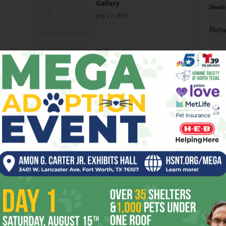
Gallery
Death
July 27, 2011
Richa
Gallery
Phil P
October 6, 2010
Ta
Gallery
8
November 4, 2009
ba
dal
Reverberation on
Landscapes
ev
October 17, 2007
fi
fo
Page 1 of 2
it’s