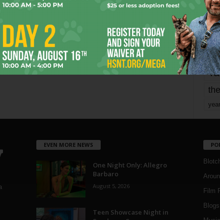
mo
pe
re
Ta
the
yea
EVEN MORE NEWS
PO
Blotc
One Night Only: Allegro
Barbaro
Aroun
August 5, 2026
a
Film 
Blogs
,
Teen Showcase Night in