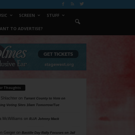
SIC
SCREEN
STUFF
ANT TO ADVERTISE?
ur Thoughts
 Shlachter
on
Tarrant County to Vote on
ing Voting Sites 10am Tomorrow/Tue
a McWilliams
on
R.I.P. Johnny Mack
n Geiger
on
Bastille Day Rally Focuses on Jail