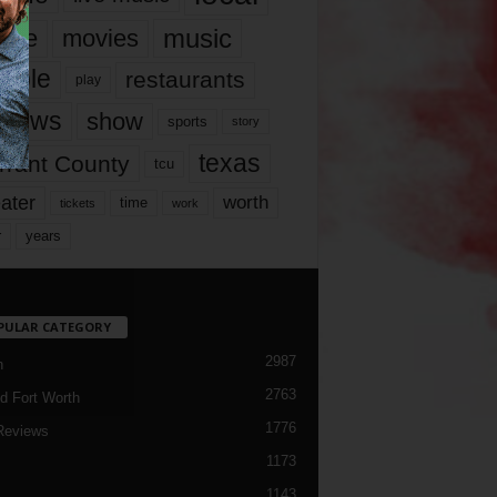
music
vie
movies
ople
restaurants
play
views
show
sports
story
texas
rrant County
tcu
ater
worth
time
tickets
work
years
r
PULAR CATEGORY
2987
h
2763
d Fort Worth
1776
Reviews
1173
1143