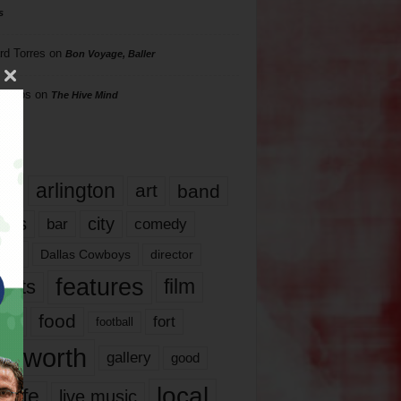
s
rd Torres
on
Bon Voyage, Baller
hillips
on
The Hive Mind
gs
17
arlington
art
band
nds
city
comedy
bar
las
Dallas Cowboys
director
features
ents
film
lms
food
fort
football
rt worth
gallery
good
local
life
live music