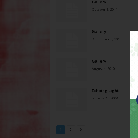
Gallery
October 5, 2011
Gallery
December 8, 2010
Gallery
August 4, 2010
Echoing Light
January 23, 2008
1
2