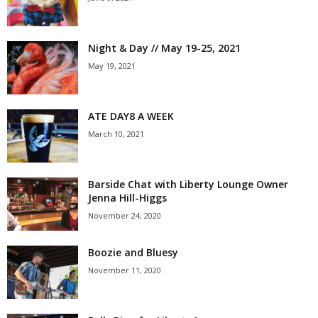
Night & Day // May 19-25, 2021
May 19, 2021
ATE DAY8 A WEEK
March 10, 2021
Barside Chat with Liberty Lounge Owner
Jenna Hill-Higgs
November 24, 2020
Boozie and Bluesy
November 11, 2020