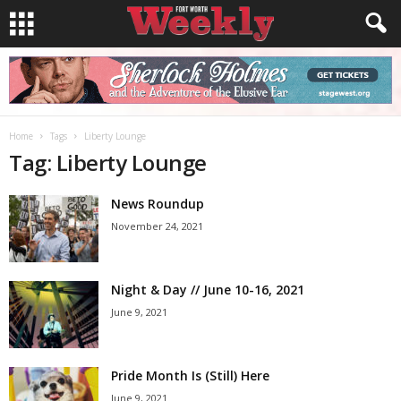
Home
Tags
Liberty Lounge
Tag: Liberty Lounge
News Roundup
November 24, 2021
Night & Day // June 10-16, 2021
June 9, 2021
Pride Month Is (Still) Here
June 9, 2021