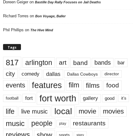
Doreen Geiger
on
Bastille Day Rally Focuses on Jail Deaths
Richard Torres
on
Bon Voyage, Baller
Phil Phillips
on
The Hive Mind
Tags
817
arlington
art
band
bands
bar
city
dallas
comedy
Dallas Cowboys
director
features
events
film
films
food
fort worth
fort
gallery
good
it’s
football
local
life
movie
movies
live music
music
people
restaurants
play
reviews
show
sports
story