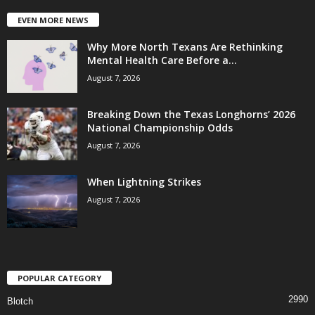
EVEN MORE NEWS
Why More North Texans Are Rethinking
Mental Health Care Before a...
August 7, 2026
Breaking Down the Texas Longhorns’ 2026
National Championship Odds
August 7, 2026
When Lightning Strikes
August 7, 2026
POPULAR CATEGORY
2990
Blotch