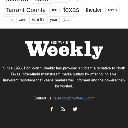
texas
Tarrant County
theater
tcu
tickets
worth
time
years
year
work
Since 1996, Fort Worth Weekly has provided a vibrant alternative to North
Texas’ often-timid mainstream media outlets by offering incisive,
irreverent reportage that keeps readers well informed and the powers-that-
be worried.
Contact us:
question@fwweekly.com