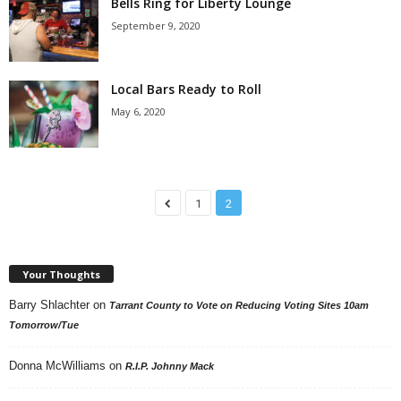
Bells Ring for Liberty Lounge
September 9, 2020
Local Bars Ready to Roll
May 6, 2020
1
2
Your Thoughts
Barry Shlachter
on
Tarrant County to Vote on Reducing Voting Sites 10am
Tomorrow/Tue
Donna McWilliams
on
R.I.P. Johnny Mack