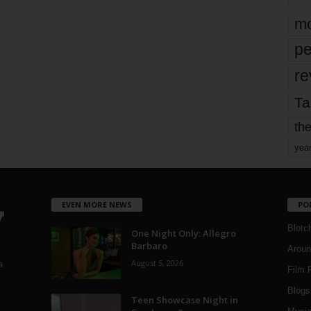
mo
pe
re
Ta
the
yea
EVEN MORE NEWS
PO
Blotc
One Night Only: Allegro
Barbaro
Aroun
August 5, 2026
a
Film 
Blogs
,
Teen Showcase Night in