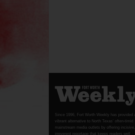
Since 1996, Fort Worth Weekly has provided 
vibrant alternative to North Texas’ often-timid
mainstream media outlets by offering incisive
irreverent reportage that keeps readers well