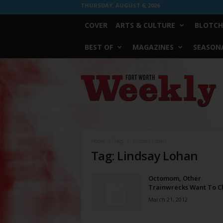
THURSDAY, AUGUST 6, 2026
COVER
ARTS & CULTURE
BLOTCH
BEST OF
MAGAZINES
SEASONA
Fort
Worth
Weekly
Home
Tags
Lindsay Lohan
Tag: Lindsay Lohan
Octomom, Other
Trainwrecks Want To C
March 21, 2012