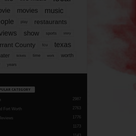
music
vie
movies
ople
restaurants
play
views
show
sports
story
texas
rrant County
tcu
ater
worth
time
tickets
work
years
r
PULAR CATEGORY
2987
h
2763
d Fort Worth
1776
Reviews
1173
1143