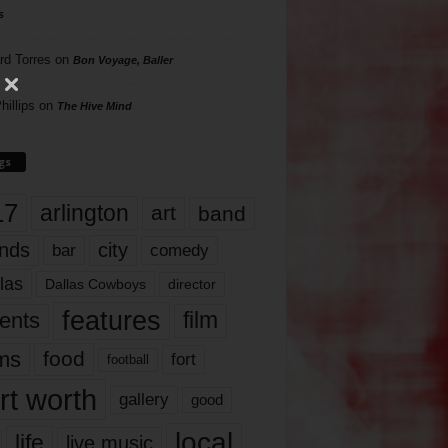
s
rd Torres
on
Bon Voyage, Baller
hillips
on
The Hive Mind
gs
17
arlington
art
band
nds
city
comedy
bar
las
Dallas Cowboys
director
features
ents
film
lms
food
fort
football
rt worth
gallery
good
local
life
live music