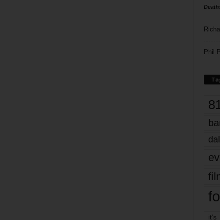
Death
Richa
Phil P
Ta
8
ba
dal
ev
fi
fo
it’s