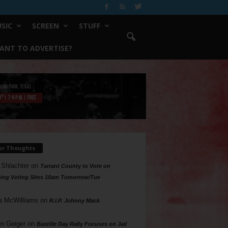
SIC
SCREEN
STUFF
ANT TO ADVERTISE?
ur Thoughts
 Shlachter
on
Tarrant County to Vote on
ing Voting Sites 10am Tomorrow/Tue
a McWilliams
on
R.I.P. Johnny Mack
n Geiger
on
Bastille Day Rally Focuses on Jail