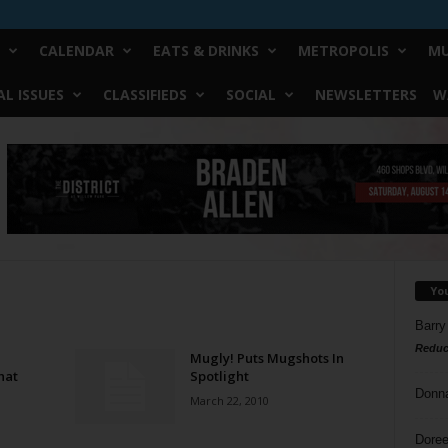
CALENDAR
EATS & DRINKS
METROPOLIS
MU
L ISSUES
CLASSIFIEDS
SOCIAL
NEWSLETTERS
W
Yo
Barry
Reduc
Mugly! Puts Mugshots In
hat
Spotlight
Donn
March 22, 2010
Doree