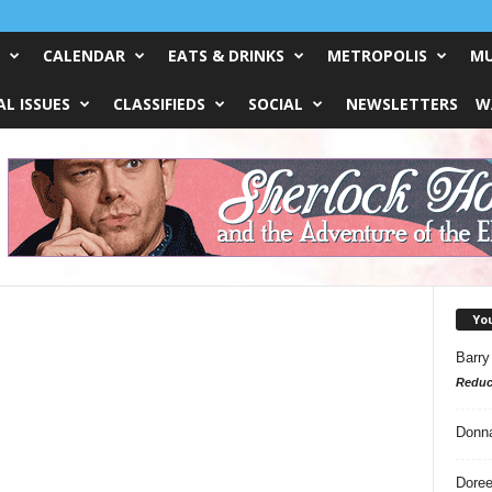
CALENDAR
EATS & DRINKS
METROPOLIS
MU
L ISSUES
CLASSIFIEDS
SOCIAL
NEWSLETTERS
W
Yo
Barry
Reduc
Donn
Doree