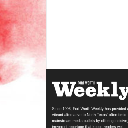
Since 1996, Fort Worth Weekly has provided 
vibrant alternative to North Texas’ often-timid
mainstream media outlets by offering incisive
irreverent reportage that keeps readers well