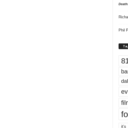
Death
Richa
Phil P
Ta
8
ba
dal
ev
fi
fo
it’s