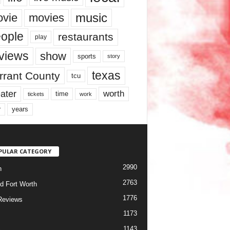
music
vie
movies
ople
restaurants
play
views
show
sports
story
texas
rrant County
tcu
ater
worth
time
tickets
work
years
r
PULAR CATEGORY
2990
h
2763
d Fort Worth
1776
Reviews
1173
1143