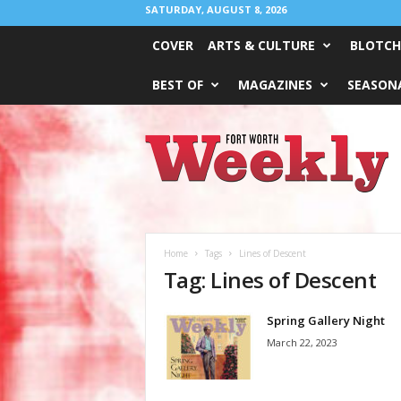
SATURDAY, AUGUST 8, 2026
COVER
ARTS & CULTURE
BLOTCH
BEST OF
MAGAZINES
SEASONA
Fort
Worth
Weekly
Home
Tags
Lines of Descent
Tag: Lines of Descent
Spring Gallery Night
March 22, 2023