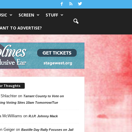
SIC
SCREEN
STUFF
ANT TO ADVERTISE?
ur Thoughts
 Shlachter
on
Tarrant County to Vote on
ing Voting Sites 10am Tomorrow/Tue
a McWilliams
on
R.I.P. Johnny Mack
n Geiger
on
Bastille Day Rally Focuses on Jail