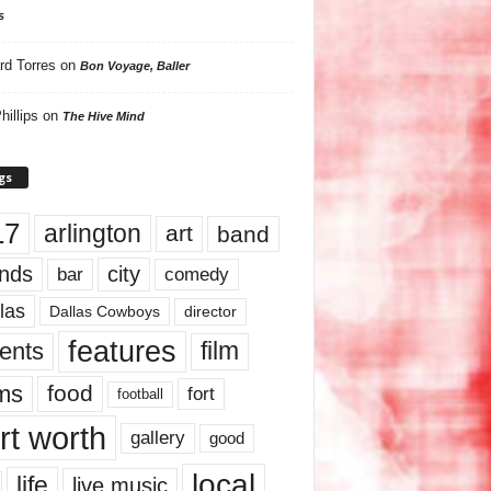
s
rd Torres
on
Bon Voyage, Baller
hillips
on
The Hive Mind
gs
17
arlington
art
band
nds
city
comedy
bar
las
Dallas Cowboys
director
features
ents
film
lms
food
fort
football
rt worth
gallery
good
local
life
live music