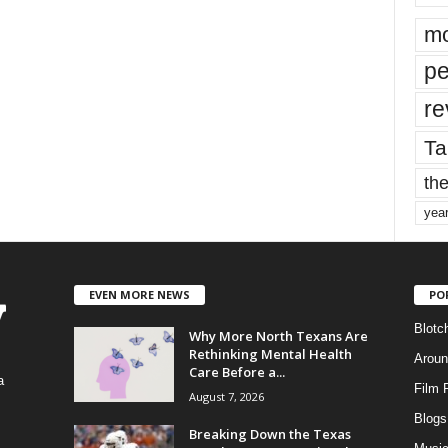
mo
pe
re
Ta
the
yea
EVEN MORE NEWS
PO
Blotc
Why More North Texans Are
Rethinking Mental Health
Aroun
Care Before a...
a
Film 
August 7, 2026
Blogs
,
Breaking Down the Texas