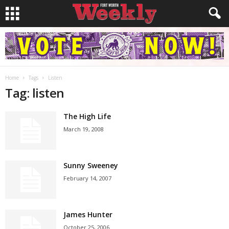
Home
Tags
Listen
Tag: listen
The High Life
March 19, 2008
Sunny Sweeney
February 14, 2007
James Hunter
October 25, 2006