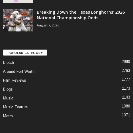
Breaking Down the Texas Longhorns’ 2026
National Championship Odds
August 7, 2026
POPULAR CATEGORY
2990
Blotch
2763
Around Fort Worth
1777
Film Reviews
1173
Blogs
1143
Music
1080
Music Feature
1071
Metro