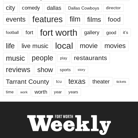
city
dallas
comedy
Dallas Cowboys
director
features
events
film
films
food
fort worth
fort
gallery
good
it’s
football
local
life
movie
movies
live music
music
people
restaurants
play
reviews
show
sports
story
texas
Tarrant County
theater
tcu
tickets
worth
time
years
year
work