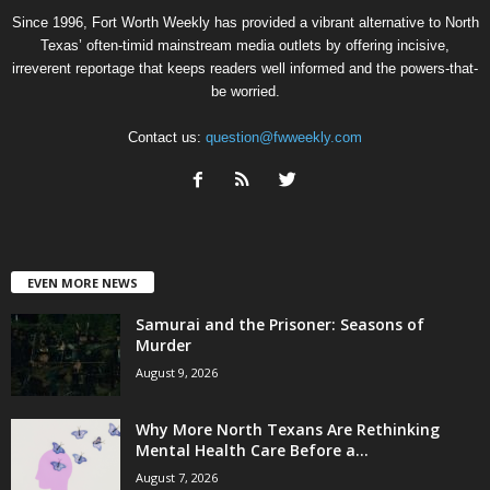
Since 1996, Fort Worth Weekly has provided a vibrant alternative to North
Texas’ often-timid mainstream media outlets by offering incisive,
irreverent reportage that keeps readers well informed and the powers-that-
be worried.
Contact us:
question@fwweekly.com
EVEN MORE NEWS
Samurai and the Prisoner: Seasons of
Murder
August 9, 2026
Why More North Texans Are Rethinking
Mental Health Care Before a...
August 7, 2026