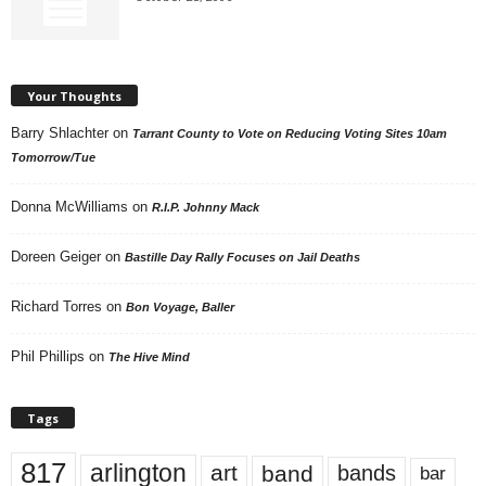
Your Thoughts
Barry Shlachter
on
Tarrant County to Vote on Reducing Voting Sites 10am
Tomorrow/Tue
Donna McWilliams
on
R.I.P. Johnny Mack
Doreen Geiger
on
Bastille Day Rally Focuses on Jail Deaths
Richard Torres
on
Bon Voyage, Baller
Phil Phillips
on
The Hive Mind
Tags
817
arlington
art
band
bands
bar