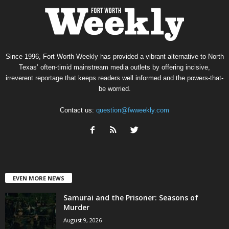
Since 1996, Fort Worth Weekly has provided a vibrant alternative to North
Texas’ often-timid mainstream media outlets by offering incisive,
irreverent reportage that keeps readers well informed and the powers-that-
be worried.
Contact us:
question@fwweekly.com
EVEN MORE NEWS
Samurai and the Prisoner: Seasons of
Murder
August 9, 2026