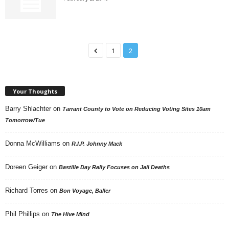
1
2
Your Thoughts
Barry Shlachter
on
Tarrant County to Vote on Reducing Voting Sites 10am
Tomorrow/Tue
Donna McWilliams
on
R.I.P. Johnny Mack
Doreen Geiger
on
Bastille Day Rally Focuses on Jail Deaths
Richard Torres
on
Bon Voyage, Baller
Phil Phillips
on
The Hive Mind