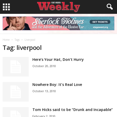
Home
Tags
Liverpool
Tag: liverpool
Here’s Your Hat, Don’t Hurry
October 20, 2010
Nowhere Boy: It’s Real Love
October 13, 2010
Tom Hicks said to be “Drunk and Incapable”
February 2, 2010