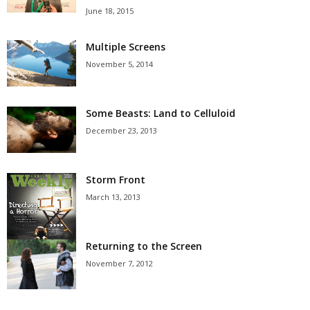
June 18, 2015
Multiple Screens
November 5, 2014
Some Beasts: Land to Celluloid
December 23, 2013
Storm Front
March 13, 2013
Returning to the Screen
November 7, 2012