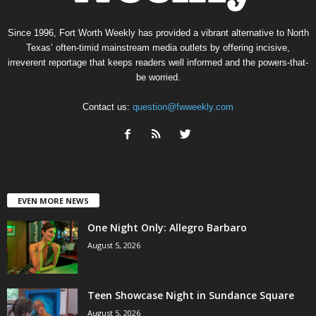
Since 1996, Fort Worth Weekly has provided a vibrant alternative to North
Texas’ often-timid mainstream media outlets by offering incisive,
irreverent reportage that keeps readers well informed and the powers-that-
be worried.
Contact us:
question@fwweekly.com
EVEN MORE NEWS
One Night Only: Allegro Barbaro
August 5, 2026
Teen Showcase Night in Sundance Square
August 5, 2026