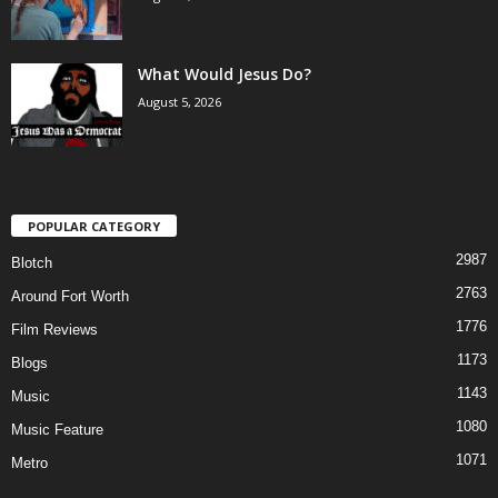
What Would Jesus Do?
August 5, 2026
POPULAR CATEGORY
2987
Blotch
2763
Around Fort Worth
1776
Film Reviews
1173
Blogs
1143
Music
1080
Music Feature
1071
Metro