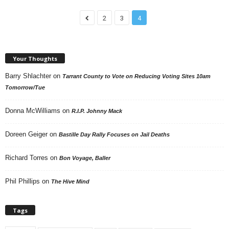
2
3
4
Your Thoughts
Barry Shlachter
on
Tarrant County to Vote on Reducing Voting Sites 10am
Tomorrow/Tue
Donna McWilliams
on
R.I.P. Johnny Mack
Doreen Geiger
on
Bastille Day Rally Focuses on Jail Deaths
Richard Torres
on
Bon Voyage, Baller
Phil Phillips
on
The Hive Mind
Tags