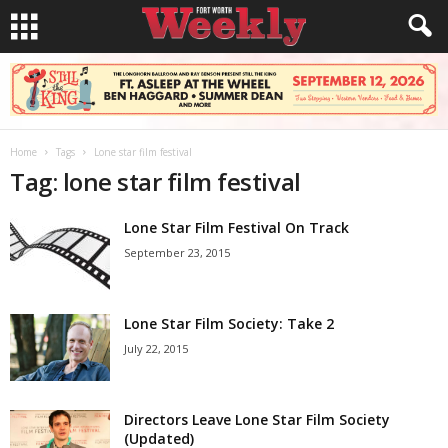
Home
Tags
Lone star film festival
Tag: lone star film festival
Lone Star Film Festival On Track
September 23, 2015
Lone Star Film Society: Take 2
July 22, 2015
Directors Leave Lone Star Film Society
(Updated)