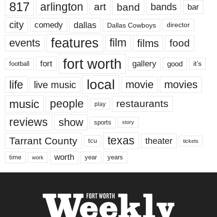
817
arlington
art
band
bands
bar
city
dallas
comedy
Dallas Cowboys
director
features
events
film
films
food
fort worth
fort
gallery
good
it’s
football
local
life
movie
movies
live music
music
people
restaurants
play
reviews
show
sports
story
texas
Tarrant County
theater
tcu
tickets
worth
time
years
year
work