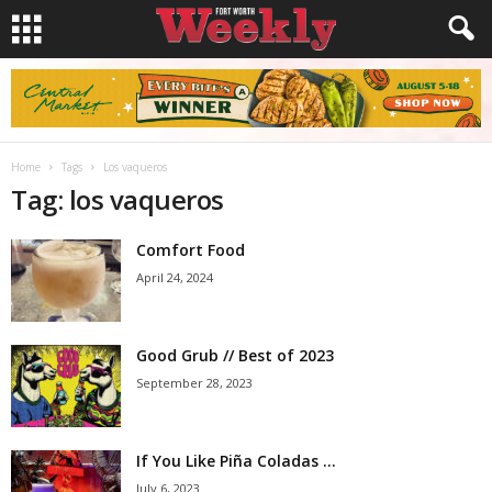
Home
Tags
Los vaqueros
Tag: los vaqueros
Comfort Food
April 24, 2024
Good Grub // Best of 2023
September 28, 2023
If You Like Piña Coladas …
July 6, 2023