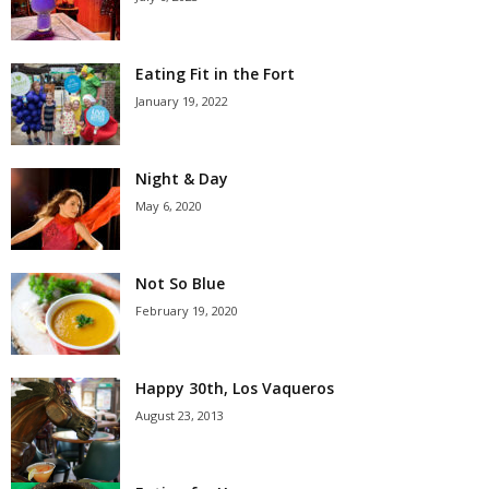
Eating Fit in the Fort
January 19, 2022
Night & Day
May 6, 2020
Not So Blue
February 19, 2020
Happy 30th, Los Vaqueros
August 23, 2013