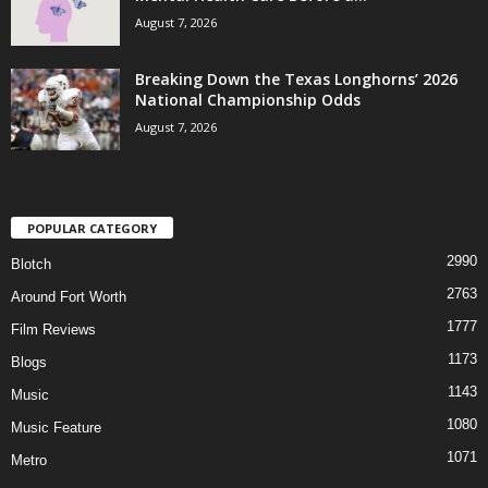
August 7, 2026
Breaking Down the Texas Longhorns’ 2026
National Championship Odds
August 7, 2026
POPULAR CATEGORY
2990
Blotch
2763
Around Fort Worth
1777
Film Reviews
1173
Blogs
1143
Music
1080
Music Feature
1071
Metro