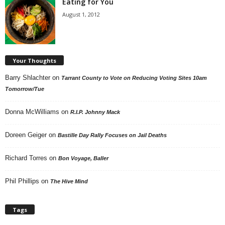
Eating for You
August 1, 2012
Your Thoughts
Barry Shlachter
on
Tarrant County to Vote on Reducing Voting Sites 10am
Tomorrow/Tue
Donna McWilliams
on
R.I.P. Johnny Mack
Doreen Geiger
on
Bastille Day Rally Focuses on Jail Deaths
Richard Torres
on
Bon Voyage, Baller
Phil Phillips
on
The Hive Mind
Tags