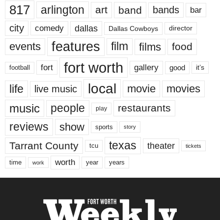
817
arlington
art
band
bands
bar
city
dallas
comedy
Dallas Cowboys
director
features
events
film
films
food
fort worth
fort
gallery
good
it’s
football
local
life
movie
movies
live music
music
people
restaurants
play
reviews
show
sports
story
texas
Tarrant County
theater
tcu
tickets
worth
time
years
year
work