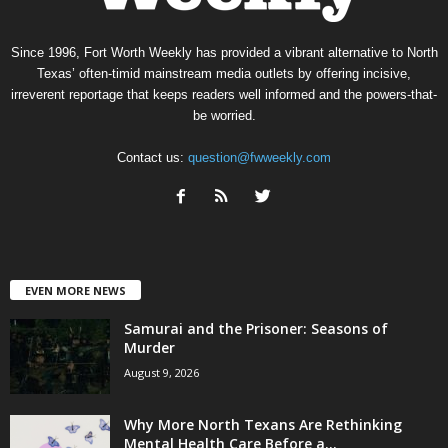
Since 1996, Fort Worth Weekly has provided a vibrant alternative to North
Texas’ often-timid mainstream media outlets by offering incisive,
irreverent reportage that keeps readers well informed and the powers-that-
be worried.
Contact us:
question@fwweekly.com
EVEN MORE NEWS
Samurai and the Prisoner: Seasons of
Murder
August 9, 2026
Why More North Texans Are Rethinking
Mental Health Care Before a...