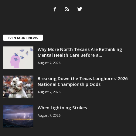
EVEN MORE NEWS
Why More North Texans Are Rethinking
Mental Health Care Before a...
August 7, 2026
Breaking Down the Texas Longhorns’ 2026
National Championship Odds
August 7, 2026
When Lightning Strikes
August 7, 2026