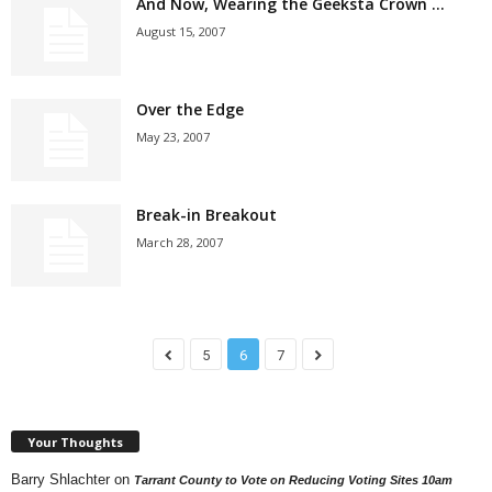
And Now, Wearing the Geeksta Crown …
August 15, 2007
Over the Edge
May 23, 2007
Break-in Breakout
March 28, 2007
5
6
7
Your Thoughts
Barry Shlachter
on
Tarrant County to Vote on Reducing Voting Sites 10am