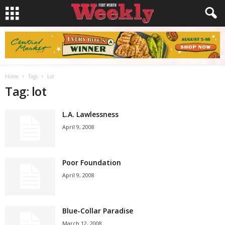
Home
Tags
Lot
Tag: lot
L.A. Lawlessness
April 9, 2008
Poor Foundation
April 9, 2008
Blue-Collar Paradise
March 12, 2008