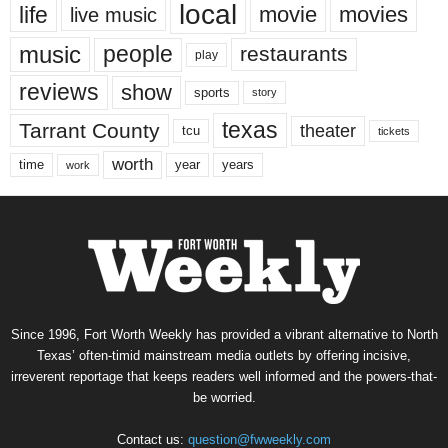
local
life
movie
movies
live music
music
people
restaurants
play
reviews
show
sports
story
texas
Tarrant County
theater
tcu
tickets
worth
time
years
year
work
Since 1996, Fort Worth Weekly has provided a vibrant alternative to North
Texas’ often-timid mainstream media outlets by offering incisive,
irreverent reportage that keeps readers well informed and the powers-that-
be worried.
Contact us:
question@fwweekly.com