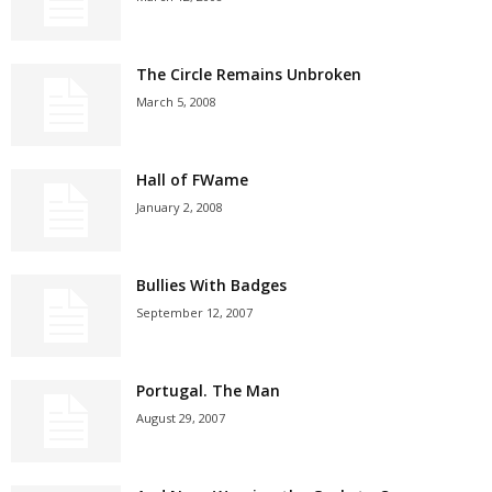
The Circle Remains Unbroken
March 5, 2008
Hall of FWame
January 2, 2008
Bullies With Badges
September 12, 2007
Portugal. The Man
August 29, 2007