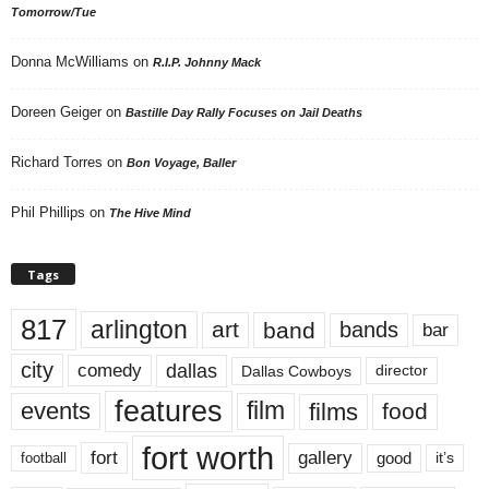
Tomorrow/Tue
Donna McWilliams
on
R.I.P. Johnny Mack
Doreen Geiger
on
Bastille Day Rally Focuses on Jail Deaths
Richard Torres
on
Bon Voyage, Baller
Phil Phillips
on
The Hive Mind
Tags
817
arlington
art
band
bands
bar
city
dallas
comedy
Dallas Cowboys
director
features
events
film
films
food
fort worth
fort
gallery
good
it’s
football